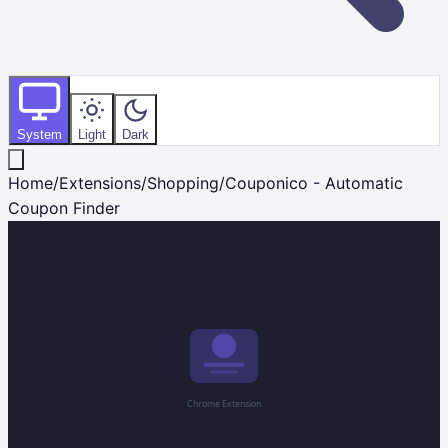
System
Light
Dark
Home
/
Extensions
/
Shopping
/
Couponico - Automatic
Coupon Finder