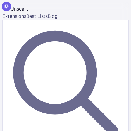
Unscart
Extensions
Best Lists
Blog