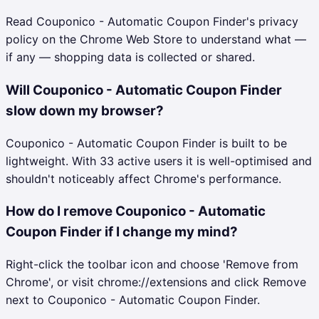
Read Couponico - Automatic Coupon Finder's privacy
policy on the Chrome Web Store to understand what —
if any — shopping data is collected or shared.
Will Couponico - Automatic Coupon Finder
slow down my browser?
Couponico - Automatic Coupon Finder is built to be
lightweight. With 33 active users it is well-optimised and
shouldn't noticeably affect Chrome's performance.
How do I remove Couponico - Automatic
Coupon Finder if I change my mind?
Right-click the toolbar icon and choose 'Remove from
Chrome', or visit chrome://extensions and click Remove
next to Couponico - Automatic Coupon Finder.