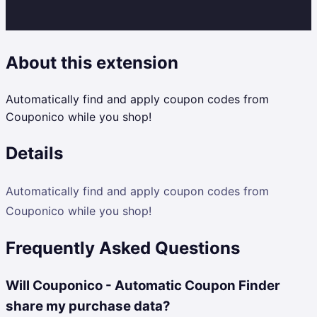
About this extension
Automatically find and apply coupon codes from
Couponico while you shop!
Details
Automatically find and apply coupon codes from
Couponico while you shop!
Frequently Asked Questions
Will Couponico - Automatic Coupon Finder
share my purchase data?