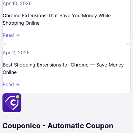
Apr 10, 2026
Chrome Extensions That Save You Money While
Shopping Online
Read →
Apr 2, 2026
Best Shopping Extensions for Chrome — Save Money
Online
Read →
Couponico - Automatic Coupon