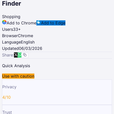
Finder
Shopping
Add to Chrome
Add to Edge
Users
33
+
Browser
Chrome
Language
English
Updated
06/03/2026
Share:
Quick Analysis
Use with caution
Privacy
4/10
Trust