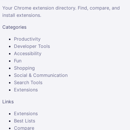
Your Chrome extension directory. Find, compare, and
install extensions.
Categories
Productivity
Developer Tools
Accessibility
Fun
Shopping
Social & Communication
Search Tools
Extensions
Links
Extensions
Best Lists
Compare