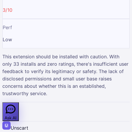
3/10
Perf
Low
This extension should be installed with caution. With
only 33 installs and zero ratings, there's insufficient user
feedback to verify its legitimacy or safety. The lack of
disclosed permissions and small user base raises
concerns about whether this is an established,
trustworthy service.
Ask AI
Unscart