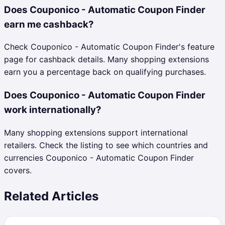
Does Couponico - Automatic Coupon Finder
earn me cashback?
Check Couponico - Automatic Coupon Finder's feature
page for cashback details. Many shopping extensions
earn you a percentage back on qualifying purchases.
Does Couponico - Automatic Coupon Finder
work internationally?
Many shopping extensions support international
retailers. Check the listing to see which countries and
currencies Couponico - Automatic Coupon Finder
covers.
Related Articles