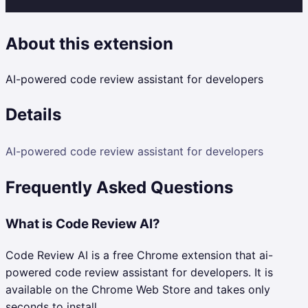
About this extension
AI-powered code review assistant for developers
Details
AI-powered code review assistant for developers
Frequently Asked Questions
What is Code Review AI?
Code Review AI is a free Chrome extension that ai-
powered code review assistant for developers. It is
available on the Chrome Web Store and takes only
seconds to install.