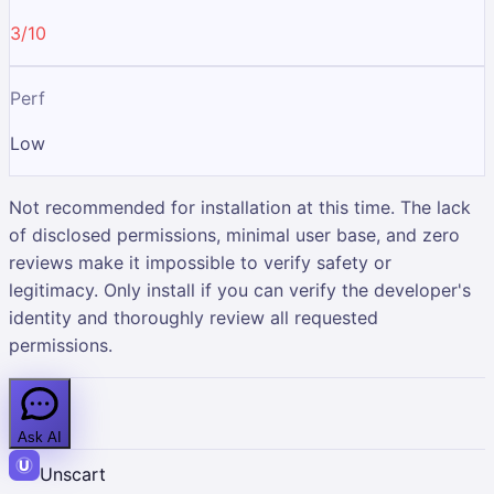
3/10
Perf
Low
Not recommended for installation at this time. The lack
of disclosed permissions, minimal user base, and zero
reviews make it impossible to verify safety or
legitimacy. Only install if you can verify the developer's
identity and thoroughly review all requested
permissions.
Ask AI
Unscart