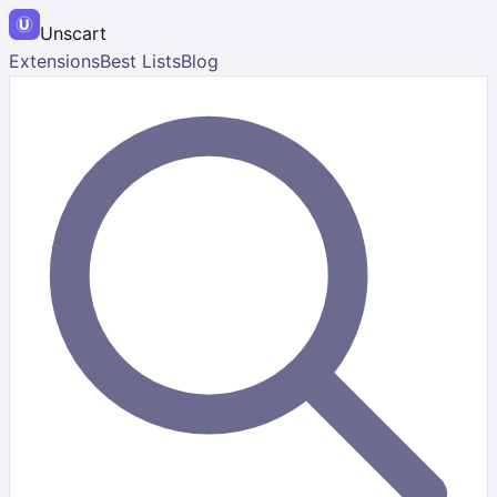
Unscart
Extensions
Best Lists
Blog