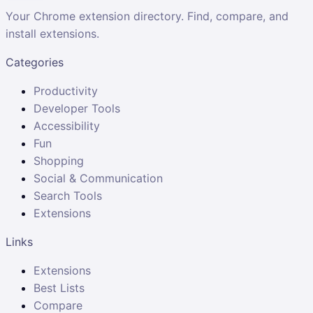
Your Chrome extension directory. Find, compare, and
install extensions.
Categories
Productivity
Developer Tools
Accessibility
Fun
Shopping
Social & Communication
Search Tools
Extensions
Links
Extensions
Best Lists
Compare