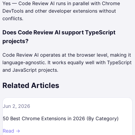
Yes — Code Review AI runs in parallel with Chrome
DevTools and other developer extensions without
conflicts.
Does Code Review AI support TypeScript
projects?
Code Review AI operates at the browser level, making it
language-agnostic. It works equally well with TypeScript
and JavaScript projects.
Related Articles
Jun 2, 2026
50 Best Chrome Extensions in 2026 (By Category)
Read →