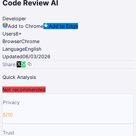
Code Review AI
Developer
Add to Chrome
Add to Edge
Users
8
+
Browser
Chrome
Language
English
Updated
06/03/2026
Share:
Quick Analysis
Not recommended
Privacy
5/10
Trust