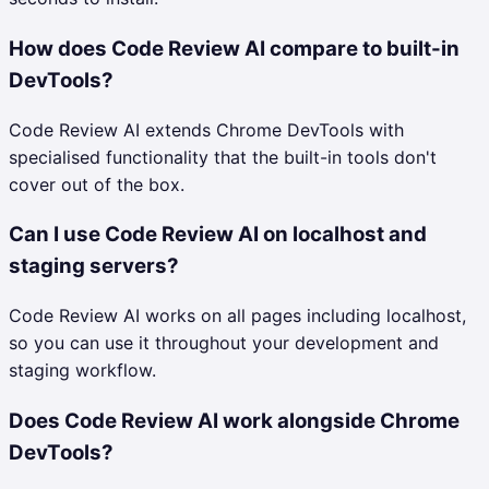
How does Code Review AI compare to built-in
DevTools?
Code Review AI extends Chrome DevTools with
specialised functionality that the built-in tools don't
cover out of the box.
Can I use Code Review AI on localhost and
staging servers?
Code Review AI works on all pages including localhost,
so you can use it throughout your development and
staging workflow.
Does Code Review AI work alongside Chrome
DevTools?