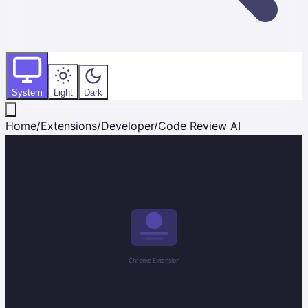
System
Light
Dark
Home
/
Extensions
/
Developer
/
Code Review AI