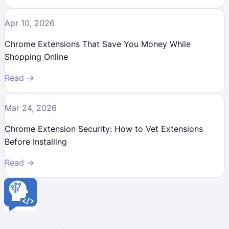
Apr 10, 2026
Chrome Extensions That Save You Money While
Shopping Online
Read →
Mar 24, 2026
Chrome Extension Security: How to Vet Extensions
Before Installing
Read →