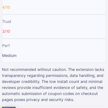
4/10
Trust
3/10
Perf
Medium
Not recommended without caution. The extension lacks
transparency regarding permissions, data handling, and
developer credibility. The low install count and minimal
reviews provide insufficient evidence of safety, and the
automatic submission of coupon codes on checkout
pages poses privacy and security risks.