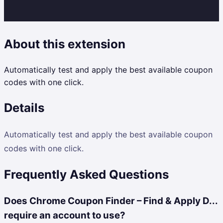
About this extension
Automatically test and apply the best available coupon
codes with one click.
Details
Automatically test and apply the best available coupon
codes with one click.
Frequently Asked Questions
Does Chrome Coupon Finder – Find & Apply D...
require an account to use?