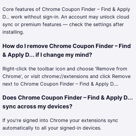
Core features of Chrome Coupon Finder – Find & Apply
D... work without sign-in. An account may unlock cloud
sync or premium features — check the settings after
installing.
How do I remove Chrome Coupon Finder – Find
& Apply D... if I change my mind?
Right-click the toolbar icon and choose 'Remove from
Chrome', or visit chrome://extensions and click Remove
next to Chrome Coupon Finder – Find & Apply D....
Does Chrome Coupon Finder – Find & Apply D...
sync across my devices?
If you're signed into Chrome your extensions sync
automatically to all your signed-in devices.