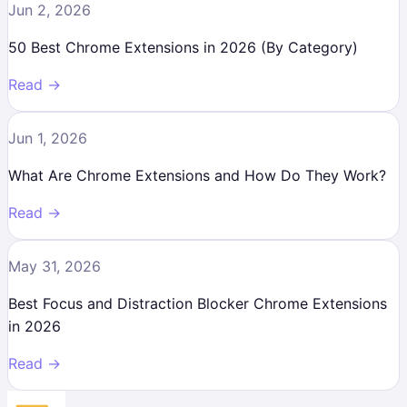
Jun 2, 2026
50 Best Chrome Extensions in 2026 (By Category)
Read →
Jun 1, 2026
What Are Chrome Extensions and How Do They Work?
Read →
May 31, 2026
Best Focus and Distraction Blocker Chrome Extensions
in 2026
Read →