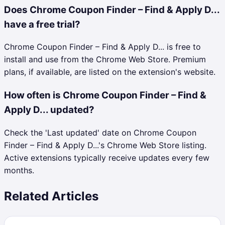
Does Chrome Coupon Finder – Find & Apply D...
have a free trial?
Chrome Coupon Finder – Find & Apply D... is free to
install and use from the Chrome Web Store. Premium
plans, if available, are listed on the extension's website.
How often is Chrome Coupon Finder – Find &
Apply D... updated?
Check the 'Last updated' date on Chrome Coupon
Finder – Find & Apply D...'s Chrome Web Store listing.
Active extensions typically receive updates every few
months.
Related Articles