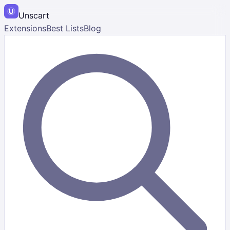
Unscart
Extensions
Best Lists
Blog