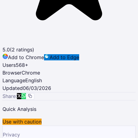
5.0
(
2
ratings)
Add to Chrome
Add to Edge
Users
568
+
Browser
Chrome
Language
English
Updated
06/03/2026
Share:
Quick Analysis
Use with caution
Privacy