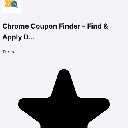
Chrome Coupon Finder – Find &
Apply D...
Tools