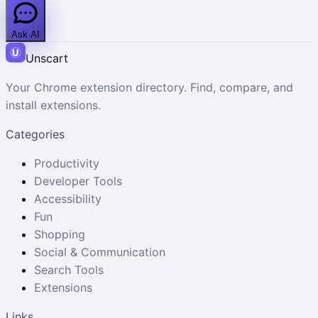
Ask AI
Unscart
Your Chrome extension directory. Find, compare, and
install extensions.
Categories
Productivity
Developer Tools
Accessibility
Fun
Shopping
Social & Communication
Search Tools
Extensions
Links