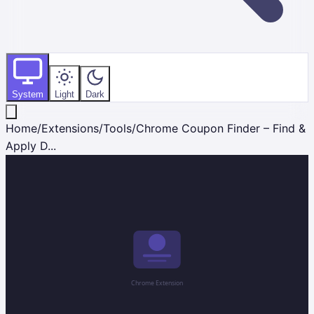
System
Light
Dark
Home
/
Extensions
/
Tools
/
Chrome Coupon Finder – Find &
Apply D...