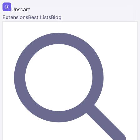
Unscart
Extensions
Best Lists
Blog