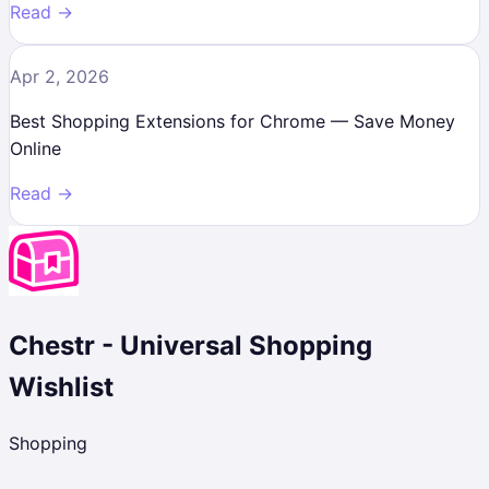
Read →
Apr 2, 2026
Best Shopping Extensions for Chrome — Save Money
Online
Read →
Chestr - Universal Shopping
Wishlist
Shopping