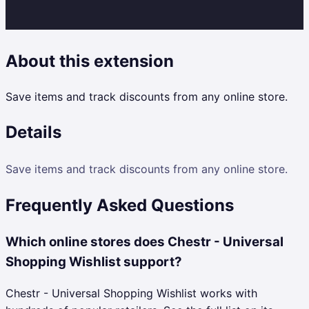
About this extension
Save items and track discounts from any online store.
Details
Save items and track discounts from any online store.
Frequently Asked Questions
Which online stores does Chestr - Universal
Shopping Wishlist support?
Chestr - Universal Shopping Wishlist works with