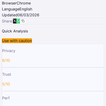
Browser
Chrome
Language
English
Updated
06/03/2026
Share:
Quick Analysis
Use with caution
Privacy
6/10
Trust
5/10
Perf