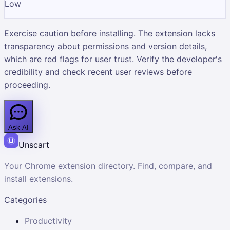
Low
Exercise caution before installing. The extension lacks
transparency about permissions and version details,
which are red flags for user trust. Verify the developer's
credibility and check recent user reviews before
proceeding.
Ask AI
Unscart
Your Chrome extension directory. Find, compare, and
install extensions.
Categories
Productivity