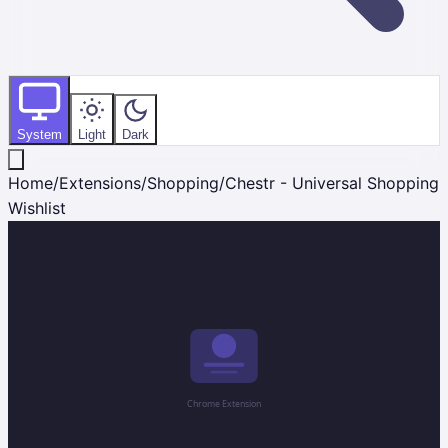
System
Light
Dark
Home
/
Extensions
/
Shopping
/
Chestr - Universal Shopping
Wishlist