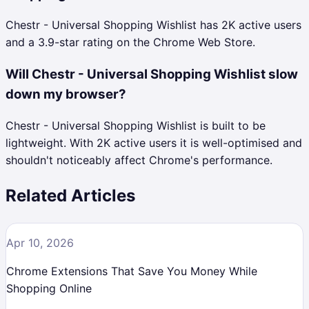
Chestr - Universal Shopping Wishlist has 2K active users
and a 3.9-star rating on the Chrome Web Store.
Will Chestr - Universal Shopping Wishlist slow
down my browser?
Chestr - Universal Shopping Wishlist is built to be
lightweight. With 2K active users it is well-optimised and
shouldn't noticeably affect Chrome's performance.
Related Articles
Apr 10, 2026
Chrome Extensions That Save You Money While
Shopping Online