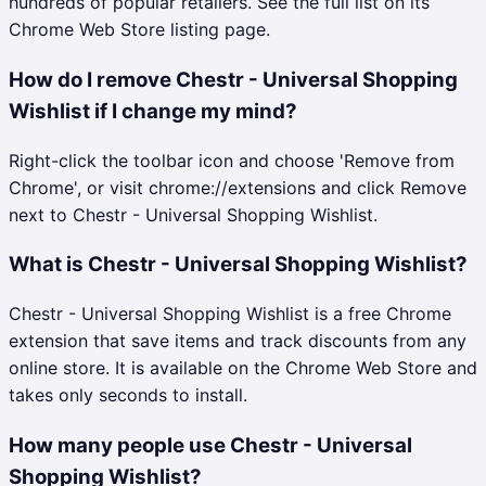
hundreds of popular retailers. See the full list on its
Chrome Web Store listing page.
How do I remove Chestr - Universal Shopping
Wishlist if I change my mind?
Right-click the toolbar icon and choose 'Remove from
Chrome', or visit chrome://extensions and click Remove
next to Chestr - Universal Shopping Wishlist.
What is Chestr - Universal Shopping Wishlist?
Chestr - Universal Shopping Wishlist is a free Chrome
extension that save items and track discounts from any
online store. It is available on the Chrome Web Store and
takes only seconds to install.
How many people use Chestr - Universal
Shopping Wishlist?