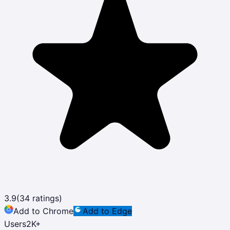
3.9
(
34
ratings)
Add to Chrome
Add to Edge
Users
2K
+