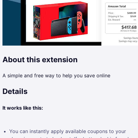
About this extension
A simple and free way to help you save online
Details
It works like this:
You can instantly apply available coupons to your