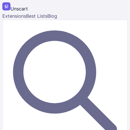
Unscart
Extensions
Best Lists
Blog