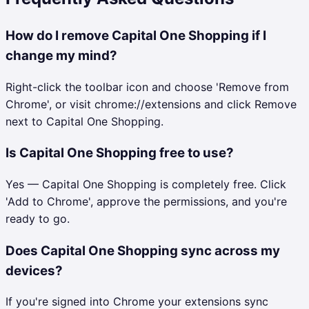
How do I remove Capital One Shopping if I
change my mind?
Right-click the toolbar icon and choose 'Remove from
Chrome', or visit chrome://extensions and click Remove
next to Capital One Shopping.
Is Capital One Shopping free to use?
Yes — Capital One Shopping is completely free. Click
'Add to Chrome', approve the permissions, and you're
ready to go.
Does Capital One Shopping sync across my
devices?
If you're signed into Chrome your extensions sync