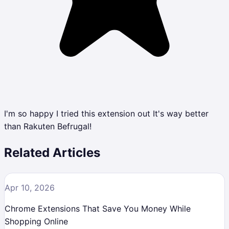
I'm so happy I tried this extension out It's way better
than Rakuten Befrugal!
Related Articles
Apr 10, 2026
Chrome Extensions That Save You Money While
Shopping Online