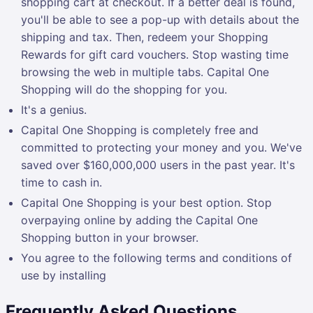
shopping cart at checkout. If a better deal is found,
you'll be able to see a pop-up with details about the
shipping and tax. Then, redeem your Shopping
Rewards for gift card vouchers. Stop wasting time
browsing the web in multiple tabs. Capital One
Shopping will do the shopping for you.
It's a genius.
Capital One Shopping is completely free and
committed to protecting your money and you. We've
saved over $160,000,000 users in the past year. It's
time to cash in.
Capital One Shopping is your best option. Stop
overpaying online by adding the Capital One
Shopping button in your browser.
You agree to the following terms and conditions of
use by installing
Frequently Asked Questions