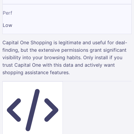
Perf
Low
Capital One Shopping is legitimate and useful for deal-
finding, but the extensive permissions grant significant
visibility into your browsing habits. Only install if you
trust Capital One with this data and actively want
shopping assistance features.