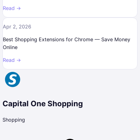
Read →
Apr 2, 2026
Best Shopping Extensions for Chrome — Save Money
Online
Read →
Capital One Shopping
Shopping