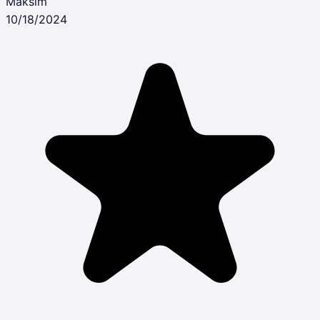
Maksim
10/18/2024