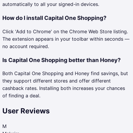
automatically to all your signed-in devices.
How do I install Capital One Shopping?
Click 'Add to Chrome' on the Chrome Web Store listing.
The extension appears in your toolbar within seconds —
no account required.
Is Capital One Shopping better than Honey?
Both Capital One Shopping and Honey find savings, but
they support different stores and offer different
cashback rates. Installing both increases your chances
of finding a deal.
User Reviews
M