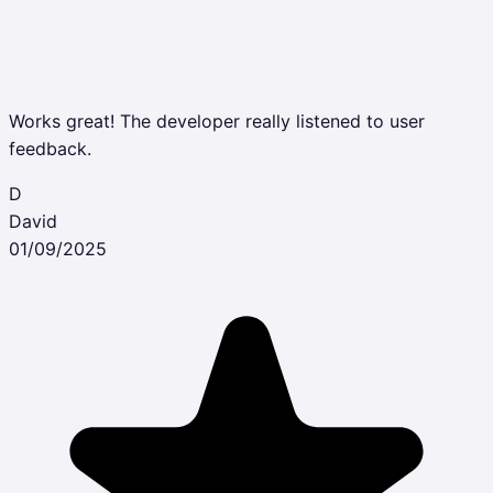
Works great! The developer really listened to user
feedback.
D
David
01/09/2025