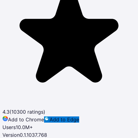
4.3
(
10300
ratings)
Add to Chrome
Add to Edge
Users
10.0M
+
Version
0.1.1037.768