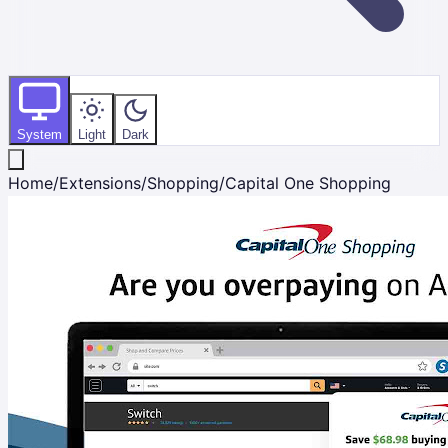
System
Light
Dark
Home
/
Extensions
/
Shopping
/
Capital One Shopping