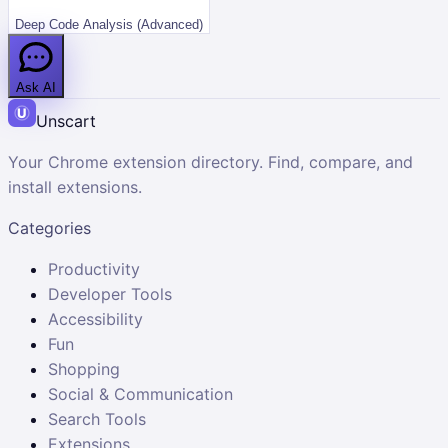
Deep Code Analysis (Advanced)
Ask AI
Unscart
Your Chrome extension directory. Find, compare, and
install extensions.
Categories
Productivity
Developer Tools
Accessibility
Fun
Shopping
Social & Communication
Search Tools
Extensions