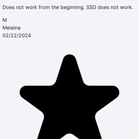
Does not work from the beginning. SSO does not work.
M
Melaina
02/22/2024