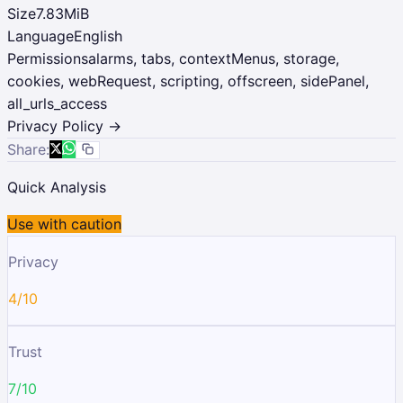
Size
7.83MiB
Language
English
Permissions
alarms, tabs, contextMenus, storage,
cookies, webRequest, scripting, offscreen, sidePanel,
all_urls_access
Privacy Policy →
Share:
Quick Analysis
Use with caution
Privacy
4/10
Trust
7/10