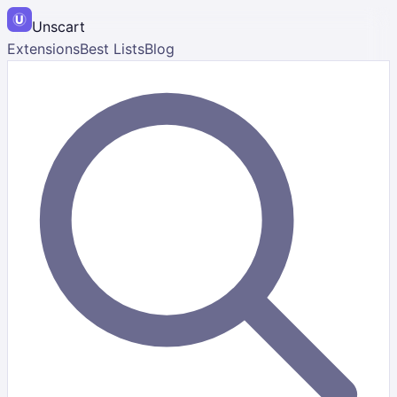
Unscart
Extensions
Best Lists
Blog