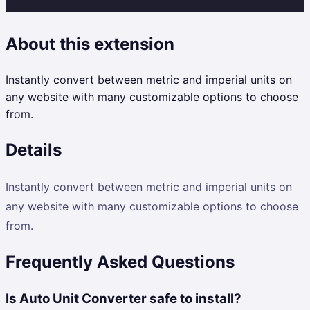
About this extension
Instantly convert between metric and imperial units on
any website with many customizable options to choose
from.
Details
Instantly convert between metric and imperial units on
any website with many customizable options to choose
from.
Frequently Asked Questions
Is Auto Unit Converter safe to install?