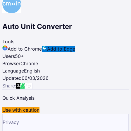
Auto Unit Converter
Tools
Add to Chrome
Add to Edge
Users
50
+
Browser
Chrome
Language
English
Updated
06/03/2026
Share:
Quick Analysis
Use with caution
Privacy