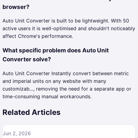
browser?
Auto Unit Converter is built to be lightweight. With 50
active users it is well-optimised and shouldn't noticeably
affect Chrome's performance.
What specific problem does Auto Unit
Converter solve?
Auto Unit Converter Instantly convert between metric
and imperial units on any website with many
customizab..., removing the need for a separate app or
time-consuming manual workarounds.
Related Articles
Jun 2, 2026