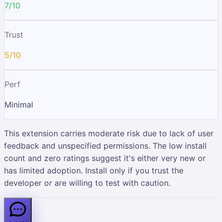
7/10
Trust
5/10
Perf
Minimal
This extension carries moderate risk due to lack of user
feedback and unspecified permissions. The low install
count and zero ratings suggest it's either very new or
has limited adoption. Install only if you trust the
developer or are willing to test with caution.