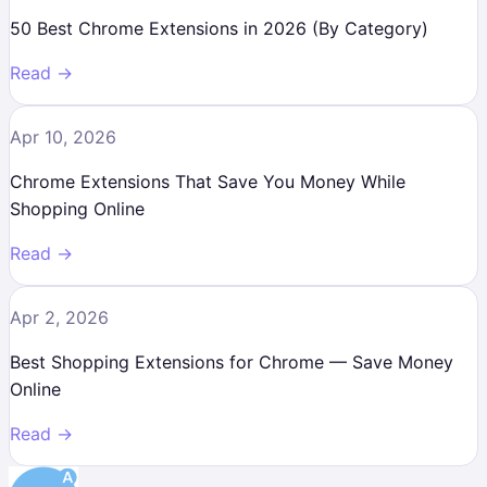
50 Best Chrome Extensions in 2026 (By Category)
Read →
Apr 10, 2026
Chrome Extensions That Save You Money While
Shopping Online
Read →
Apr 2, 2026
Best Shopping Extensions for Chrome — Save Money
Online
Read →