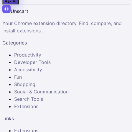
Ask AI
Unscart
Your Chrome extension directory. Find, compare, and
install extensions.
Categories
Productivity
Developer Tools
Accessibility
Fun
Shopping
Social & Communication
Search Tools
Extensions
Links
Extensions