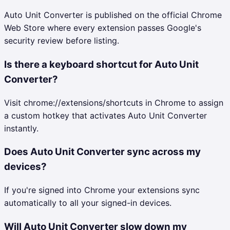
Auto Unit Converter is published on the official Chrome
Web Store where every extension passes Google's
security review before listing.
Is there a keyboard shortcut for Auto Unit
Converter?
Visit chrome://extensions/shortcuts in Chrome to assign
a custom hotkey that activates Auto Unit Converter
instantly.
Does Auto Unit Converter sync across my
devices?
If you're signed into Chrome your extensions sync
automatically to all your signed-in devices.
Will Auto Unit Converter slow down my