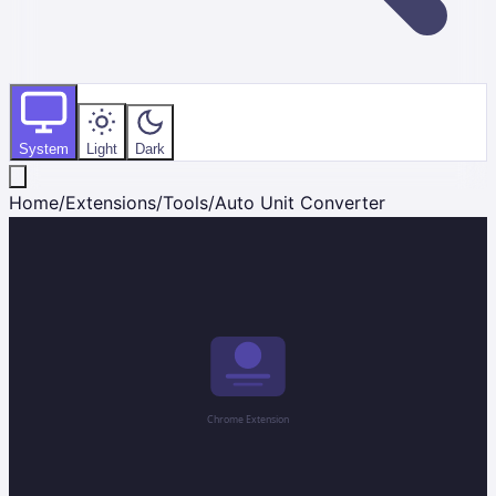
System
Light
Dark
Home
/
Extensions
/
Tools
/
Auto Unit Converter