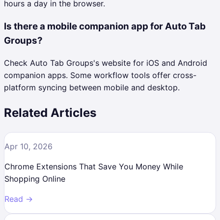
hours a day in the browser.
Is there a mobile companion app for Auto Tab
Groups?
Check Auto Tab Groups's website for iOS and Android
companion apps. Some workflow tools offer cross-
platform syncing between mobile and desktop.
Related Articles
Apr 10, 2026
Chrome Extensions That Save You Money While
Shopping Online
Read →