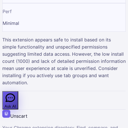
Perf
Minimal
This extension appears safe to install based on its
simple functionality and unspecified permissions
suggesting limited data access. However, the low install
count (1000) and lack of detailed permission information
mean user experience at scale is unverified. Consider
installing if you actively use tab groups and want
automation.
Ask AI
Unscart
Your Chrome extension directory. Find, compare, and