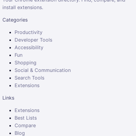
install extensions.
Categories
Productivity
Developer Tools
Accessibility
Fun
Shopping
Social & Communication
Search Tools
Extensions
Links
Extensions
Best Lists
Compare
Blog