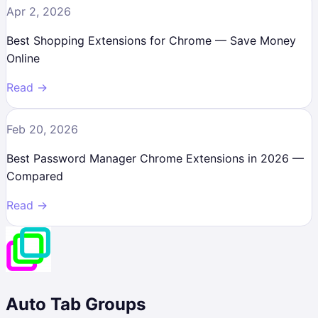
Apr 2, 2026
Best Shopping Extensions for Chrome — Save Money
Online
Read →
Feb 20, 2026
Best Password Manager Chrome Extensions in 2026 —
Compared
Read →
Auto Tab Groups