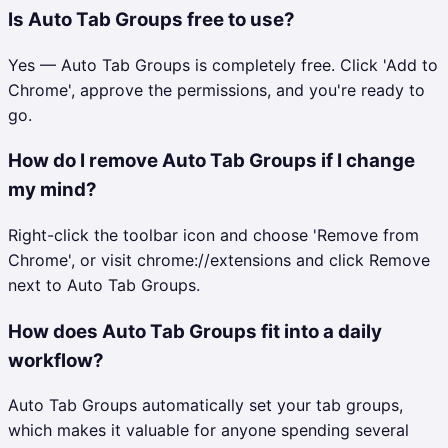
Is Auto Tab Groups free to use?
Yes — Auto Tab Groups is completely free. Click 'Add to
Chrome', approve the permissions, and you're ready to
go.
How do I remove Auto Tab Groups if I change
my mind?
Right-click the toolbar icon and choose 'Remove from
Chrome', or visit chrome://extensions and click Remove
next to Auto Tab Groups.
How does Auto Tab Groups fit into a daily
workflow?
Auto Tab Groups automatically set your tab groups,
which makes it valuable for anyone spending several