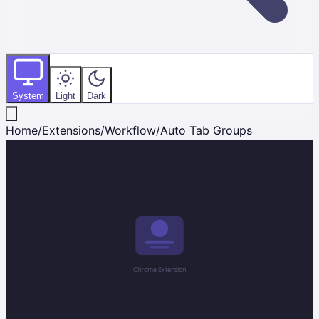
System
Light
Dark
Home
/
Extensions
/
Workflow
/
Auto Tab Groups