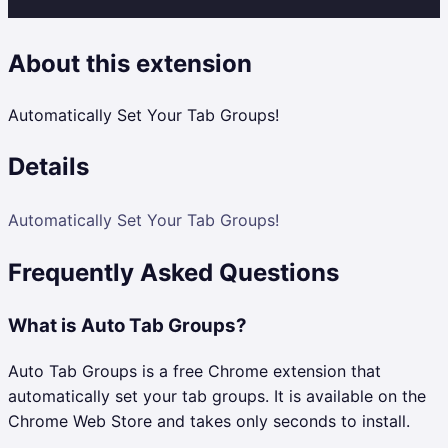
About this extension
Automatically Set Your Tab Groups!
Details
Automatically Set Your Tab Groups!
Frequently Asked Questions
What is Auto Tab Groups?
Auto Tab Groups is a free Chrome extension that
automatically set your tab groups. It is available on the
Chrome Web Store and takes only seconds to install.