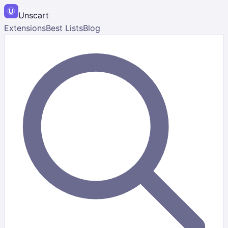
Unscart
Extensions
Best Lists
Blog