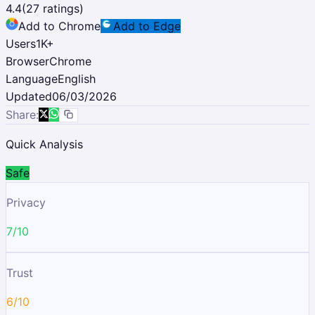
4.4
(
27
ratings)
Add to Chrome
Add to Edge
Users
1K
+
Browser
Chrome
Language
English
Updated
06/03/2026
Share:
Quick Analysis
Safe
Privacy
7/10
Trust
6/10