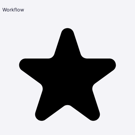
Workflow