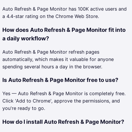
Auto Refresh & Page Monitor has 100K active users and
a 4.4-star rating on the Chrome Web Store.
How does Auto Refresh & Page Monitor fit into
a daily workflow?
Auto Refresh & Page Monitor refresh pages
automatically, which makes it valuable for anyone
spending several hours a day in the browser.
Is Auto Refresh & Page Monitor free to use?
Yes — Auto Refresh & Page Monitor is completely free.
Click 'Add to Chrome', approve the permissions, and
you're ready to go.
How do I install Auto Refresh & Page Monitor?