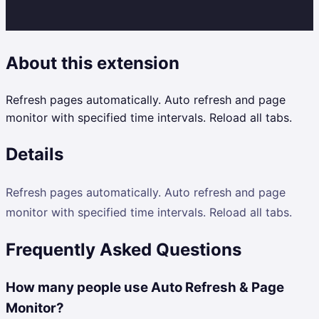
About this extension
Refresh pages automatically. Auto refresh and page
monitor with specified time intervals. Reload all tabs.
Details
Refresh pages automatically. Auto refresh and page
monitor with specified time intervals. Reload all tabs.
Frequently Asked Questions
How many people use Auto Refresh & Page
Monitor?