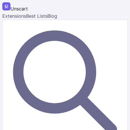
Unscart
Extensions
Best Lists
Blog