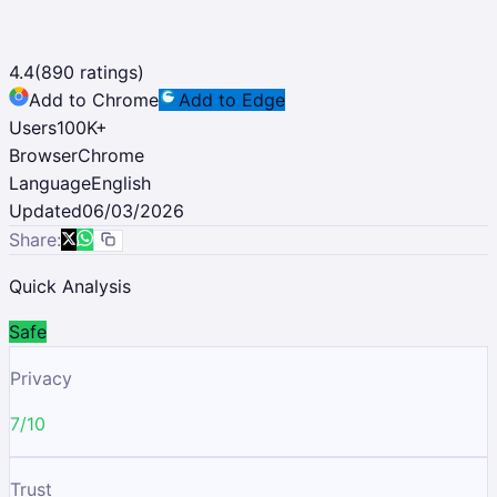
4.4
(
890
ratings)
Add to Chrome
Add to Edge
Users
100K
+
Browser
Chrome
Language
English
Updated
06/03/2026
Share:
Quick Analysis
Safe
Privacy
7/10
Trust