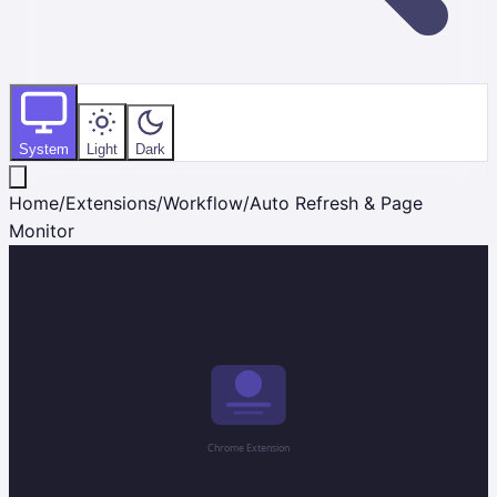
System
Light
Dark
Home
/
Extensions
/
Workflow
/
Auto Refresh & Page
Monitor