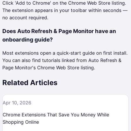
Click 'Add to Chrome' on the Chrome Web Store listing.
The extension appears in your toolbar within seconds —
no account required.
Does Auto Refresh & Page Monitor have an
onboarding guide?
Most extensions open a quick-start guide on first install.
You can also find tutorials linked from Auto Refresh &
Page Monitor's Chrome Web Store listing.
Related Articles
Apr 10, 2026
Chrome Extensions That Save You Money While
Shopping Online