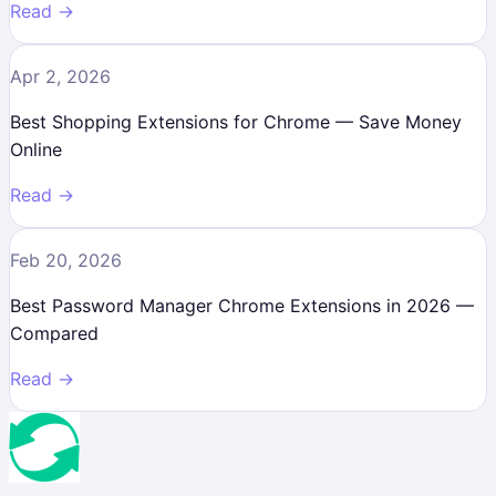
Read →
Apr 2, 2026
Best Shopping Extensions for Chrome — Save Money
Online
Read →
Feb 20, 2026
Best Password Manager Chrome Extensions in 2026 —
Compared
Read →