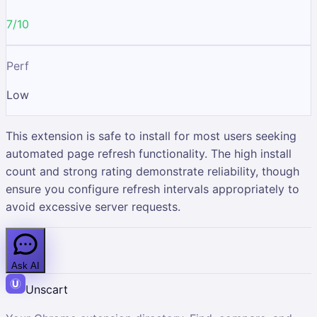
7/10
Perf
Low
This extension is safe to install for most users seeking
automated page refresh functionality. The high install
count and strong rating demonstrate reliability, though
ensure you configure refresh intervals appropriately to
avoid excessive server requests.
Ask AI
Unscart