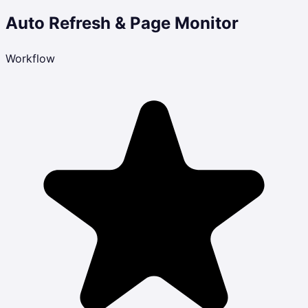
Auto Refresh & Page Monitor
Workflow