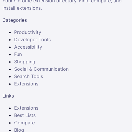
Your Chrome extension directory. Find, compare, and
install extensions.
Categories
Productivity
Developer Tools
Accessibility
Fun
Shopping
Social & Communication
Search Tools
Extensions
Links
Extensions
Best Lists
Compare
Blog