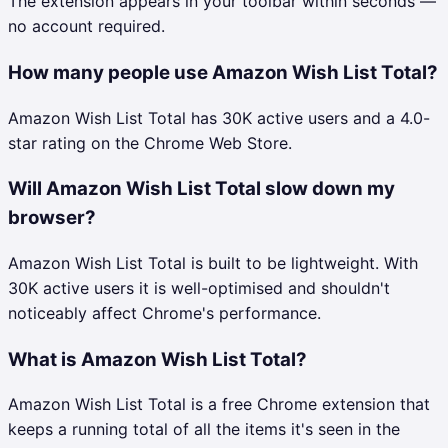
The extension appears in your toolbar within seconds —
no account required.
How many people use Amazon Wish List Total?
Amazon Wish List Total has 30K active users and a 4.0-
star rating on the Chrome Web Store.
Will Amazon Wish List Total slow down my
browser?
Amazon Wish List Total is built to be lightweight. With
30K active users it is well-optimised and shouldn't
noticeably affect Chrome's performance.
What is Amazon Wish List Total?
Amazon Wish List Total is a free Chrome extension that
keeps a running total of all the items it's seen in the