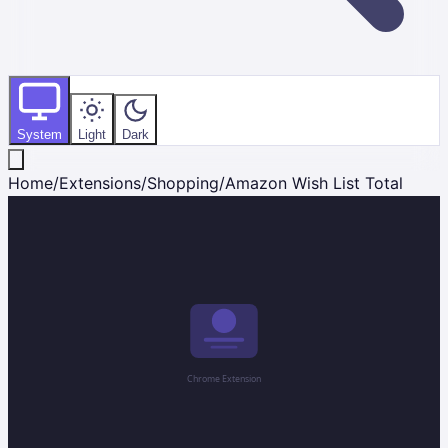
System
Light
Dark
Home
/
Extensions
/
Shopping
/
Amazon Wish List Total