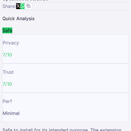
Share:
Quick Analysis
Safe
Privacy
7/10
Trust
7/10
Perf
Minimal
Safe to install for its intended purpose. The extension