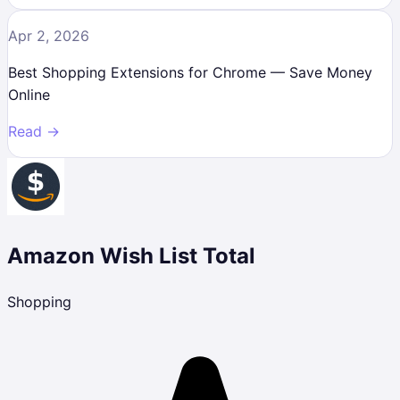
Apr 2, 2026
Best Shopping Extensions for Chrome — Save Money
Online
Read →
Amazon Wish List Total
Shopping