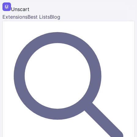
Unscart
Extensions
Best Lists
Blog