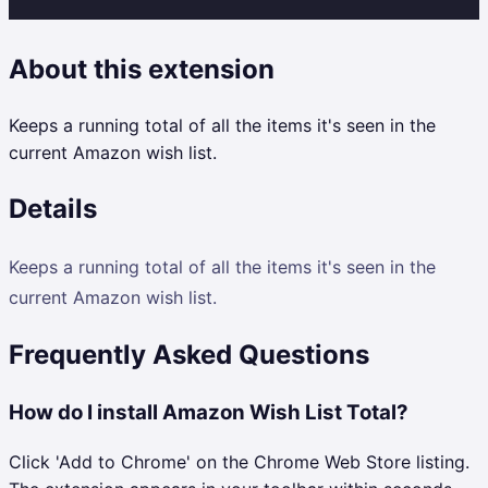
About this extension
Keeps a running total of all the items it's seen in the
current Amazon wish list.
Details
Keeps a running total of all the items it's seen in the
current Amazon wish list.
Frequently Asked Questions
How do I install Amazon Wish List Total?
Click 'Add to Chrome' on the Chrome Web Store listing.