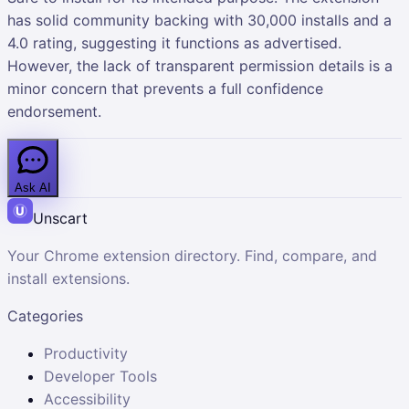
has solid community backing with 30,000 installs and a
4.0 rating, suggesting it functions as advertised.
However, the lack of transparent permission details is a
minor concern that prevents a full confidence
endorsement.
Ask AI
Unscart
Your Chrome extension directory. Find, compare, and
install extensions.
Categories
Productivity
Developer Tools
Accessibility