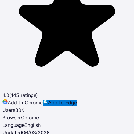
4.0
(
145
ratings)
Add to Chrome
Add to Edge
Users
30K
+
Browser
Chrome
Language
English
Updated
06/03/2026