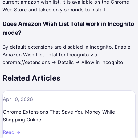
current amazon wish list. It is available on the Chrome
Web Store and takes only seconds to install.
Does Amazon Wish List Total work in Incognito
mode?
By default extensions are disabled in Incognito. Enable
Amazon Wish List Total for Incognito via
chrome://extensions → Details → Allow in Incognito.
Related Articles
Apr 10, 2026
Chrome Extensions That Save You Money While
Shopping Online
Read →