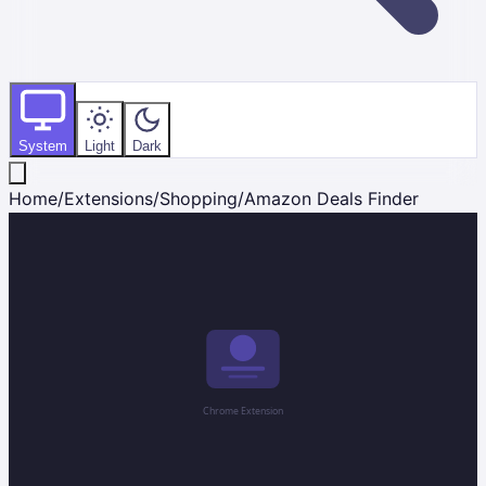
System
Light
Dark
Home
/
Extensions
/
Shopping
/
Amazon Deals Finder