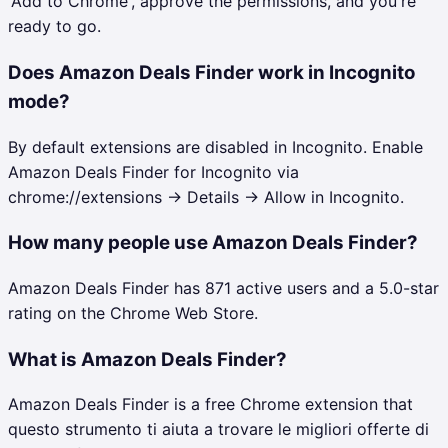
'Add to Chrome', approve the permissions, and you're
ready to go.
Does Amazon Deals Finder work in Incognito
mode?
By default extensions are disabled in Incognito. Enable
Amazon Deals Finder for Incognito via
chrome://extensions → Details → Allow in Incognito.
How many people use Amazon Deals Finder?
Amazon Deals Finder has 871 active users and a 5.0-star
rating on the Chrome Web Store.
What is Amazon Deals Finder?
Amazon Deals Finder is a free Chrome extension that
questo strumento ti aiuta a trovare le migliori offerte di