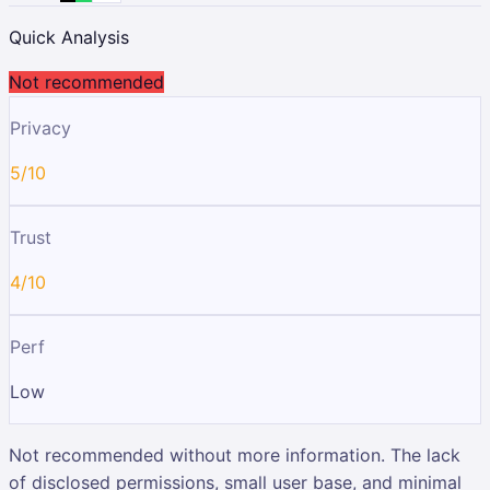
Quick Analysis
Not recommended
Privacy
5/10
Trust
4/10
Perf
Low
Not recommended without more information. The lack
of disclosed permissions, small user base, and minimal