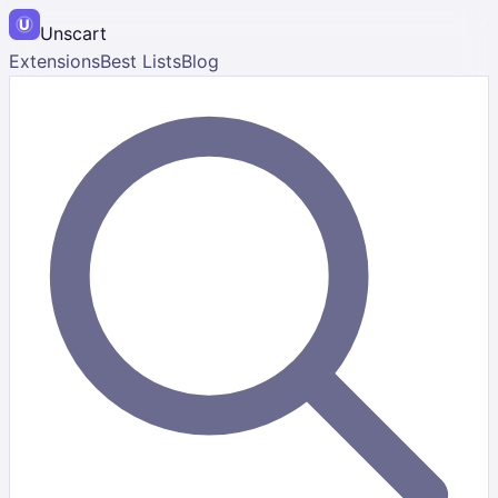
Unscart
Extensions
Best Lists
Blog