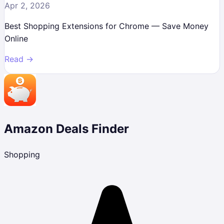
Apr 2, 2026
Best Shopping Extensions for Chrome — Save Money
Online
Read →
Amazon Deals Finder
Shopping