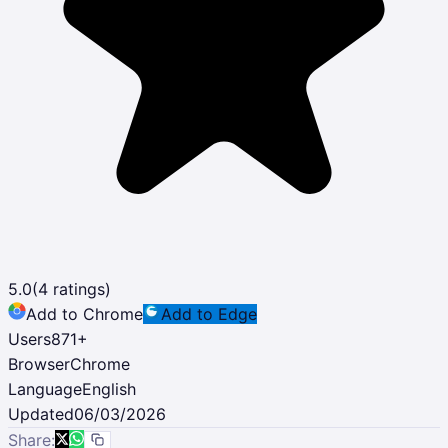
5.0
(
4
ratings)
Add to Chrome
Add to Edge
Users
871
+
Browser
Chrome
Language
English
Updated
06/03/2026
Share: