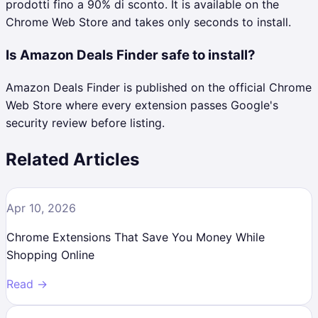
prodotti fino a 90% di sconto. It is available on the
Chrome Web Store and takes only seconds to install.
Is Amazon Deals Finder safe to install?
Amazon Deals Finder is published on the official Chrome
Web Store where every extension passes Google's
security review before listing.
Related Articles
Apr 10, 2026
Chrome Extensions That Save You Money While
Shopping Online
Read →