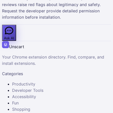
reviews raise red flags about legitimacy and safety.
Request the developer provide detailed permission
information before installation.
Ask AI
Unscart
Your Chrome extension directory. Find, compare, and
install extensions.
Categories
Productivity
Developer Tools
Accessibility
Fun
Shopping