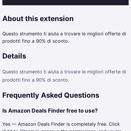
About this extension
Questo strumento ti aiuta a trovare le migliori offerte di
prodotti fino a 90% di sconto.
Details
Questo strumento ti aiuta a trovare le migliori offerte di
prodotti fino a 90% di sconto.
Frequently Asked Questions
Is Amazon Deals Finder free to use?
Yes — Amazon Deals Finder is completely free. Click