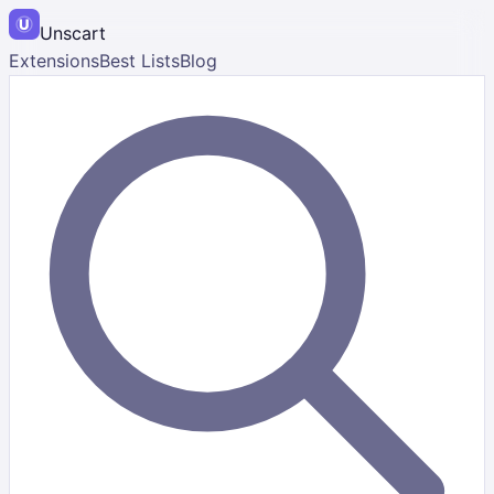
Unscart
Extensions
Best Lists
Blog