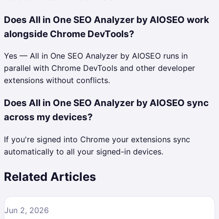
Does All in One SEO Analyzer by AIOSEO work
alongside Chrome DevTools?
Yes — All in One SEO Analyzer by AIOSEO runs in
parallel with Chrome DevTools and other developer
extensions without conflicts.
Does All in One SEO Analyzer by AIOSEO sync
across my devices?
If you're signed into Chrome your extensions sync
automatically to all your signed-in devices.
Related Articles
Jun 2, 2026