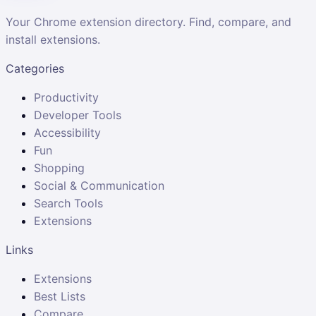
Your Chrome extension directory. Find, compare, and
install extensions.
Categories
Productivity
Developer Tools
Accessibility
Fun
Shopping
Social & Communication
Search Tools
Extensions
Links
Extensions
Best Lists
Compare