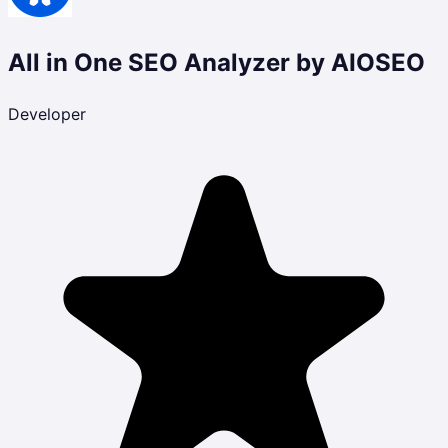
All in One SEO Analyzer by AIOSEO
Developer