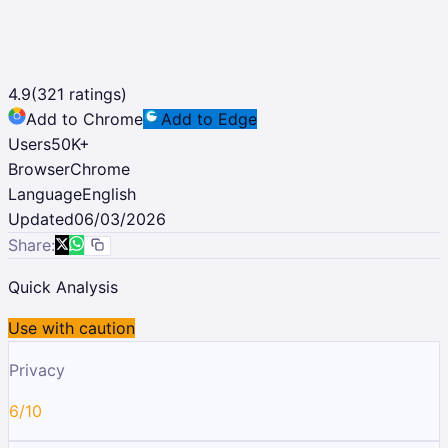
4.9
(
321
ratings)
Add to Chrome
Add to Edge
Users
50K
+
Browser
Chrome
Language
English
Updated
06/03/2026
Share:
Quick Analysis
Use with caution
Privacy
6/10