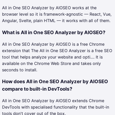
All in One SEO Analyzer by AIOSEO works at the
browser level so it is framework-agnostic — React, Vue,
Angular, Svelte, plain HTML — it works with all of them.
What is All in One SEO Analyzer by AIOSEO?
All in One SEO Analyzer by AIOSEO is a free Chrome
extension that The All in One SEO Analyzer is a free SEO
tool that helps analyze your website and opti.... It is
available on the Chrome Web Store and takes only
seconds to install.
How does All in One SEO Analyzer by AIOSEO
compare to built-in DevTools?
All in One SEO Analyzer by AIOSEO extends Chrome
DevTools with specialised functionality that the built-in
tools don't cover out of the box.