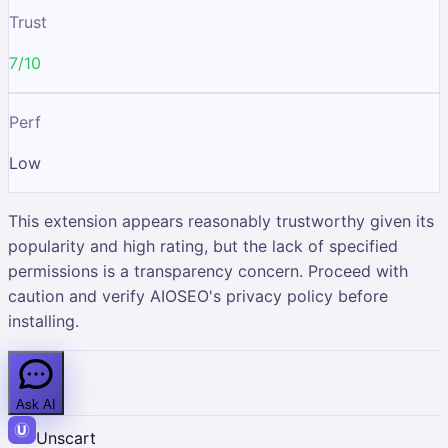
Trust
7/10
Perf
Low
This extension appears reasonably trustworthy given its
popularity and high rating, but the lack of specified
permissions is a transparency concern. Proceed with
caution and verify AIOSEO's privacy policy before
installing.
Ask AI
Unscart