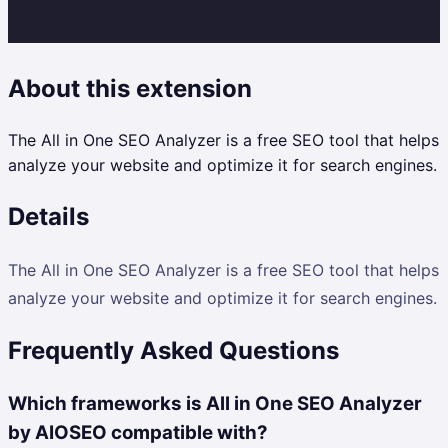
About this extension
The All in One SEO Analyzer is a free SEO tool that helps
analyze your website and optimize it for search engines.
Details
The All in One SEO Analyzer is a free SEO tool that helps
analyze your website and optimize it for search engines.
Frequently Asked Questions
Which frameworks is All in One SEO Analyzer
by AIOSEO compatible with?