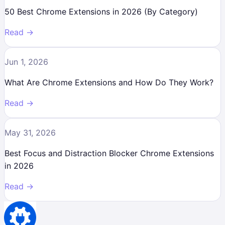
50 Best Chrome Extensions in 2026 (By Category)
Read →
Jun 1, 2026
What Are Chrome Extensions and How Do They Work?
Read →
May 31, 2026
Best Focus and Distraction Blocker Chrome Extensions
in 2026
Read →