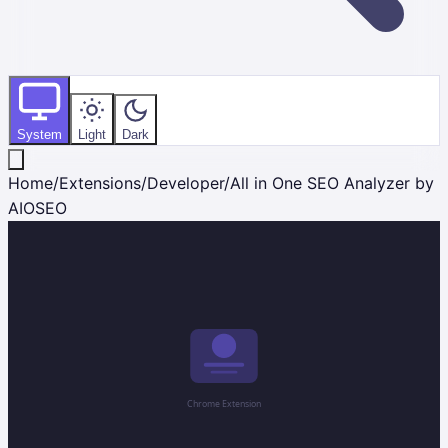
System
Light
Dark
Home
/
Extensions
/
Developer
/
All in One SEO Analyzer by
AIOSEO