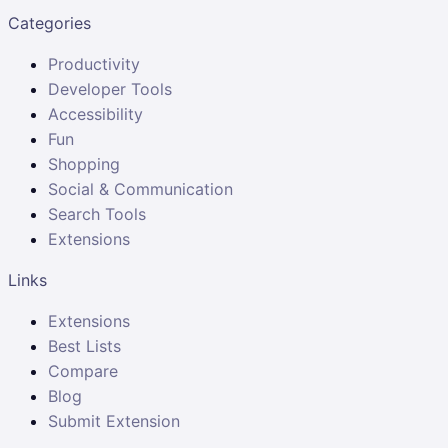
Categories
Productivity
Developer Tools
Accessibility
Fun
Shopping
Social & Communication
Search Tools
Extensions
Links
Extensions
Best Lists
Compare
Blog
Submit Extension