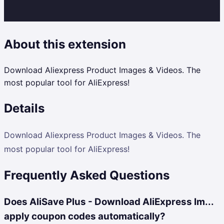
About this extension
Download Aliexpress Product Images & Videos. The
most popular tool for AliExpress!
Details
Download Aliexpress Product Images & Videos. The
most popular tool for AliExpress!
Frequently Asked Questions
Does AliSave Plus - Download AliExpress Im...
apply coupon codes automatically?