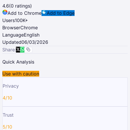
4.6
(
0
ratings)
Add to Chrome
Add to Edge
Users
100K
+
Browser
Chrome
Language
English
Updated
06/03/2026
Share:
Quick Analysis
Use with caution
Privacy
4/10
Trust
5/10