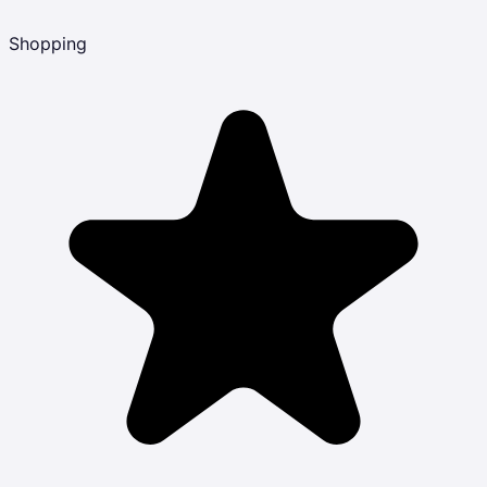
Shopping