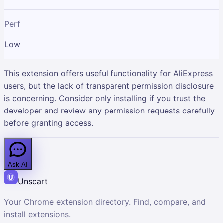
Perf
Low
This extension offers useful functionality for AliExpress
users, but the lack of transparent permission disclosure
is concerning. Consider only installing if you trust the
developer and review any permission requests carefully
before granting access.
Ask AI
Unscart
Your Chrome extension directory. Find, compare, and
install extensions.