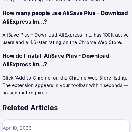
How many people use AliSave Plus - Download
AliExpress Im...?
AliSave Plus - Download AliExpress Im... has 100K active
users and a 4.6-star rating on the Chrome Web Store.
How do I install AliSave Plus - Download
AliExpress Im...?
Click 'Add to Chrome' on the Chrome Web Store listing.
The extension appears in your toolbar within seconds —
no account required.
Related Articles
Apr 10, 2026