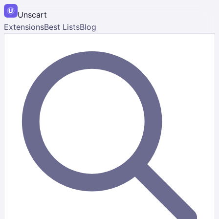
Unscart
Extensions
Best Lists
Blog