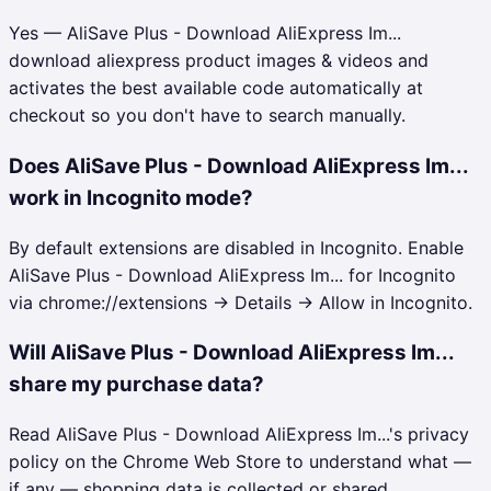
Yes — AliSave Plus - Download AliExpress Im...
download aliexpress product images & videos and
activates the best available code automatically at
checkout so you don't have to search manually.
Does AliSave Plus - Download AliExpress Im...
work in Incognito mode?
By default extensions are disabled in Incognito. Enable
AliSave Plus - Download AliExpress Im... for Incognito
via chrome://extensions → Details → Allow in Incognito.
Will AliSave Plus - Download AliExpress Im...
share my purchase data?
Read AliSave Plus - Download AliExpress Im...'s privacy
policy on the Chrome Web Store to understand what —
if any — shopping data is collected or shared.