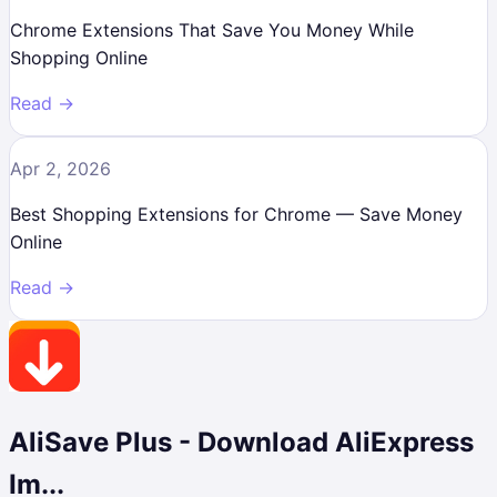
Chrome Extensions That Save You Money While
Shopping Online
Read →
Apr 2, 2026
Best Shopping Extensions for Chrome — Save Money
Online
Read →
AliSave Plus - Download AliExpress
Im...