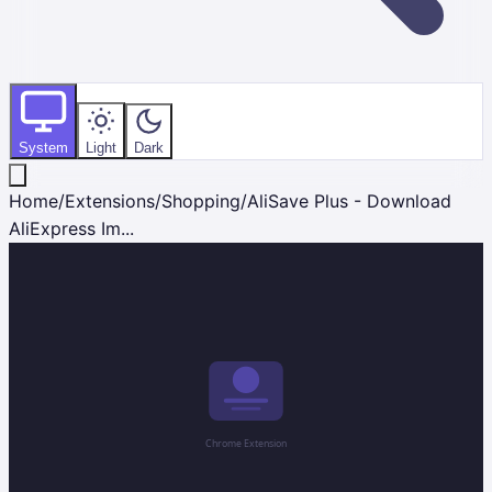
System
Light
Dark
Home
/
Extensions
/
Shopping
/
AliSave Plus - Download
AliExpress Im...