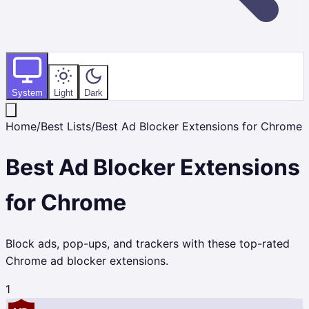
System
Light
Dark
Home
/
Best Lists
/
Best Ad Blocker Extensions for Chrome
Best Ad Blocker Extensions
for Chrome
Block ads, pop-ups, and trackers with these top-rated
Chrome ad blocker extensions.
1