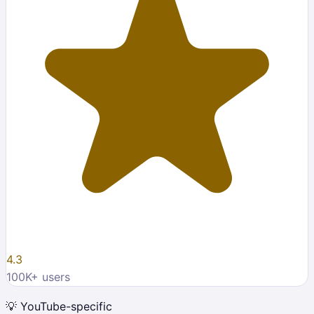
4.3
100K
+ users
💡
YouTube-specific