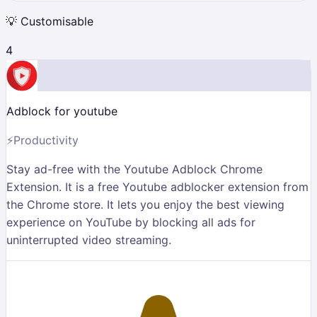
💡
Customisable
4
Adblock for youtube
⚡
Productivity
Stay ad-free with the Youtube Adblock Chrome
Extension. It is a free Youtube adblocker extension from
the Chrome store. It lets you enjoy the best viewing
experience on YouTube by blocking all ads for
uninterrupted video streaming.