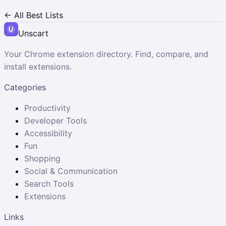
← All Best Lists
Unscart
Your Chrome extension directory. Find, compare, and
install extensions.
Categories
Productivity
Developer Tools
Accessibility
Fun
Shopping
Social & Communication
Search Tools
Extensions
Links