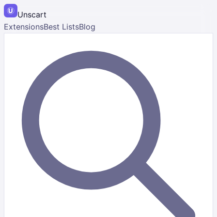
Unscart
Extensions
Best Lists
Blog