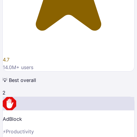
4.7
14.0M
+ users
💡
Best overall
2
AdBlock
⚡
Productivity