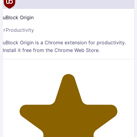
uBlock Origin
⚡
Productivity
uBlock Origin is a Chrome extension for productivity.
Install it free from the Chrome Web Store.