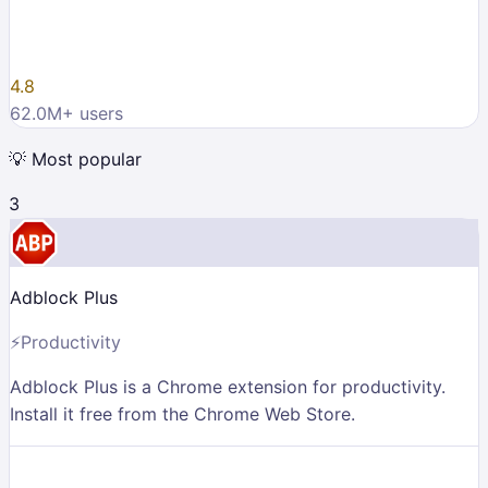
4.8
62.0M
+ users
💡
Most popular
3
Adblock Plus
⚡
Productivity
Adblock Plus is a Chrome extension for productivity.
Install it free from the Chrome Web Store.