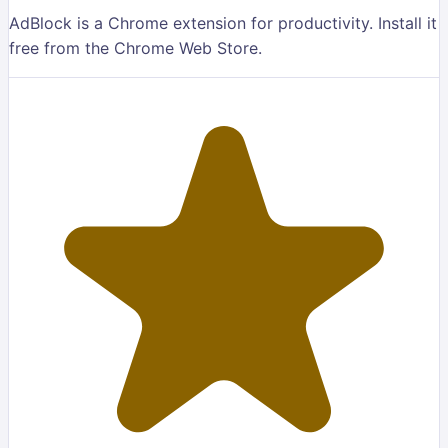
AdBlock is a Chrome extension for productivity. Install it
free from the Chrome Web Store.