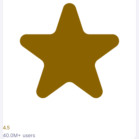
4.5
40.0M
+ users