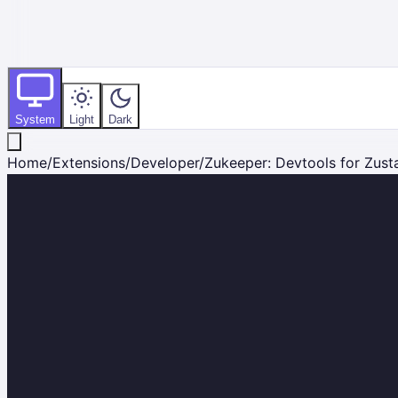
System
Light
Dark
Home
/
Extensions
/
Developer
/
Zukeeper: Devtools for Zust