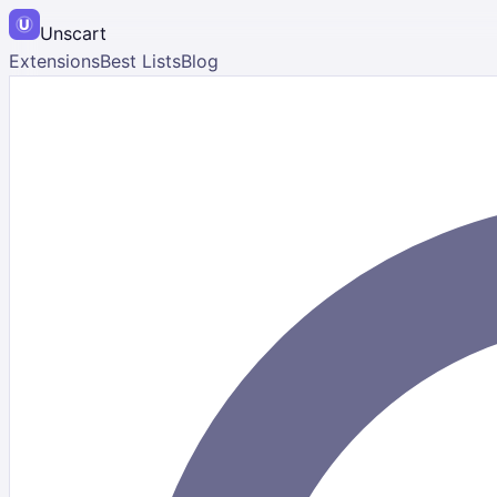
Unscart
Extensions
Best Lists
Blog