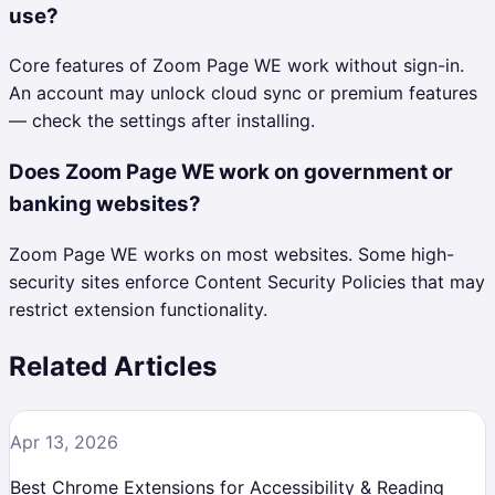
use?
Core features of Zoom Page WE work without sign-in.
An account may unlock cloud sync or premium features
— check the settings after installing.
Does Zoom Page WE work on government or
banking websites?
Zoom Page WE works on most websites. Some high-
security sites enforce Content Security Policies that may
restrict extension functionality.
Related Articles
Apr 13, 2026
Best Chrome Extensions for Accessibility & Reading