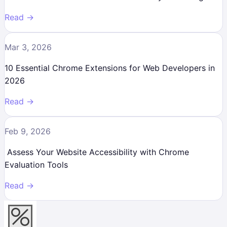
Read →
Mar 3, 2026
10 Essential Chrome Extensions for Web Developers in
2026
Read →
Feb 9, 2026
Assess Your Website Accessibility with Chrome
Evaluation Tools
Read →