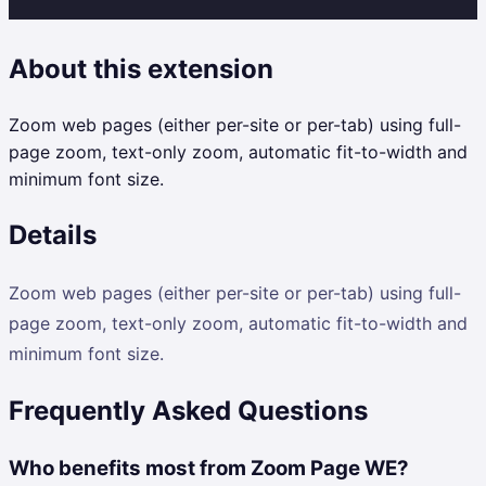
About this extension
Zoom web pages (either per-site or per-tab) using full-
page zoom, text-only zoom, automatic fit-to-width and
minimum font size.
Details
Zoom web pages (either per-site or per-tab) using full-
page zoom, text-only zoom, automatic fit-to-width and
minimum font size.
Frequently Asked Questions
Who benefits most from Zoom Page WE?