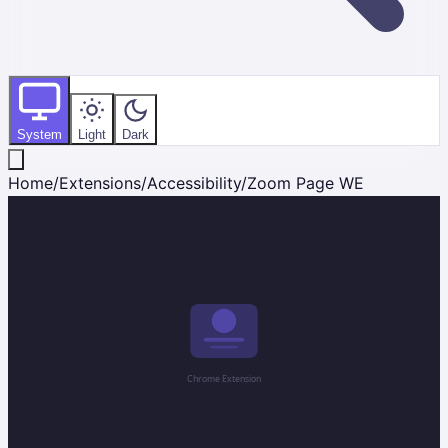
System
Light
Dark
Home
/
Extensions
/
Accessibility
/
Zoom Page WE