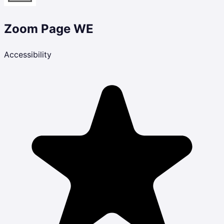
Zoom Page WE
Accessibility