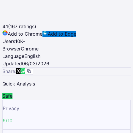
4.1
(
167
ratings)
Add to Chrome
Add to Edge
Users
10K
+
Browser
Chrome
Language
English
Updated
06/03/2026
Share:
Quick Analysis
Safe
Privacy
9/10