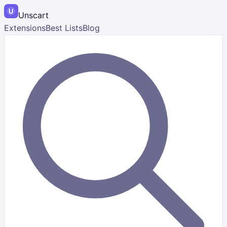
Unscart
Extensions
Best Lists
Blog