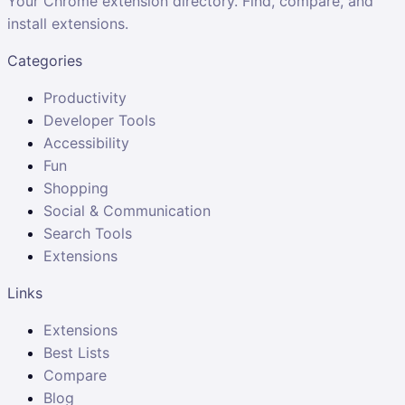
Your Chrome extension directory. Find, compare, and
install extensions.
Categories
Productivity
Developer Tools
Accessibility
Fun
Shopping
Social & Communication
Search Tools
Extensions
Links
Extensions
Best Lists
Compare
Blog