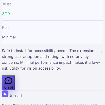
Trust
8/10
Perf
Minimal
Safe to install for accessibility needs. The extension has
strong user adoption and ratings with no privacy
concerns. Minimal performance impact makes it a low-
risk utility for vision accessibility.
Ask AI
Unscart