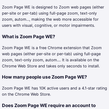
Zoom Page WE is designed to Zoom web pages (either
per-site or per-tab) using full-page zoom, text-only
zoom, autom..., making the web more accessible for
users with visual, cognitive, or motor impairments.
What is Zoom Page WE?
Zoom Page WE is a free Chrome extension that Zoom
web pages (either per-site or per-tab) using full-page
zoom, text-only zoom, autom.... It is available on the
Chrome Web Store and takes only seconds to install.
How many people use Zoom Page WE?
Zoom Page WE has 10K active users and a 4.1-star rating
on the Chrome Web Store.
Does Zoom Page WE require an account to