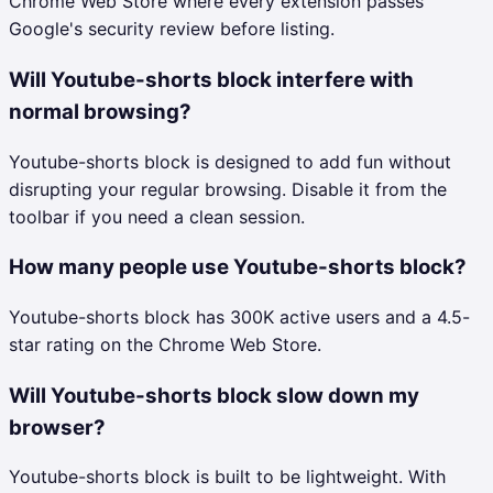
Chrome Web Store where every extension passes
Google's security review before listing.
Will Youtube-shorts block interfere with
normal browsing?
Youtube-shorts block is designed to add fun without
disrupting your regular browsing. Disable it from the
toolbar if you need a clean session.
How many people use Youtube-shorts block?
Youtube-shorts block has 300K active users and a 4.5-
star rating on the Chrome Web Store.
Will Youtube-shorts block slow down my
browser?
Youtube-shorts block is built to be lightweight. With