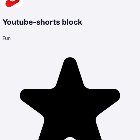
Youtube-shorts block
Fun