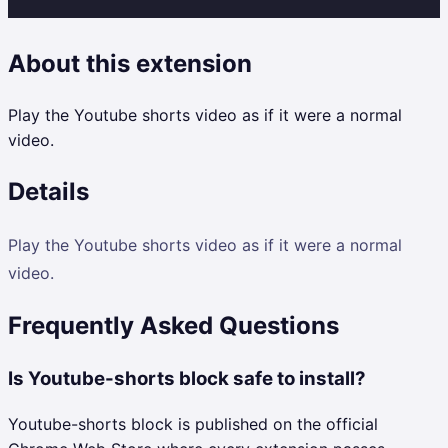
About this extension
Play the Youtube shorts video as if it were a normal
video.
Details
Play the Youtube shorts video as if it were a normal
video.
Frequently Asked Questions
Is Youtube-shorts block safe to install?
Youtube-shorts block is published on the official