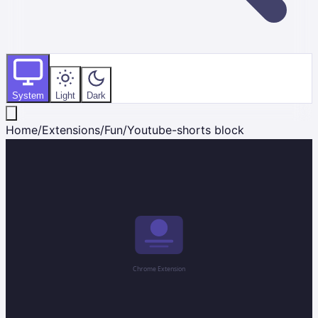
System
Light
Dark
Home
/
Extensions
/
Fun
/
Youtube-shorts block