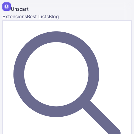
Unscart
Extensions
Best Lists
Blog