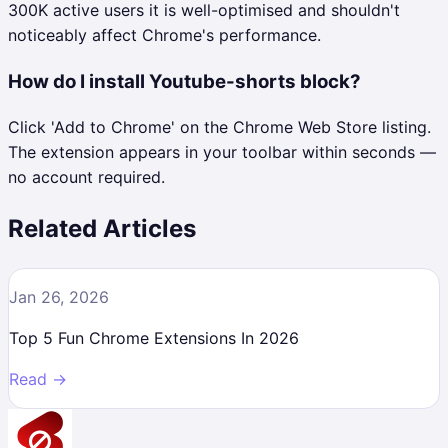
300K active users it is well-optimised and shouldn't
noticeably affect Chrome's performance.
How do I install Youtube-shorts block?
Click 'Add to Chrome' on the Chrome Web Store listing.
The extension appears in your toolbar within seconds —
no account required.
Related Articles
Jan 26, 2026
Top 5 Fun Chrome Extensions In 2026
Read →