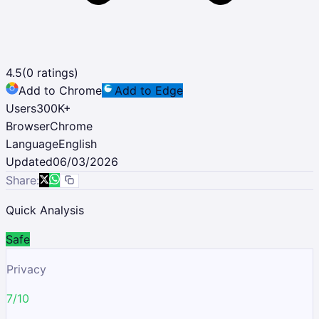
4.5
(
0
ratings)
Add to Chrome
Add to Edge
Users
300K
+
Browser
Chrome
Language
English
Updated
06/03/2026
Share:
Quick Analysis
Safe
Privacy
7/10