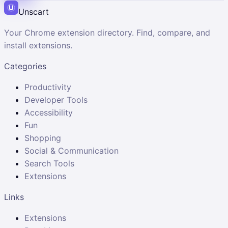
Unscart
Your Chrome extension directory. Find, compare, and
install extensions.
Categories
Productivity
Developer Tools
Accessibility
Fun
Shopping
Social & Communication
Search Tools
Extensions
Links
Extensions