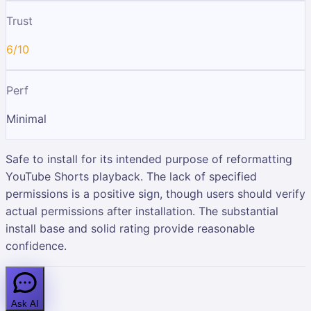
Trust
6/10
Perf
Minimal
Safe to install for its intended purpose of reformatting
YouTube Shorts playback. The lack of specified
permissions is a positive sign, though users should verify
actual permissions after installation. The substantial
install base and solid rating provide reasonable
confidence.
Ask AI