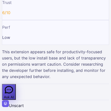
Trust
6/10
Perf
Low
This extension appears safe for productivity-focused
users, but the low install base and lack of transparency
on permissions warrant caution. Consider researching
the developer further before installing, and monitor for
any unexpected behavior.
Ask AI
Unscart