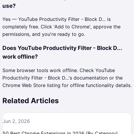
use?
Yes — YouTube Productivity Filter - Block D... is
completely free. Click 'Add to Chrome', approve the
permissions, and you're ready to go.
Does YouTube Productivity Filter - Block D...
work offline?
Some browser tools work offline. Check YouTube
Productivity Filter - Block D...'s documentation or the
Chrome Web Store listing for offline functionality details.
Related Articles
Jun 2, 2026
50 Best Chrome Extensions in 2026 (By Category)