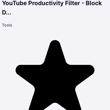
YouTube Productivity Filter - Block
D...
Tools