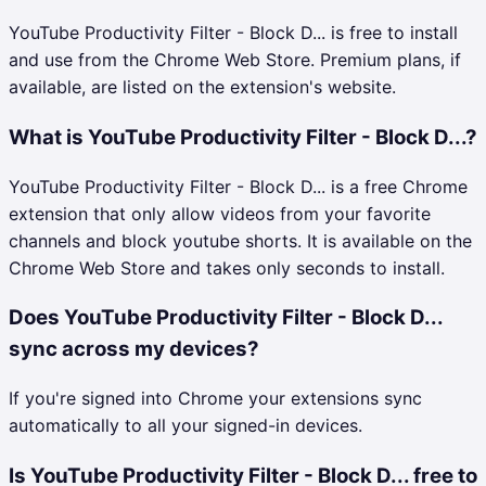
YouTube Productivity Filter - Block D... is free to install
and use from the Chrome Web Store. Premium plans, if
available, are listed on the extension's website.
What is YouTube Productivity Filter - Block D...?
YouTube Productivity Filter - Block D... is a free Chrome
extension that only allow videos from your favorite
channels and block youtube shorts. It is available on the
Chrome Web Store and takes only seconds to install.
Does YouTube Productivity Filter - Block D...
sync across my devices?
If you're signed into Chrome your extensions sync
automatically to all your signed-in devices.
Is YouTube Productivity Filter - Block D... free to