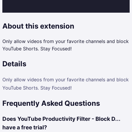
About this extension
Only allow videos from your favorite channels and block
YouTube Shorts. Stay Focused!
Details
Only allow videos from your favorite channels and block
YouTube Shorts. Stay Focused!
Frequently Asked Questions
Does YouTube Productivity Filter - Block D...
have a free trial?