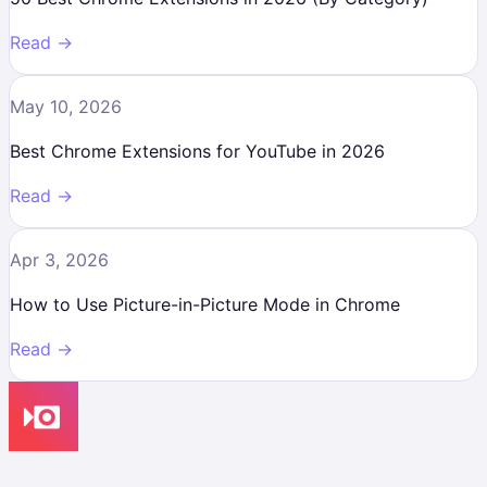
Read →
May 10, 2026
Best Chrome Extensions for YouTube in 2026
Read →
Apr 3, 2026
How to Use Picture-in-Picture Mode in Chrome
Read →