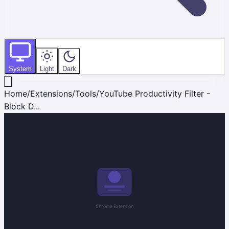
System
Light
Dark
Home
/
Extensions
/
Tools
/
YouTube Productivity Filter -
Block D...