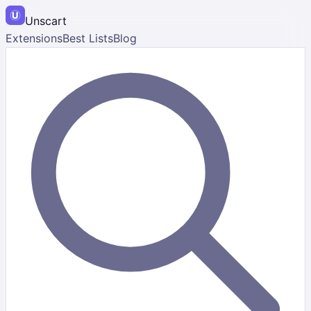
Unscart
Extensions
Best Lists
Blog