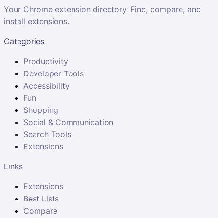
Your Chrome extension directory. Find, compare, and
install extensions.
Categories
Productivity
Developer Tools
Accessibility
Fun
Shopping
Social & Communication
Search Tools
Extensions
Links
Extensions
Best Lists
Compare