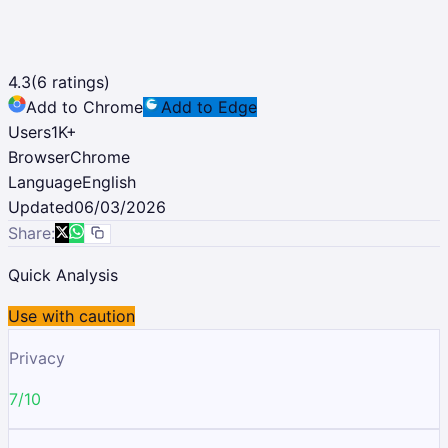
4.3
(
6
ratings)
Add to Chrome
Add to Edge
Users
1K
+
Browser
Chrome
Language
English
Updated
06/03/2026
Share:
Quick Analysis
Use with caution
Privacy
7/10