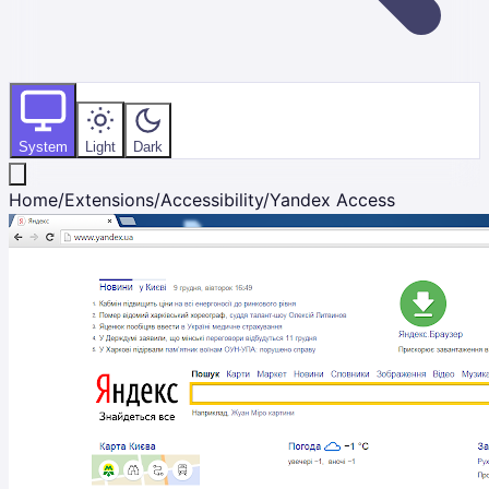
System
Light
Dark
Home
/
Extensions
/
Accessibility
/
Yandex Access