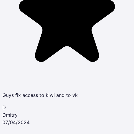
Guys fix access to kiwi and to vk
D
Dmitry
07/04/2024