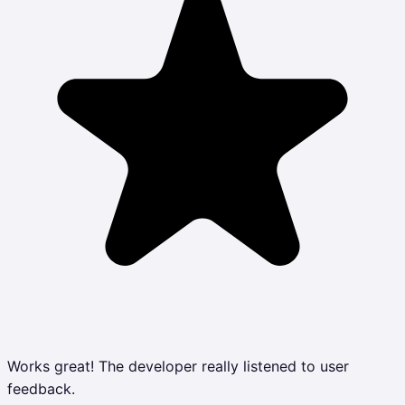
Works great! The developer really listened to user
feedback.