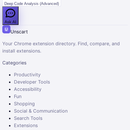
Deep Code Analysis (Advanced)
Ask AI
Unscart
Your Chrome extension directory. Find, compare, and
install extensions.
Categories
Productivity
Developer Tools
Accessibility
Fun
Shopping
Social & Communication
Search Tools
Extensions