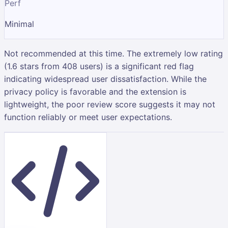
Perf
Minimal
Not recommended at this time. The extremely low rating
(1.6 stars from 408 users) is a significant red flag
indicating widespread user dissatisfaction. While the
privacy policy is favorable and the extension is
lightweight, the poor review score suggests it may not
function reliably or meet user expectations.