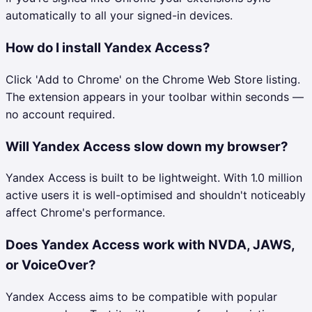
automatically to all your signed-in devices.
How do I install Yandex Access?
Click 'Add to Chrome' on the Chrome Web Store listing.
The extension appears in your toolbar within seconds —
no account required.
Will Yandex Access slow down my browser?
Yandex Access is built to be lightweight. With 1.0 million
active users it is well-optimised and shouldn't noticeably
affect Chrome's performance.
Does Yandex Access work with NVDA, JAWS,
or VoiceOver?
Yandex Access aims to be compatible with popular