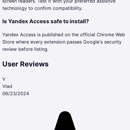
screen readers. Test it with your preferred assistive
technology to confirm compatibility.
Is Yandex Access safe to install?
Yandex Access is published on the official Chrome Web
Store where every extension passes Google's security
review before listing.
User Reviews
V
Vlad
06/23/2024