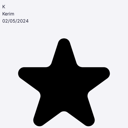
K
Kerim
02/05/2024