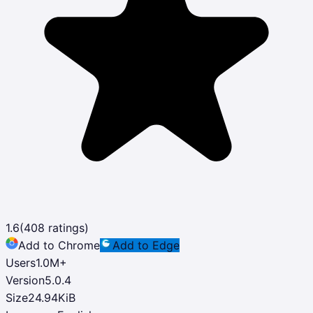
1.6
(
408
ratings)
Add to Chrome
Add to Edge
Users
1.0M
+
Version
5.0.4
Size
24.94KiB