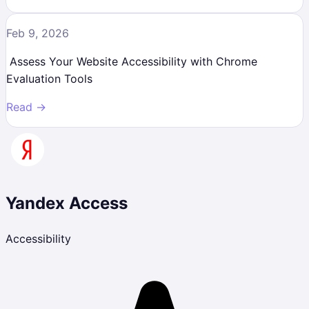
Feb 9, 2026
Assess Your Website Accessibility with Chrome
Evaluation Tools
Read →
Yandex Access
Accessibility