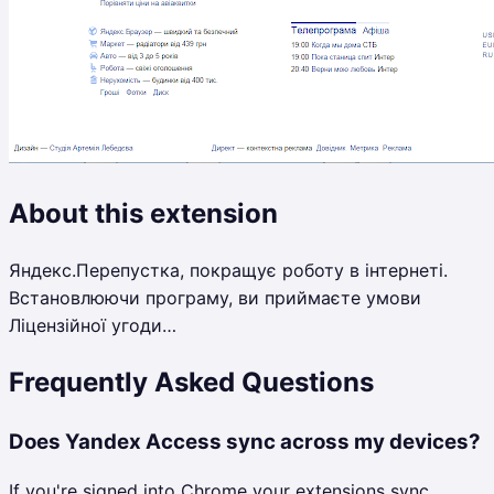
About this extension
Яндекс.Перепустка, покращує роботу в інтернеті.
Встановлюючи програму, ви приймаєте умови
Ліцензійної угоди…
Frequently Asked Questions
Does Yandex Access sync across my devices?
If you're signed into Chrome your extensions sync