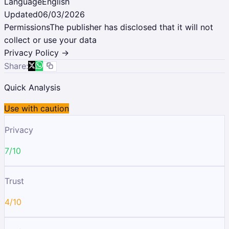
Language
English
Updated
06/03/2026
Permissions
The publisher has disclosed that it will not
collect or use your data
Privacy Policy →
Share:
Quick Analysis
Use with caution
Privacy
7/10
Trust
4/10