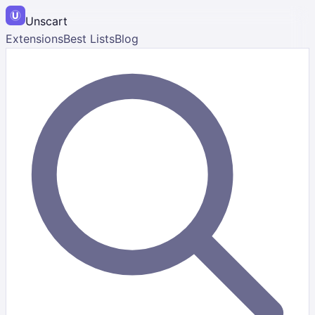
Unscart
Extensions
Best Lists
Blog