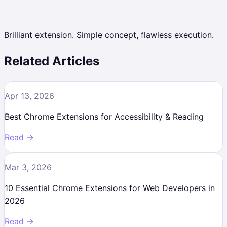
Brilliant extension. Simple concept, flawless execution.
Related Articles
Apr 13, 2026
Best Chrome Extensions for Accessibility & Reading
Read →
Mar 3, 2026
10 Essential Chrome Extensions for Web Developers in
2026
Read →