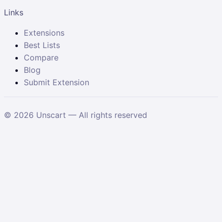
Links
Extensions
Best Lists
Compare
Blog
Submit Extension
©
2026
Unscart — All rights reserved