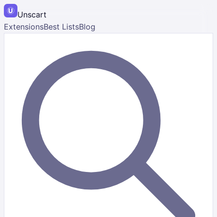
Unscart
Extensions
Best Lists
Blog