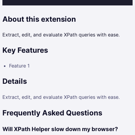
About this extension
Extract, edit, and evaluate XPath queries with ease.
Key Features
Feature 1
Details
Extract, edit, and evaluate XPath queries with ease.
Frequently Asked Questions
Will XPath Helper slow down my browser?