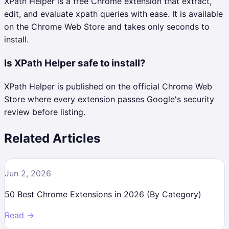
XPath Helper is a free Chrome extension that extract,
edit, and evaluate xpath queries with ease. It is available
on the Chrome Web Store and takes only seconds to
install.
Is XPath Helper safe to install?
XPath Helper is published on the official Chrome Web
Store where every extension passes Google's security
review before listing.
Related Articles
Jun 2, 2026
50 Best Chrome Extensions in 2026 (By Category)
Read →