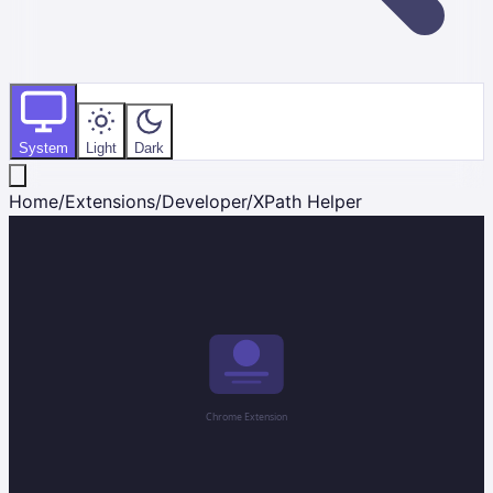
System
Light
Dark
Home
/
Extensions
/
Developer
/
XPath Helper