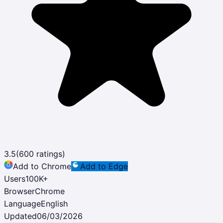
3.5
(
600
ratings)
Add to Chrome
Add to Edge
Users
100K
+
Browser
Chrome
Language
English
Updated
06/03/2026