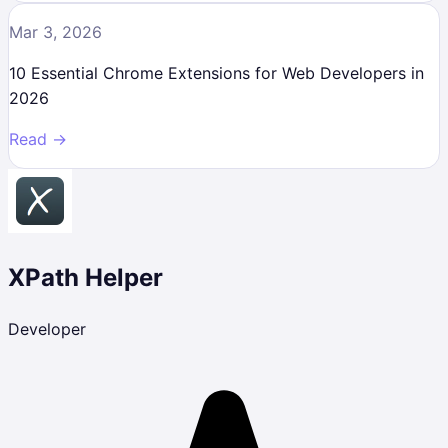
Mar 3, 2026
10 Essential Chrome Extensions for Web Developers in
2026
Read →
XPath Helper
Developer