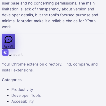
user base and no concerning permissions. The main
limitation is lack of transparency about version and
developer details, but the tool's focused purpose and
minimal footprint make it a reliable choice for XPath
work.
Ask AI
Unscart
Your Chrome extension directory. Find, compare, and
install extensions.
Categories
Productivity
Developer Tools
Accessibility