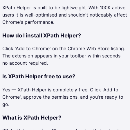
XPath Helper is built to be lightweight. With 100K active
users it is well-optimised and shouldn't noticeably affect
Chrome's performance.
How do I install XPath Helper?
Click 'Add to Chrome' on the Chrome Web Store listing.
The extension appears in your toolbar within seconds —
no account required.
Is XPath Helper free to use?
Yes — XPath Helper is completely free. Click 'Add to
Chrome', approve the permissions, and you're ready to
go.
What is XPath Helper?