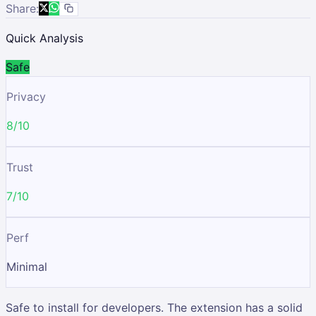
Share:
Quick Analysis
Safe
Privacy
8/10
Trust
7/10
Perf
Minimal
Safe to install for developers. The extension has a solid