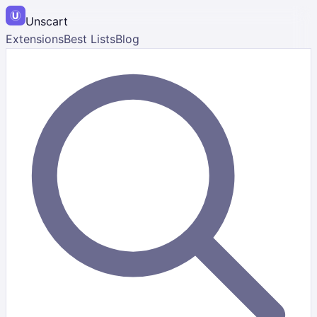
Unscart
Extensions
Best Lists
Blog