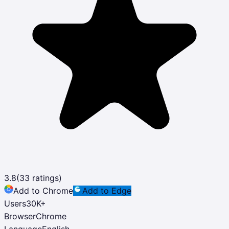
3.8
(
33
ratings)
Add to Chrome
Add to Edge
Users
30K
+
Browser
Chrome
Language
English