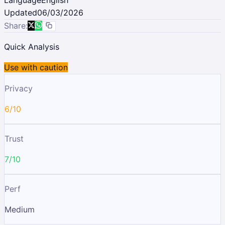
Updated
06/03/2026
Share:
Quick Analysis
Use with caution
Privacy
6/10
Trust
7/10
Perf
Medium