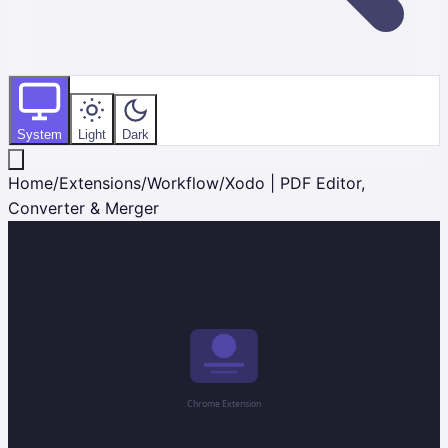
System
Light
Dark
Home
/
Extensions
/
Workflow
/
Xodo | PDF Editor,
Converter & Merger