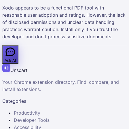
Xodo appears to be a functional PDF tool with
reasonable user adoption and ratings. However, the lack
of disclosed permissions and unclear data handling
practices warrant caution. Install only if you trust the
developer and don't process sensitive documents.
Ask AI
Unscart
Your Chrome extension directory. Find, compare, and
install extensions.
Categories
Productivity
Developer Tools
Accessibility