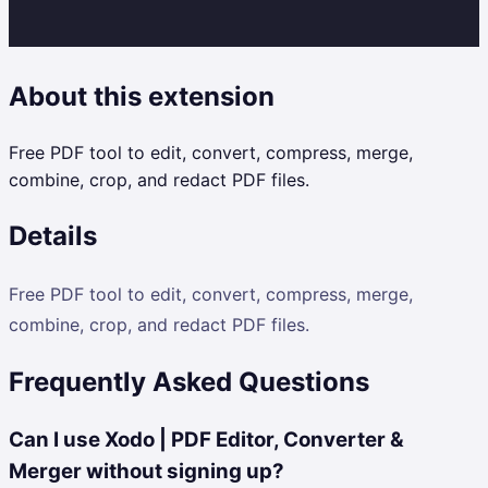
About this extension
Free PDF tool to edit, convert, compress, merge,
combine, crop, and redact PDF files.
Details
Free PDF tool to edit, convert, compress, merge,
combine, crop, and redact PDF files.
Frequently Asked Questions
Can I use Xodo | PDF Editor, Converter &
Merger without signing up?