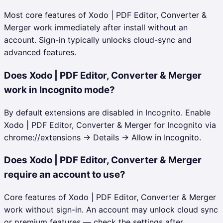
Most core features of Xodo | PDF Editor, Converter &
Merger work immediately after install without an
account. Sign-in typically unlocks cloud-sync and
advanced features.
Does Xodo | PDF Editor, Converter & Merger
work in Incognito mode?
By default extensions are disabled in Incognito. Enable
Xodo | PDF Editor, Converter & Merger for Incognito via
chrome://extensions → Details → Allow in Incognito.
Does Xodo | PDF Editor, Converter & Merger
require an account to use?
Core features of Xodo | PDF Editor, Converter & Merger
work without sign-in. An account may unlock cloud sync
or premium features — check the settings after