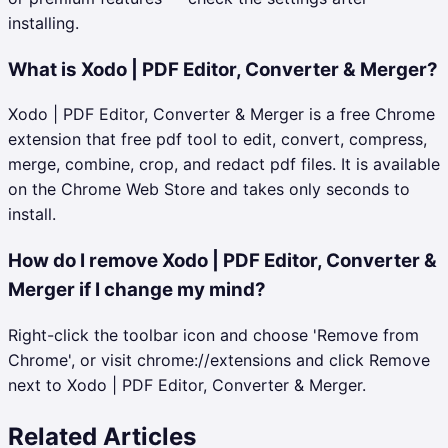
installing.
What is Xodo | PDF Editor, Converter & Merger?
Xodo | PDF Editor, Converter & Merger is a free Chrome
extension that free pdf tool to edit, convert, compress,
merge, combine, crop, and redact pdf files. It is available
on the Chrome Web Store and takes only seconds to
install.
How do I remove Xodo | PDF Editor, Converter &
Merger if I change my mind?
Right-click the toolbar icon and choose 'Remove from
Chrome', or visit chrome://extensions and click Remove
next to Xodo | PDF Editor, Converter & Merger.
Related Articles