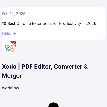
Feb 12, 2026
10 Best Chrome Extensions for Productivity in 2026
Read →
Xodo | PDF Editor, Converter &
Merger
Workflow