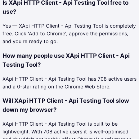
Is XApi HTTP Client - Api Testing Tool free to
use?
Yes — XApi HTTP Client - Api Testing Tool is completely
free. Click 'Add to Chrome', approve the permissions,
and you're ready to go.
How many people use XApi HTTP Client - Api
Testing Tool?
XApi HTTP Client - Api Testing Tool has 708 active users
and a 0-star rating on the Chrome Web Store.
Will XApi HTTP Client - Api Testing Tool slow
down my browser?
XApi HTTP Client - Api Testing Tool is built to be
lightweight. With 708 active users it is well-optimised