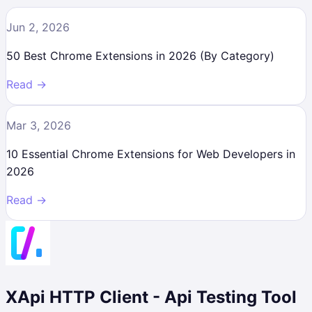
Jun 2, 2026
50 Best Chrome Extensions in 2026 (By Category)
Read →
Mar 3, 2026
10 Essential Chrome Extensions for Web Developers in
2026
Read →
XApi HTTP Client - Api Testing Tool