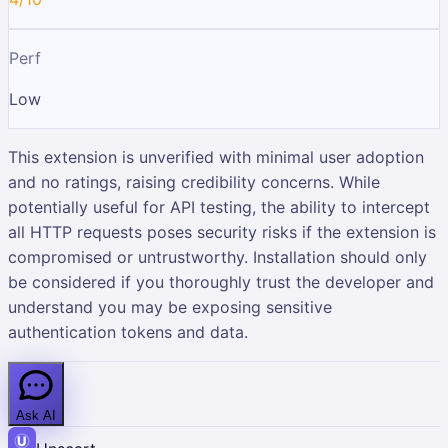
Perf
Low
This extension is unverified with minimal user adoption
and no ratings, raising credibility concerns. While
potentially useful for API testing, the ability to intercept
all HTTP requests poses security risks if the extension is
compromised or untrustworthy. Installation should only
be considered if you thoroughly trust the developer and
understand you may be exposing sensitive
authentication tokens and data.
Ask AI