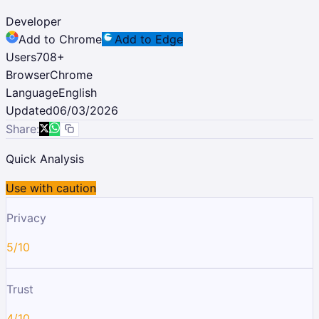
Developer
Add to Chrome
Add to Edge
Users
708
+
Browser
Chrome
Language
English
Updated
06/03/2026
Share:
Quick Analysis
Use with caution
Privacy
5/10
Trust
4/10