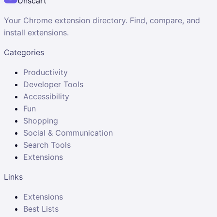
Unscart
Your Chrome extension directory. Find, compare, and
install extensions.
Categories
Productivity
Developer Tools
Accessibility
Fun
Shopping
Social & Communication
Search Tools
Extensions
Links
Extensions
Best Lists