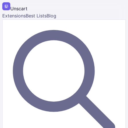
Unscart
Extensions
Best Lists
Blog