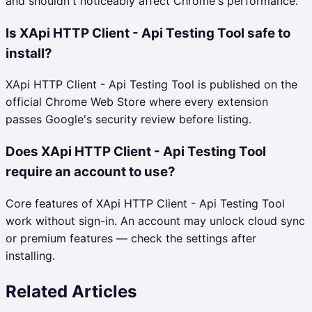
and shouldn't noticeably affect Chrome's performance.
Is XApi HTTP Client - Api Testing Tool safe to
install?
XApi HTTP Client - Api Testing Tool is published on the
official Chrome Web Store where every extension
passes Google's security review before listing.
Does XApi HTTP Client - Api Testing Tool
require an account to use?
Core features of XApi HTTP Client - Api Testing Tool
work without sign-in. An account may unlock cloud sync
or premium features — check the settings after
installing.
Related Articles