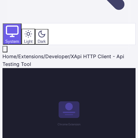
System
Light
Dark
Home
/
Extensions
/
Developer
/
XApi HTTP Client - Api
Testing Tool