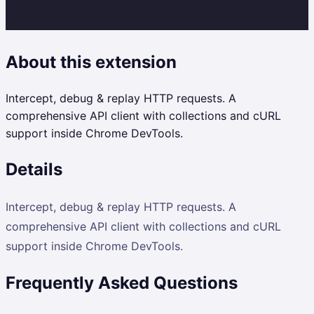
About this extension
Intercept, debug & replay HTTP requests. A
comprehensive API client with collections and cURL
support inside Chrome DevTools.
Details
Intercept, debug & replay HTTP requests. A
comprehensive API client with collections and cURL
support inside Chrome DevTools.
Frequently Asked Questions