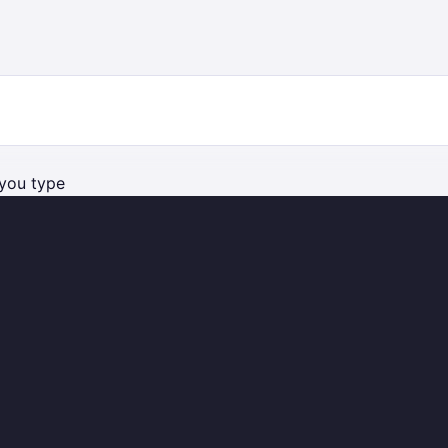
you type