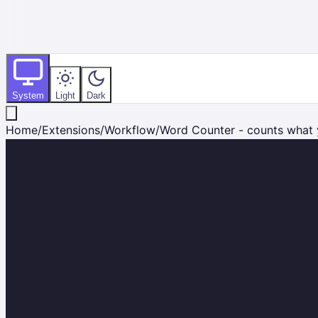
System
Light
Dark
Home
/
Extensions
/
Workflow
/
Word Counter - counts what 