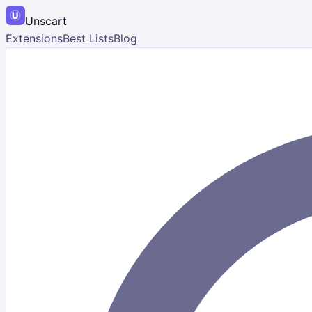
Unscart
Extensions
Best Lists
Blog