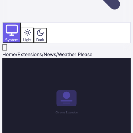
System
Light
Dark
Home
/
Extensions
/
News
/
Weather Please