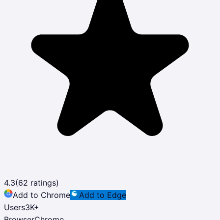
4.3
(
62
ratings)
Add to Chrome
Add to Edge
Users
3K
+
Browser
Chrome