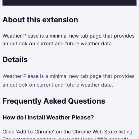
About this extension
Weather Please is a minimal new tab page that provides
an outlook on current and future weather data.
Details
Weather Please is a minimal new tab page that provides
an outlook on current and future weather data.
Frequently Asked Questions
How do I install Weather Please?
Click 'Add to Chrome' on the Chrome Web Store listing.