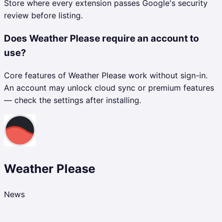
Store where every extension passes Google's security
review before listing.
Does Weather Please require an account to
use?
Core features of Weather Please work without sign-in.
An account may unlock cloud sync or premium features
— check the settings after installing.
Weather Please
News