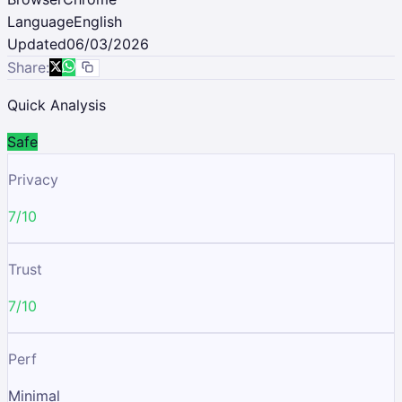
Language
English
Updated
06/03/2026
Share:
Quick Analysis
Safe
Privacy
7/10
Trust
7/10
Perf
Minimal