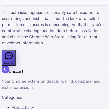
This extension appears reasonably safe based on its
user ratings and install base, but the lack of detailed
permission disclosures is concerning. Verify that you're
comfortable sharing location data before installation,
and check the Chrome Web Store listing for current
developer information.
Ask AI
Unscart
Your Chrome extension directory. Find, compare, and
install extensions.
Categories
Productivity