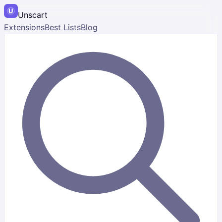
Unscart
Extensions
Best Lists
Blog