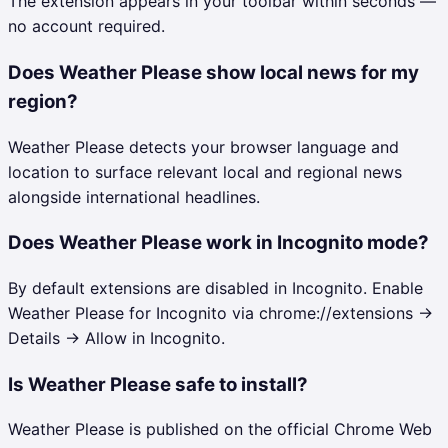
The extension appears in your toolbar within seconds —
no account required.
Does Weather Please show local news for my
region?
Weather Please detects your browser language and
location to surface relevant local and regional news
alongside international headlines.
Does Weather Please work in Incognito mode?
By default extensions are disabled in Incognito. Enable
Weather Please for Incognito via chrome://extensions →
Details → Allow in Incognito.
Is Weather Please safe to install?
Weather Please is published on the official Chrome Web