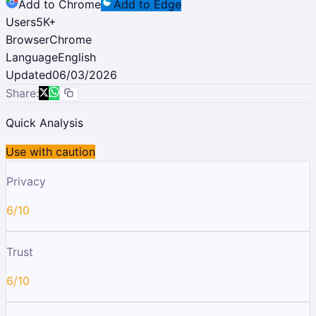
Add to Chrome
Add to Edge
Users
5K
+
Browser
Chrome
Language
English
Updated
06/03/2026
Share:
Quick Analysis
Use with caution
Privacy
6/10
Trust
6/10