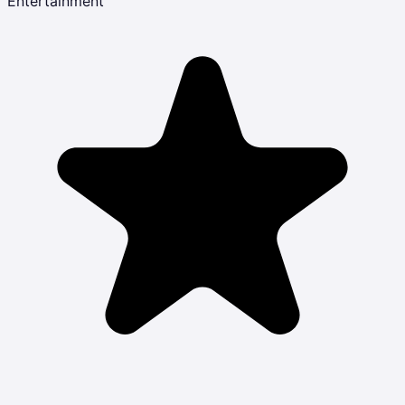
Entertainment