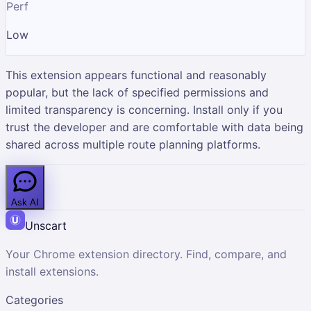
Perf
Low
This extension appears functional and reasonably
popular, but the lack of specified permissions and
limited transparency is concerning. Install only if you
trust the developer and are comfortable with data being
shared across multiple route planning platforms.
Ask AI
Unscart
Your Chrome extension directory. Find, compare, and
install extensions.
Categories