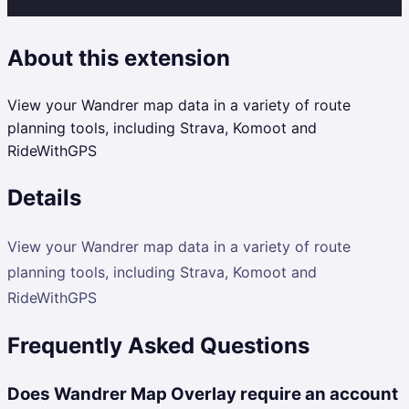
About this extension
View your Wandrer map data in a variety of route
planning tools, including Strava, Komoot and
RideWithGPS
Details
View your Wandrer map data in a variety of route
planning tools, including Strava, Komoot and
RideWithGPS
Frequently Asked Questions
Does Wandrer Map Overlay require an account