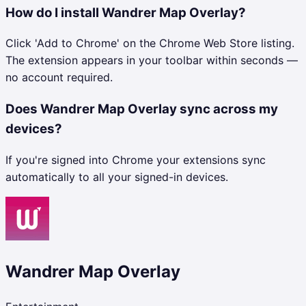
How do I install Wandrer Map Overlay?
Click 'Add to Chrome' on the Chrome Web Store listing.
The extension appears in your toolbar within seconds —
no account required.
Does Wandrer Map Overlay sync across my
devices?
If you're signed into Chrome your extensions sync
automatically to all your signed-in devices.
Wandrer Map Overlay