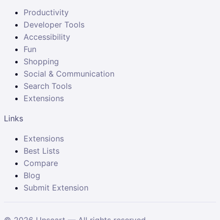
Productivity
Developer Tools
Accessibility
Fun
Shopping
Social & Communication
Search Tools
Extensions
Links
Extensions
Best Lists
Compare
Blog
Submit Extension
©
2026
Unscart — All rights reserved