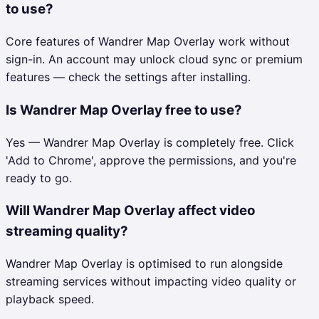
to use?
Core features of Wandrer Map Overlay work without
sign-in. An account may unlock cloud sync or premium
features — check the settings after installing.
Is Wandrer Map Overlay free to use?
Yes — Wandrer Map Overlay is completely free. Click
'Add to Chrome', approve the permissions, and you're
ready to go.
Will Wandrer Map Overlay affect video
streaming quality?
Wandrer Map Overlay is optimised to run alongside
streaming services without impacting video quality or
playback speed.