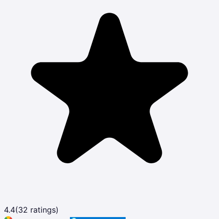
4.4
(
32
ratings)