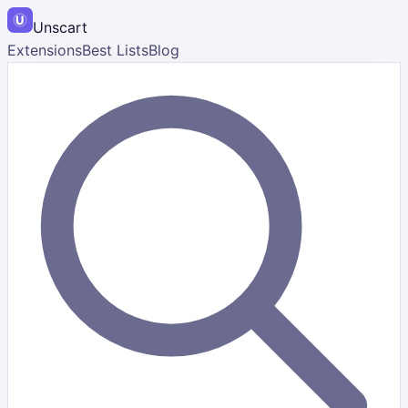
Unscart
Extensions
Best Lists
Blog