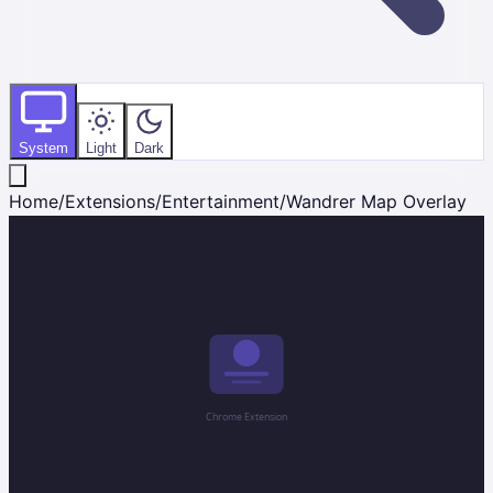
System
Light
Dark
Home
/
Extensions
/
Entertainment
/
Wandrer Map Overlay