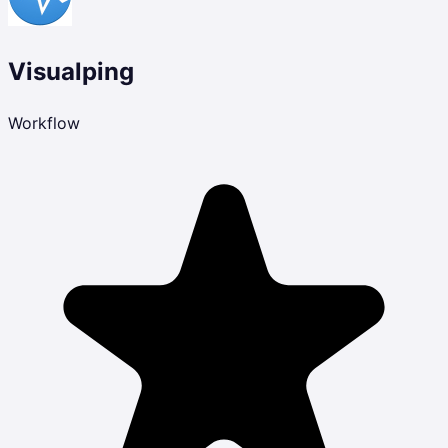
Visualping
Workflow