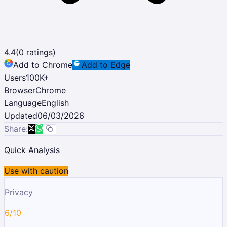
4.4
(
0
ratings)
Add to Chrome
Add to Edge
Users
100K
+
Browser
Chrome
Language
English
Updated
06/03/2026
Share:
Quick Analysis
Use with caution
Privacy
6/10