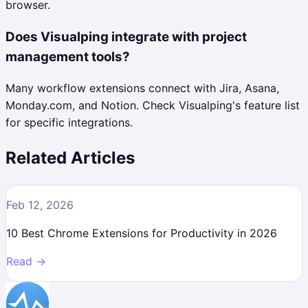
browser.
Does Visualping integrate with project
management tools?
Many workflow extensions connect with Jira, Asana,
Monday.com, and Notion. Check Visualping's feature list
for specific integrations.
Related Articles
Feb 12, 2026
10 Best Chrome Extensions for Productivity in 2026
Read →