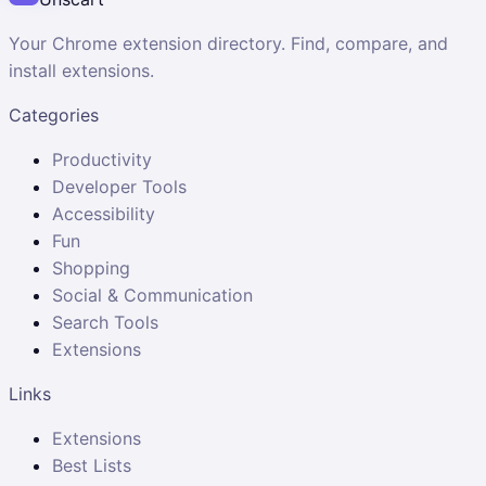
Your Chrome extension directory. Find, compare, and
install extensions.
Categories
Productivity
Developer Tools
Accessibility
Fun
Shopping
Social & Communication
Search Tools
Extensions
Links
Extensions
Best Lists