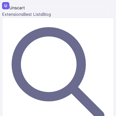
Unscart
Extensions
Best Lists
Blog