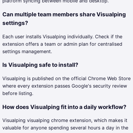
platform syncing between mobile and desktop.
Can multiple team members share Visualping
settings?
Each user installs Visualping individually. Check if the
extension offers a team or admin plan for centralised
settings management.
Is Visualping safe to install?
Visualping is published on the official Chrome Web Store
where every extension passes Google's security review
before listing.
How does Visualping fit into a daily workflow?
Visualping visualping chrome extension, which makes it
valuable for anyone spending several hours a day in the