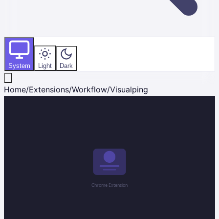
System
Light
Dark
Home
/
Extensions
/
Workflow
/
Visualping