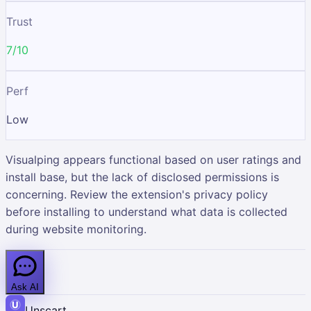
Trust
7/10
Perf
Low
Visualping appears functional based on user ratings and
install base, but the lack of disclosed permissions is
concerning. Review the extension's privacy policy
before installing to understand what data is collected
during website monitoring.
Ask AI
Unscart