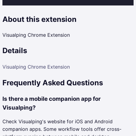
About this extension
Visualping Chrome Extension
Details
Visualping Chrome Extension
Frequently Asked Questions
Is there a mobile companion app for
Visualping?
Check Visualping's website for iOS and Android
companion apps. Some workflow tools offer cross-