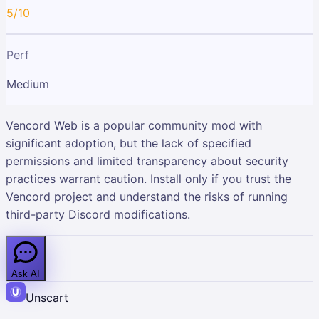
5/10
Perf
Medium
Vencord Web is a popular community mod with
significant adoption, but the lack of specified
permissions and limited transparency about security
practices warrant caution. Install only if you trust the
Vencord project and understand the risks of running
third-party Discord modifications.
Ask AI
Unscart