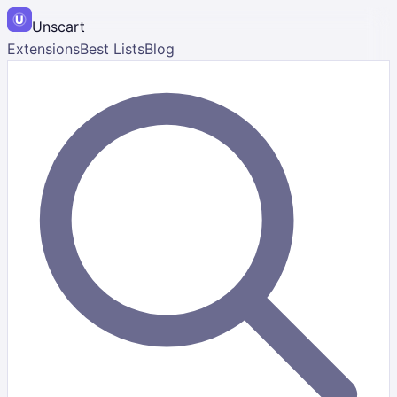
Unscart
Extensions
Best Lists
Blog