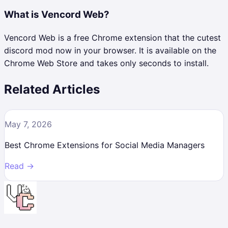
What is Vencord Web?
Vencord Web is a free Chrome extension that the cutest
discord mod now in your browser. It is available on the
Chrome Web Store and takes only seconds to install.
Related Articles
May 7, 2026
Best Chrome Extensions for Social Media Managers
Read →