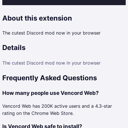
About this extension
The cutest Discord mod now in your browser
Details
The cutest Discord mod now in your browser
Frequently Asked Questions
How many people use Vencord Web?
Vencord Web has 200K active users and a 4.3-star
rating on the Chrome Web Store.
Is Vencord Web safe to install?