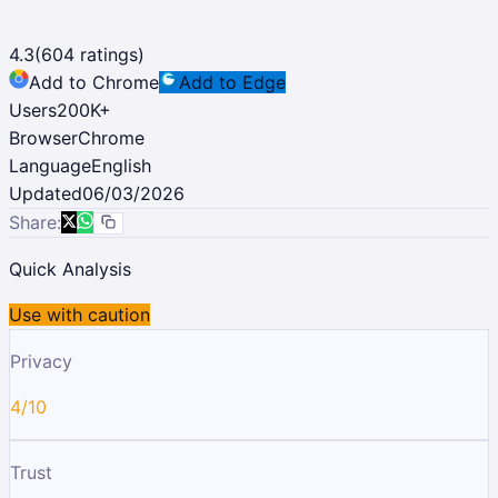
4.3
(
604
ratings)
Add to Chrome
Add to Edge
Users
200K
+
Browser
Chrome
Language
English
Updated
06/03/2026
Share:
Quick Analysis
Use with caution
Privacy
4/10
Trust