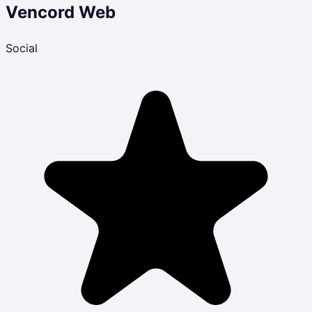
Vencord Web
Social