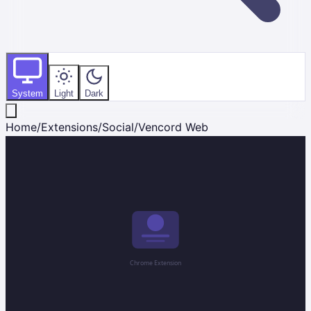
System
Light
Dark
Home
/
Extensions
/
Social
/
Vencord Web