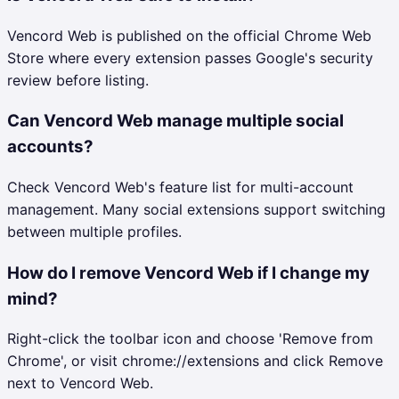
Vencord Web is published on the official Chrome Web
Store where every extension passes Google's security
review before listing.
Can Vencord Web manage multiple social
accounts?
Check Vencord Web's feature list for multi-account
management. Many social extensions support switching
between multiple profiles.
How do I remove Vencord Web if I change my
mind?
Right-click the toolbar icon and choose 'Remove from
Chrome', or visit chrome://extensions and click Remove
next to Vencord Web.