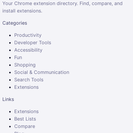
Your Chrome extension directory. Find, compare, and
install extensions.
Categories
Productivity
Developer Tools
Accessibility
Fun
Shopping
Social & Communication
Search Tools
Extensions
Links
Extensions
Best Lists
Compare