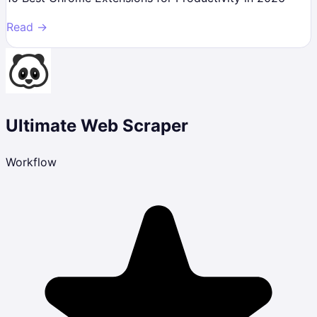
Read →
Ultimate Web Scraper
Workflow