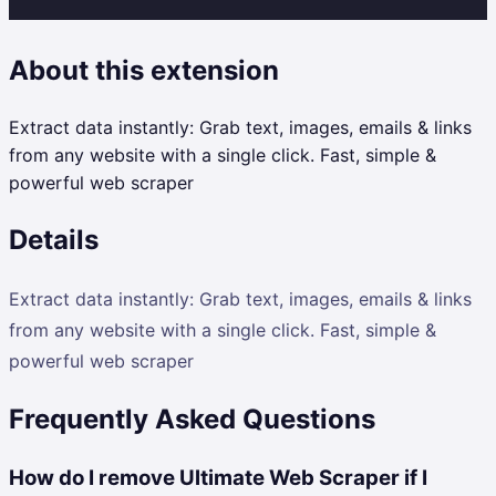
About this extension
Extract data instantly: Grab text, images, emails & links
from any website with a single click. Fast, simple &
powerful web scraper
Details
Extract data instantly: Grab text, images, emails & links
from any website with a single click. Fast, simple &
powerful web scraper
Frequently Asked Questions
How do I remove Ultimate Web Scraper if I