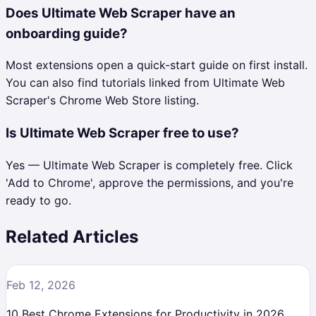
Does Ultimate Web Scraper have an
onboarding guide?
Most extensions open a quick-start guide on first install.
You can also find tutorials linked from Ultimate Web
Scraper's Chrome Web Store listing.
Is Ultimate Web Scraper free to use?
Yes — Ultimate Web Scraper is completely free. Click
'Add to Chrome', approve the permissions, and you're
ready to go.
Related Articles
Feb 12, 2026
10 Best Chrome Extensions for Productivity in 2026