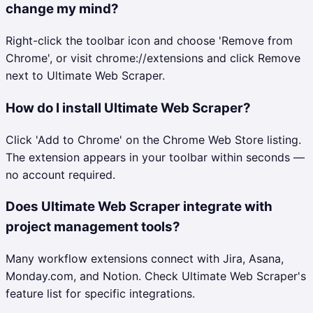
change my mind?
Right-click the toolbar icon and choose 'Remove from
Chrome', or visit chrome://extensions and click Remove
next to Ultimate Web Scraper.
How do I install Ultimate Web Scraper?
Click 'Add to Chrome' on the Chrome Web Store listing.
The extension appears in your toolbar within seconds —
no account required.
Does Ultimate Web Scraper integrate with
project management tools?
Many workflow extensions connect with Jira, Asana,
Monday.com, and Notion. Check Ultimate Web Scraper's
feature list for specific integrations.