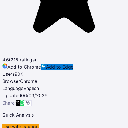
4.6
(
215
ratings)
Add to Chrome
Add to Edge
Users
90K
+
Browser
Chrome
Language
English
Updated
06/03/2026
Share:
Quick Analysis
Use with caution