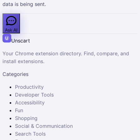
data is being sent.
Ask AI
Unscart
Your Chrome extension directory. Find, compare, and
install extensions.
Categories
Productivity
Developer Tools
Accessibility
Fun
Shopping
Social & Communication
Search Tools