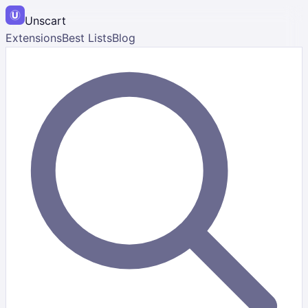
Unscart
Extensions
Best Lists
Blog