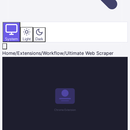
System
Light
Dark
Home
/
Extensions
/
Workflow
/
Ultimate Web Scraper