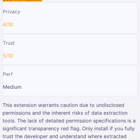
Privacy
4/10
Trust
5/10
Perf
Medium
This extension warrants caution due to undisclosed
permissions and the inherent risks of data extraction
tools. The lack of detailed permission specifications is a
significant transparency red flag. Only install if you fully
trust the developer and understand where extracted