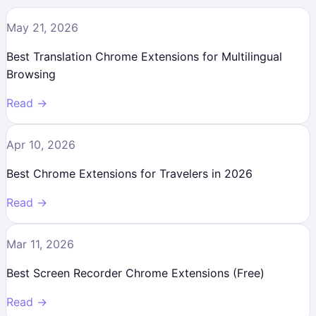
May 21, 2026
Best Translation Chrome Extensions for Multilingual
Browsing
Read →
Apr 10, 2026
Best Chrome Extensions for Travelers in 2026
Read →
Mar 11, 2026
Best Screen Recorder Chrome Extensions (Free)
Read →