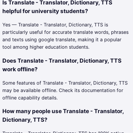
Is Translate - Translator, Dictionary, TTS
helpful for university students?
Yes — Translate - Translator, Dictionary, TTS is
particularly useful for accurate translate words, phrases
and texts using google translate, making it a popular
tool among higher education students.
Does Translate - Translator, Dictionary, TTS
work offline?
Some features of Translate - Translator, Dictionary, TTS
may be available offline. Check its documentation for
offline capability details.
How many people use Translate - Translator,
Dictionary, TTS?