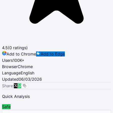
4.5
(
0
ratings)
Add to Chrome
Add to Edge
Users
100K
+
Browser
Chrome
Language
English
Updated
06/03/2026
Share:
Quick Analysis
Safe