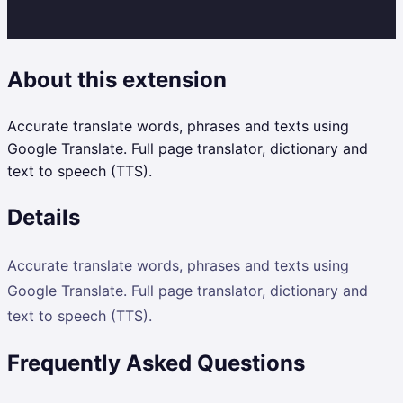
About this extension
Accurate translate words, phrases and texts using
Google Translate. Full page translator, dictionary and
text to speech (TTS).
Details
Accurate translate words, phrases and texts using
Google Translate. Full page translator, dictionary and
text to speech (TTS).
Frequently Asked Questions