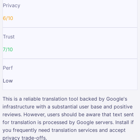
Privacy
6/10
Trust
7/10
Perf
Low
This is a reliable translation tool backed by Google's
infrastructure with a substantial user base and positive
reviews. However, users should be aware that text sent
for translation is processed by Google servers. Install if
you frequently need translation services and accept
privacy trade-offs.