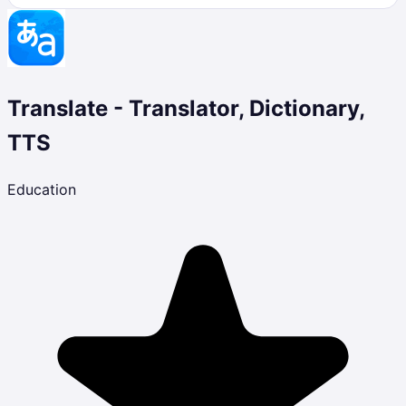
Translate - Translator, Dictionary,
TTS
Education