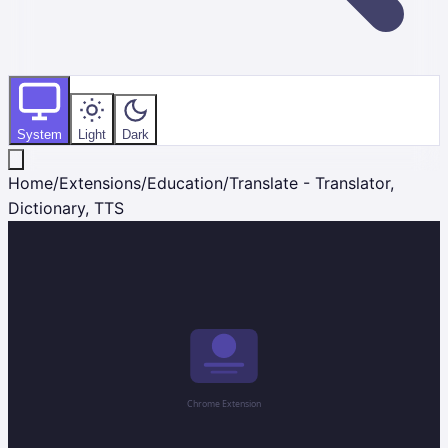
System
Light
Dark
Home
/
Extensions
/
Education
/
Translate - Translator,
Dictionary, TTS