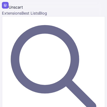
Unscart
Extensions
Best Lists
Blog