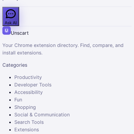
Ask AI
Unscart
Your Chrome extension directory. Find, compare, and
install extensions.
Categories
Productivity
Developer Tools
Accessibility
Fun
Shopping
Social & Communication
Search Tools
Extensions