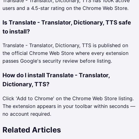
Translate - Translator, Dictionary, TTS has 100K active
users and a 4.5-star rating on the Chrome Web Store.
Is Translate - Translator, Dictionary, TTS safe
to install?
Translate - Translator, Dictionary, TTS is published on
the official Chrome Web Store where every extension
passes Google's security review before listing.
How do I install Translate - Translator,
Dictionary, TTS?
Click 'Add to Chrome' on the Chrome Web Store listing.
The extension appears in your toolbar within seconds —
no account required.
Related Articles