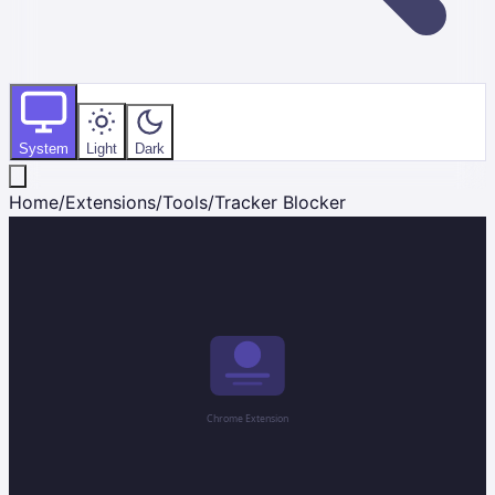
System
Light
Dark
Home
/
Extensions
/
Tools
/
Tracker Blocker