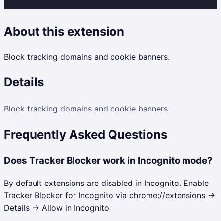
About this extension
Block tracking domains and cookie banners.
Details
Block tracking domains and cookie banners.
Frequently Asked Questions
Does Tracker Blocker work in Incognito mode?
By default extensions are disabled in Incognito. Enable
Tracker Blocker for Incognito via chrome://extensions →
Details → Allow in Incognito.