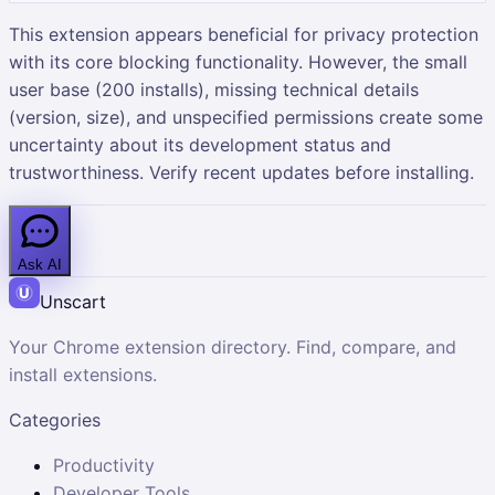
This extension appears beneficial for privacy protection
with its core blocking functionality. However, the small
user base (200 installs), missing technical details
(version, size), and unspecified permissions create some
uncertainty about its development status and
trustworthiness. Verify recent updates before installing.
Ask AI
Unscart
Your Chrome extension directory. Find, compare, and
install extensions.
Categories
Productivity
Developer Tools