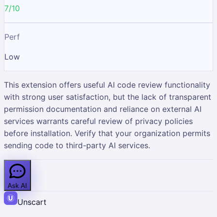
7/10
Perf
Low
This extension offers useful AI code review functionality
with strong user satisfaction, but the lack of transparent
permission documentation and reliance on external AI
services warrants careful review of privacy policies
before installation. Verify that your organization permits
sending code to third-party AI services.
Ask AI
Unscart