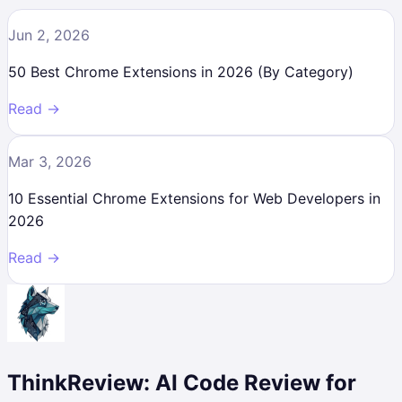
Jun 2, 2026
50 Best Chrome Extensions in 2026 (By Category)
Read →
Mar 3, 2026
10 Essential Chrome Extensions for Web Developers in
2026
Read →
ThinkReview: AI Code Review for