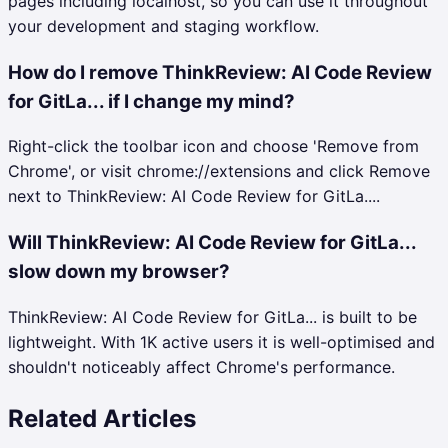
pages including localhost, so you can use it throughout
your development and staging workflow.
How do I remove ThinkReview: AI Code Review
for GitLa... if I change my mind?
Right-click the toolbar icon and choose 'Remove from
Chrome', or visit chrome://extensions and click Remove
next to ThinkReview: AI Code Review for GitLa....
Will ThinkReview: AI Code Review for GitLa...
slow down my browser?
ThinkReview: AI Code Review for GitLa... is built to be
lightweight. With 1K active users it is well-optimised and
shouldn't noticeably affect Chrome's performance.
Related Articles