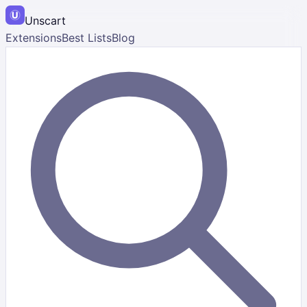
Unscart
Extensions
Best Lists
Blog