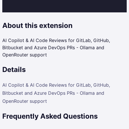
About this extension
AI Copilot & AI Code Reviews for GitLab, GitHub,
Bitbucket and Azure DevOps PRs - Ollama and
OpenRouter support
Details
AI Copilot & AI Code Reviews for GitLab, GitHub,
Bitbucket and Azure DevOps PRs - Ollama and
OpenRouter support
Frequently Asked Questions