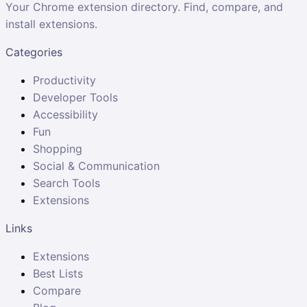
Your Chrome extension directory. Find, compare, and
install extensions.
Categories
Productivity
Developer Tools
Accessibility
Fun
Shopping
Social & Communication
Search Tools
Extensions
Links
Extensions
Best Lists
Compare