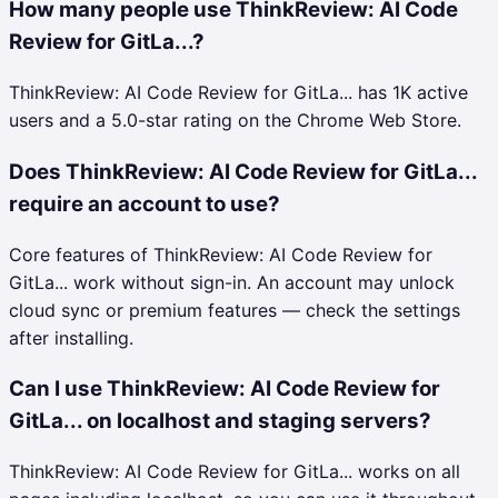
How many people use ThinkReview: AI Code
Review for GitLa...?
ThinkReview: AI Code Review for GitLa... has 1K active
users and a 5.0-star rating on the Chrome Web Store.
Does ThinkReview: AI Code Review for GitLa...
require an account to use?
Core features of ThinkReview: AI Code Review for
GitLa... work without sign-in. An account may unlock
cloud sync or premium features — check the settings
after installing.
Can I use ThinkReview: AI Code Review for
GitLa... on localhost and staging servers?
ThinkReview: AI Code Review for GitLa... works on all