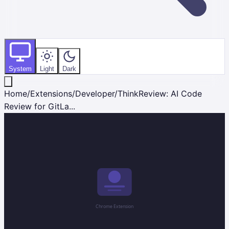
System
Light
Dark
Home
/
Extensions
/
Developer
/
ThinkReview: AI Code
Review for GitLa...