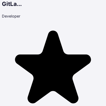
GitLa...
Developer