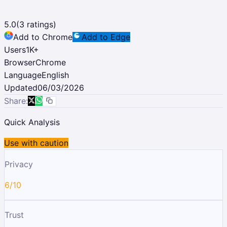
5.0
(
3
ratings)
Add to Chrome
Add to Edge
Users
1K
+
Browser
Chrome
Language
English
Updated
06/03/2026
Share:
Quick Analysis
Use with caution
Privacy
6/10
Trust