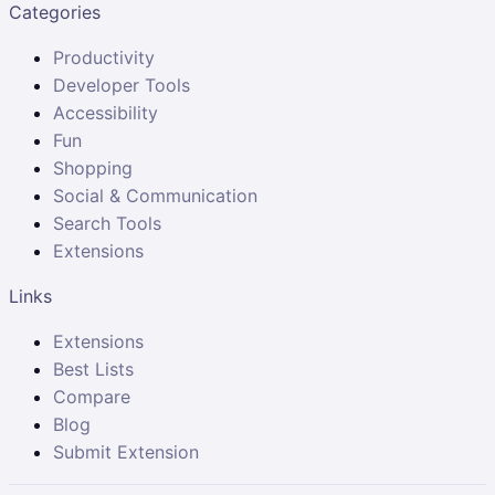
Categories
Productivity
Developer Tools
Accessibility
Fun
Shopping
Social & Communication
Search Tools
Extensions
Links
Extensions
Best Lists
Compare
Blog
Submit Extension