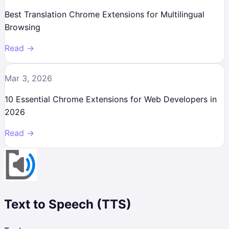
Best Translation Chrome Extensions for Multilingual
Browsing
Read →
Mar 3, 2026
10 Essential Chrome Extensions for Web Developers in
2026
Read →
Text to Speech (TTS)