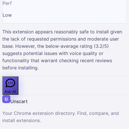
Perf
Low
This extension appears reasonably safe to install given
the lack of requested permissions and moderate user
base. However, the below-average rating (3.2/5)
suggests potential issues with voice quality or
functionality that warrant checking recent reviews
before installing.
Ask AI
Unscart
Your Chrome extension directory. Find, compare, and
install extensions.