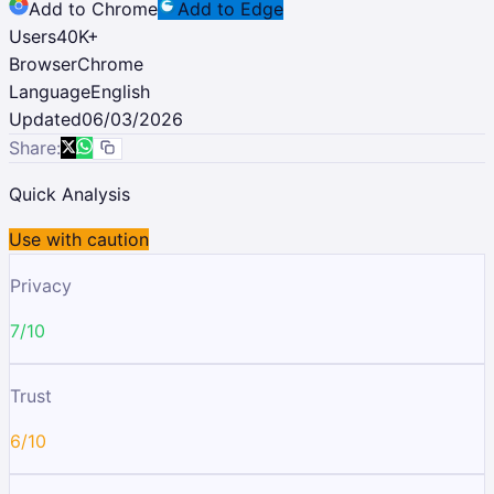
Add to Chrome
Add to Edge
Users
40K
+
Browser
Chrome
Language
English
Updated
06/03/2026
Share:
Quick Analysis
Use with caution
Privacy
7/10
Trust
6/10