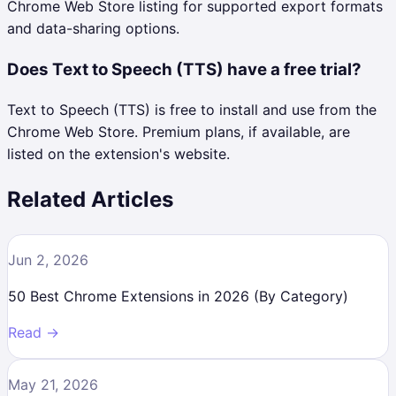
Chrome Web Store listing for supported export formats
and data-sharing options.
Does Text to Speech (TTS) have a free trial?
Text to Speech (TTS) is free to install and use from the
Chrome Web Store. Premium plans, if available, are
listed on the extension's website.
Related Articles
Jun 2, 2026
50 Best Chrome Extensions in 2026 (By Category)
Read →
May 21, 2026