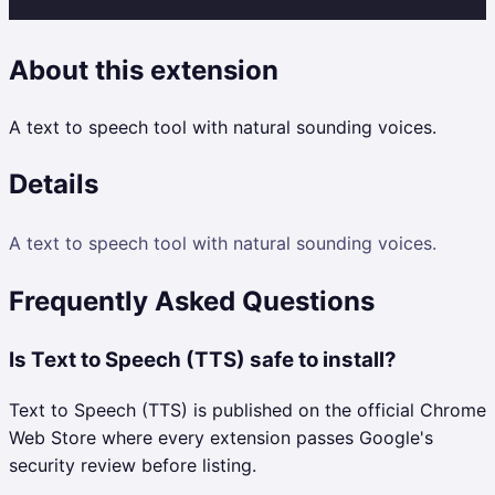
About this extension
A text to speech tool with natural sounding voices.
Details
A text to speech tool with natural sounding voices.
Frequently Asked Questions
Is Text to Speech (TTS) safe to install?
Text to Speech (TTS) is published on the official Chrome
Web Store where every extension passes Google's
security review before listing.