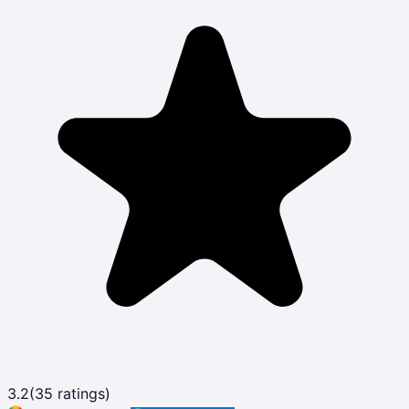
3.2
(
35
ratings)