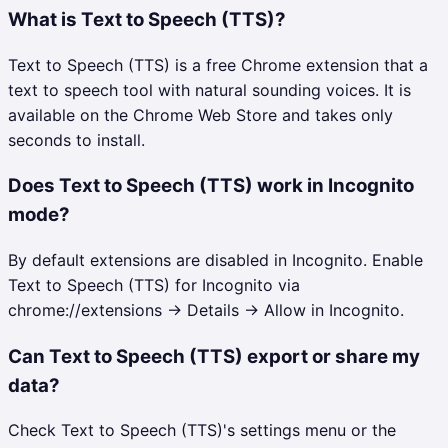
What is Text to Speech (TTS)?
Text to Speech (TTS) is a free Chrome extension that a
text to speech tool with natural sounding voices. It is
available on the Chrome Web Store and takes only
seconds to install.
Does Text to Speech (TTS) work in Incognito
mode?
By default extensions are disabled in Incognito. Enable
Text to Speech (TTS) for Incognito via
chrome://extensions → Details → Allow in Incognito.
Can Text to Speech (TTS) export or share my
data?
Check Text to Speech (TTS)'s settings menu or the