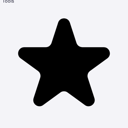
Tools