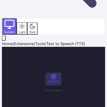
System
Light
Dark
Home
/
Extensions
/
Tools
/
Text to Speech (TTS)