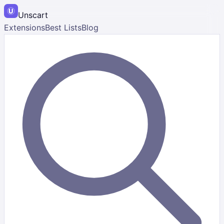
Unscart
Extensions
Best Lists
Blog