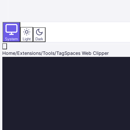
System
Light
Dark
Home
/
Extensions
/
Tools
/
TagSpaces Web Clipper