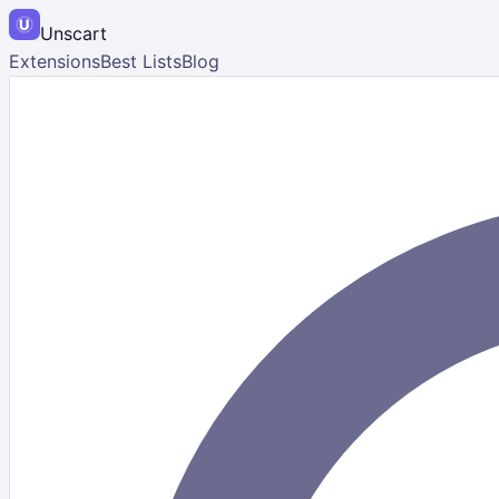
Unscart
Extensions
Best Lists
Blog