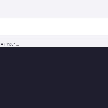
ll Your ...