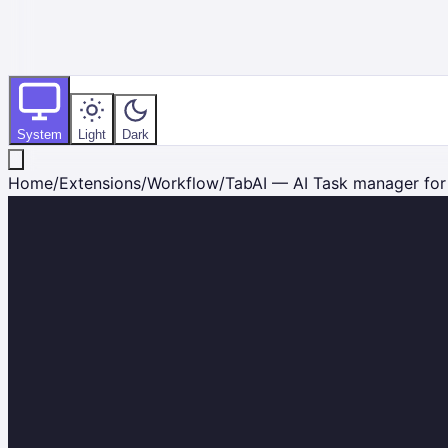
System
Light
Dark
Home
/
Extensions
/
Workflow
/
TabAI — AI Task manager for A