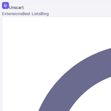
Unscart
Extensions
Best Lists
Blog