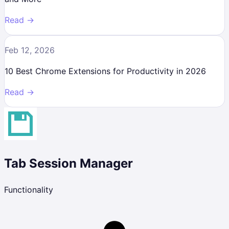
Read →
Feb 12, 2026
10 Best Chrome Extensions for Productivity in 2026
Read →
Tab Session Manager
Functionality