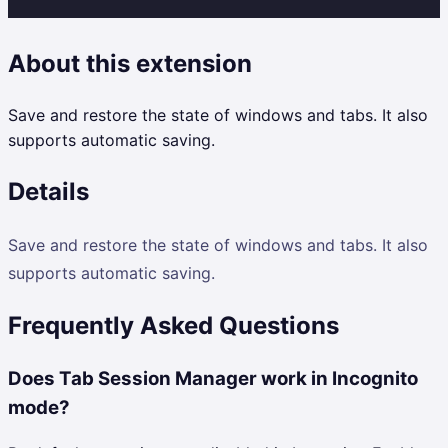
About this extension
Save and restore the state of windows and tabs. It also
supports automatic saving.
Details
Save and restore the state of windows and tabs. It also
supports automatic saving.
Frequently Asked Questions
Does Tab Session Manager work in Incognito
mode?