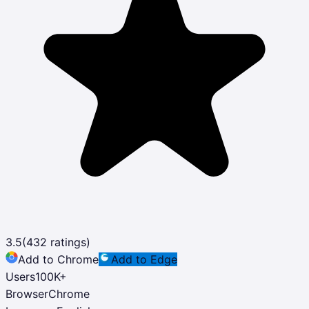
3.5
(
432
ratings)
Add to Chrome
Add to Edge
Users
100K
+
Browser
Chrome