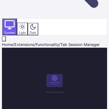
System
Light
Dark
Home
/
Extensions
/
Functionality
/
Tab Session Manager