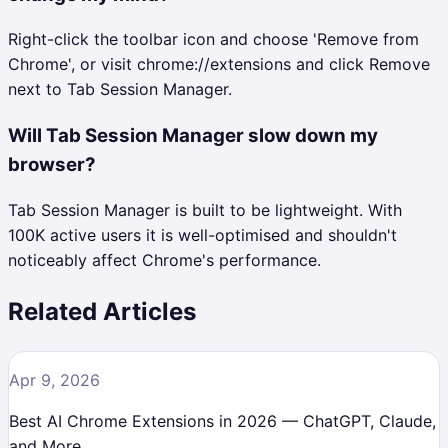
Right-click the toolbar icon and choose 'Remove from
Chrome', or visit chrome://extensions and click Remove
next to Tab Session Manager.
Will Tab Session Manager slow down my
browser?
Tab Session Manager is built to be lightweight. With
100K active users it is well-optimised and shouldn't
noticeably affect Chrome's performance.
Related Articles
Apr 9, 2026
Best AI Chrome Extensions in 2026 — ChatGPT, Claude,
and More