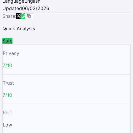
Language
English
Updated
06/03/2026
Share:
Quick Analysis
Safe
Privacy
7/10
Trust
7/10
Perf
Low