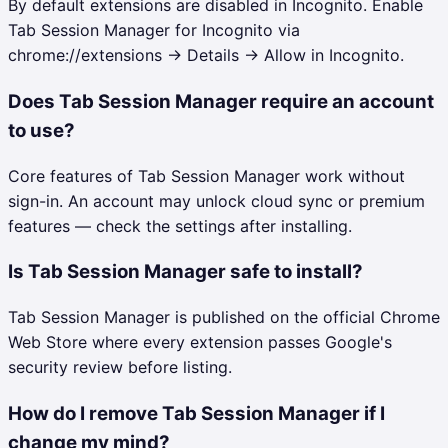
By default extensions are disabled in Incognito. Enable
Tab Session Manager for Incognito via
chrome://extensions → Details → Allow in Incognito.
Does Tab Session Manager require an account
to use?
Core features of Tab Session Manager work without
sign-in. An account may unlock cloud sync or premium
features — check the settings after installing.
Is Tab Session Manager safe to install?
Tab Session Manager is published on the official Chrome
Web Store where every extension passes Google's
security review before listing.
How do I remove Tab Session Manager if I
change my mind?