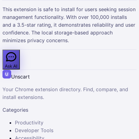
This extension is safe to install for users seeking session
management functionality. With over 100,000 installs
and a 3.5-star rating, it demonstrates reliability and user
confidence. The local storage-based approach
minimizes privacy concerns.
Ask AI
Unscart
Your Chrome extension directory. Find, compare, and
install extensions.
Categories
Productivity
Developer Tools
Accessibility