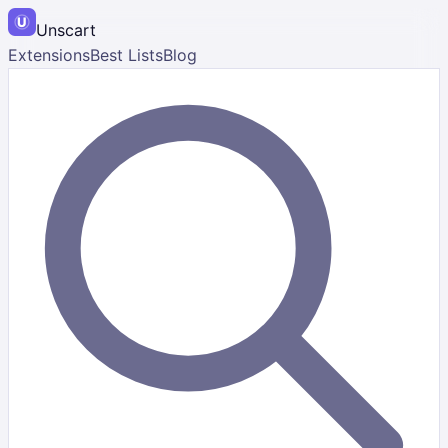
Unscart
Extensions
Best Lists
Blog