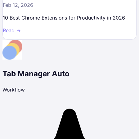
Feb 12, 2026
10 Best Chrome Extensions for Productivity in 2026
Read →
Tab Manager Auto
Workflow