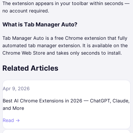
The extension appears in your toolbar within seconds —
no account required.
What is Tab Manager Auto?
Tab Manager Auto is a free Chrome extension that fully
automated tab manager extension. It is available on the
Chrome Web Store and takes only seconds to install.
Related Articles
Apr 9, 2026
Best AI Chrome Extensions in 2026 — ChatGPT, Claude,
and More
Read →