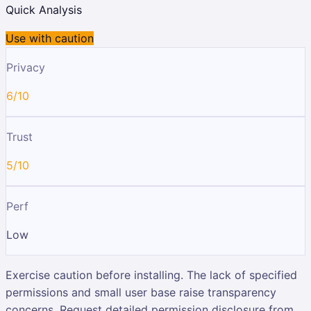
Quick Analysis
Use with caution
Privacy
6/10
Trust
5/10
Perf
Low
Exercise caution before installing. The lack of specified
permissions and small user base raise transparency
concerns. Request detailed permission disclosure from