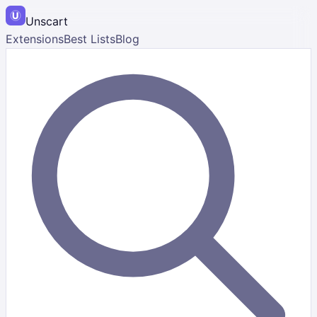
Unscart
Extensions
Best Lists
Blog