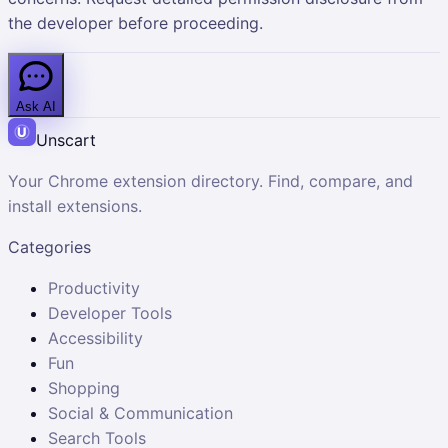
the developer before proceeding.
Ask AI
Unscart
Your Chrome extension directory. Find, compare, and
install extensions.
Categories
Productivity
Developer Tools
Accessibility
Fun
Shopping
Social & Communication
Search Tools