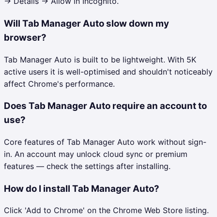
→ Details → Allow in Incognito.
Will Tab Manager Auto slow down my
browser?
Tab Manager Auto is built to be lightweight. With 5K
active users it is well-optimised and shouldn't noticeably
affect Chrome's performance.
Does Tab Manager Auto require an account to
use?
Core features of Tab Manager Auto work without sign-
in. An account may unlock cloud sync or premium
features — check the settings after installing.
How do I install Tab Manager Auto?
Click 'Add to Chrome' on the Chrome Web Store listing.