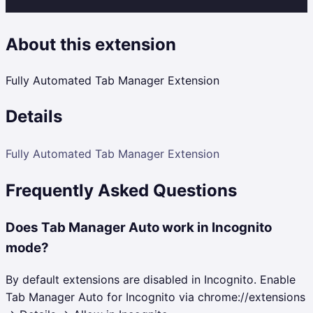
About this extension
Fully Automated Tab Manager Extension
Details
Fully Automated Tab Manager Extension
Frequently Asked Questions
Does Tab Manager Auto work in Incognito
mode?
By default extensions are disabled in Incognito. Enable
Tab Manager Auto for Incognito via chrome://extensions