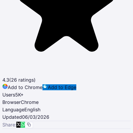
4.3
(
26
ratings)
Add to Chrome
Add to Edge
Users
5K
+
Browser
Chrome
Language
English
Updated
06/03/2026
Share: