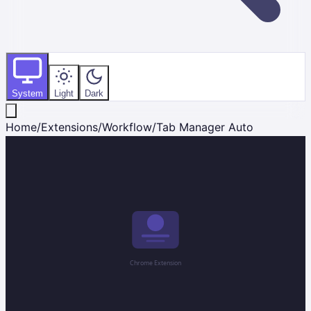
System
Light
Dark
Home
/
Extensions
/
Workflow
/
Tab Manager Auto