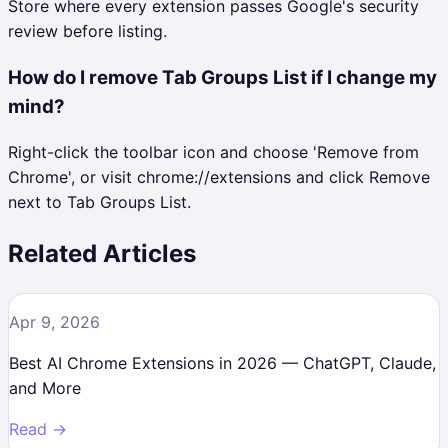
Store where every extension passes Google's security
review before listing.
How do I remove Tab Groups List if I change my
mind?
Right-click the toolbar icon and choose 'Remove from
Chrome', or visit chrome://extensions and click Remove
next to Tab Groups List.
Related Articles
Apr 9, 2026
Best AI Chrome Extensions in 2026 — ChatGPT, Claude,
and More
Read →