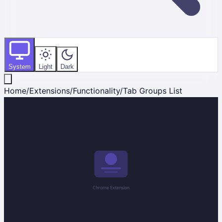
System
Light
Dark
Home
/
Extensions
/
Functionality
/
Tab Groups List