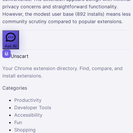
privacy concerns and straightforward functionality.
However, the modest user base (892 installs) means less
community scrutiny compared to popular extensions.
Ask AI
Unscart
Your Chrome extension directory. Find, compare, and
install extensions.
Categories
Productivity
Developer Tools
Accessibility
Fun
Shopping