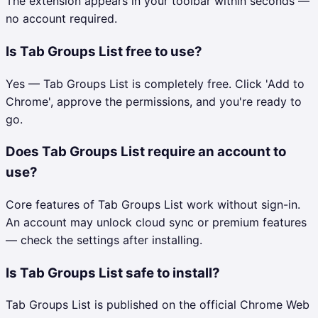
The extension appears in your toolbar within seconds —
no account required.
Is Tab Groups List free to use?
Yes — Tab Groups List is completely free. Click 'Add to
Chrome', approve the permissions, and you're ready to
go.
Does Tab Groups List require an account to
use?
Core features of Tab Groups List work without sign-in.
An account may unlock cloud sync or premium features
— check the settings after installing.
Is Tab Groups List safe to install?
Tab Groups List is published on the official Chrome Web