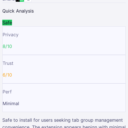
Quick Analysis
Safe
Privacy
8/10
Trust
6/10
Perf
Minimal
Safe to install for users seeking tab group management
convenience. The extension appears benign with minimal