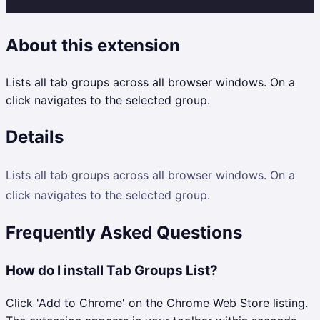
About this extension
Lists all tab groups across all browser windows. On a
click navigates to the selected group.
Details
Lists all tab groups across all browser windows. On a
click navigates to the selected group.
Frequently Asked Questions
How do I install Tab Groups List?
Click 'Add to Chrome' on the Chrome Web Store listing.