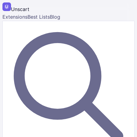
Unscart
Extensions
Best Lists
Blog