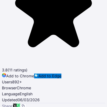
3.8
(
11
ratings)
Add to Chrome
Add to Edge
Users
892
+
Browser
Chrome
Language
English
Updated
06/03/2026
Share: