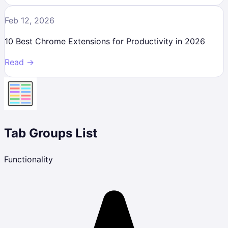
Feb 12, 2026
10 Best Chrome Extensions for Productivity in 2026
Read →
Tab Groups List
Functionality