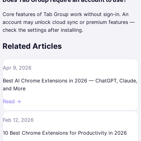
Core features of Tab Group work without sign-in. An
account may unlock cloud sync or premium features —
check the settings after installing.
Related Articles
Apr 9, 2026
Best AI Chrome Extensions in 2026 — ChatGPT, Claude,
and More
Read →
Feb 12, 2026
10 Best Chrome Extensions for Productivity in 2026