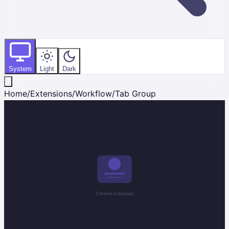
System
Light
Dark
Home
/
Extensions
/
Workflow
/
Tab Group