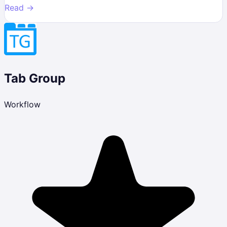
Read →
Tab Group
Workflow