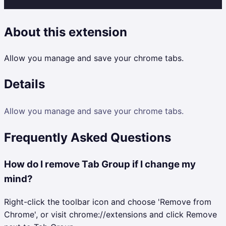
About this extension
Allow you manage and save your chrome tabs.
Details
Allow you manage and save your chrome tabs.
Frequently Asked Questions
How do I remove Tab Group if I change my
mind?
Right-click the toolbar icon and choose 'Remove from
Chrome', or visit chrome://extensions and click Remove