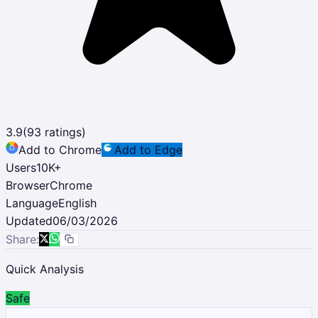
3.9
(
93
ratings)
Add to Chrome
Add to Edge
Users
10K
+
Browser
Chrome
Language
English
Updated
06/03/2026
Share:
Quick Analysis
Safe