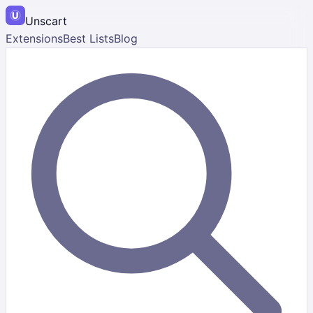
Unscart
Extensions
Best Lists
Blog