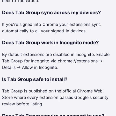
next to Tab Group.
Does Tab Group sync across my devices?
If you're signed into Chrome your extensions sync
automatically to all your signed-in devices.
Does Tab Group work in Incognito mode?
By default extensions are disabled in Incognito. Enable
Tab Group for Incognito via chrome://extensions →
Details → Allow in Incognito.
Is Tab Group safe to install?
Tab Group is published on the official Chrome Web
Store where every extension passes Google's security
review before listing.
Does Tab Group require an account to use?