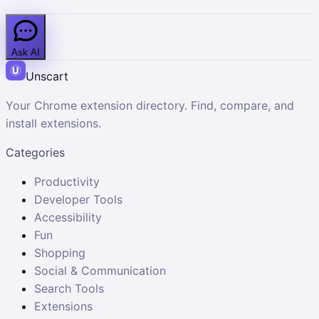
Ask AI
Unscart
Your Chrome extension directory. Find, compare, and
install extensions.
Categories
Productivity
Developer Tools
Accessibility
Fun
Shopping
Social & Communication
Search Tools
Extensions