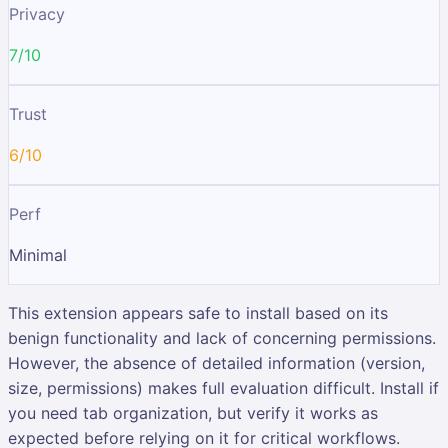
Privacy
7/10
Trust
6/10
Perf
Minimal
This extension appears safe to install based on its
benign functionality and lack of concerning permissions.
However, the absence of detailed information (version,
size, permissions) makes full evaluation difficult. Install if
you need tab organization, but verify it works as
expected before relying on it for critical workflows.