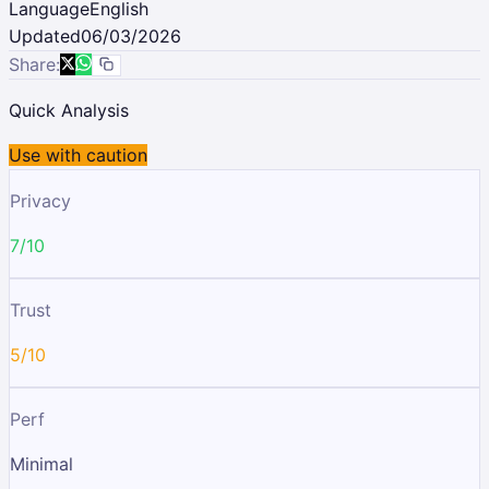
Language
English
Updated
06/03/2026
Share:
Quick Analysis
Use with caution
Privacy
7/10
Trust
5/10
Perf
Minimal