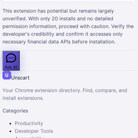
This extension has potential but remains largely
unverified. With only 20 installs and no detailed
permission information, proceed with caution. Verify the
developer's credibility and confirm it accesses only
necessary financial data APIs before installation.
Ask AI
Unscart
Your Chrome extension directory. Find, compare, and
install extensions.
Categories
Productivity
Developer Tools