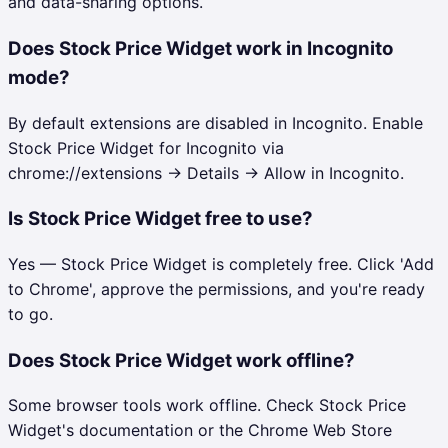
and data-sharing options.
Does Stock Price Widget work in Incognito
mode?
By default extensions are disabled in Incognito. Enable
Stock Price Widget for Incognito via
chrome://extensions → Details → Allow in Incognito.
Is Stock Price Widget free to use?
Yes — Stock Price Widget is completely free. Click 'Add
to Chrome', approve the permissions, and you're ready
to go.
Does Stock Price Widget work offline?
Some browser tools work offline. Check Stock Price
Widget's documentation or the Chrome Web Store