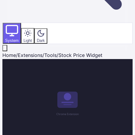
System
Light
Dark
Home
/
Extensions
/
Tools
/
Stock Price Widget