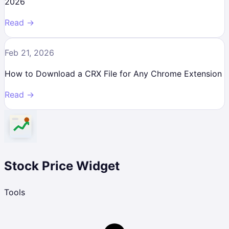
2026
Read →
Feb 21, 2026
How to Download a CRX File for Any Chrome Extension
Read →
Stock Price Widget
Tools