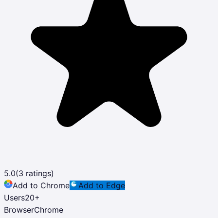
5.0
(
3
ratings)
Add to Chrome
Add to Edge
Users
20
+
Browser
Chrome