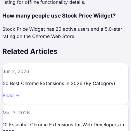
listing for offline functionality details.
How many people use Stock Price Widget?
Stock Price Widget has 20 active users and a 5.0-star
rating on the Chrome Web Store.
Related Articles
Jun 2, 2026
50 Best Chrome Extensions in 2026 (By Category)
Read →
Mar 3, 2026
10 Essential Chrome Extensions for Web Developers in