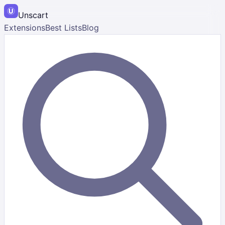
Unscart
Extensions
Best Lists
Blog