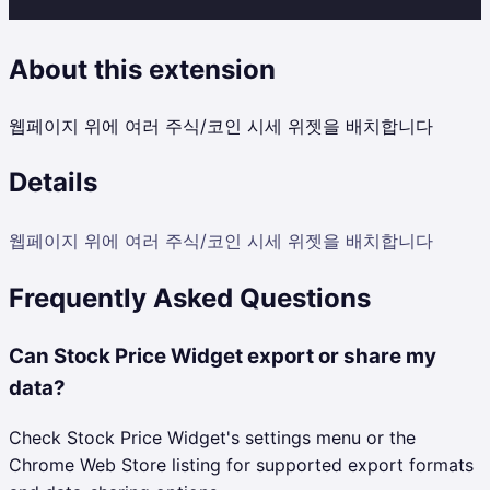
About this extension
웹페이지 위에 여러 주식/코인 시세 위젯을 배치합니다
Details
웹페이지 위에 여러 주식/코인 시세 위젯을 배치합니다
Frequently Asked Questions
Can Stock Price Widget export or share my
data?
Check Stock Price Widget's settings menu or the
Chrome Web Store listing for supported export formats