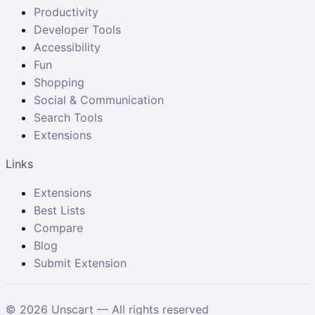
Productivity
Developer Tools
Accessibility
Fun
Shopping
Social & Communication
Search Tools
Extensions
Links
Extensions
Best Lists
Compare
Blog
Submit Extension
©
2026
Unscart — All rights reserved