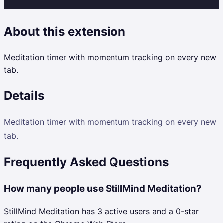
About this extension
Meditation timer with momentum tracking on every new
tab.
Details
Meditation timer with momentum tracking on every new
tab.
Frequently Asked Questions
How many people use StillMind Meditation?
StillMind Meditation has 3 active users and a 0-star