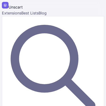
Unscart
Extensions
Best Lists
Blog