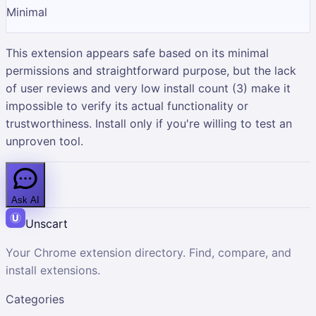
Minimal
This extension appears safe based on its minimal
permissions and straightforward purpose, but the lack
of user reviews and very low install count (3) make it
impossible to verify its actual functionality or
trustworthiness. Install only if you're willing to test an
unproven tool.
Ask AI
Unscart
Your Chrome extension directory. Find, compare, and
install extensions.
Categories