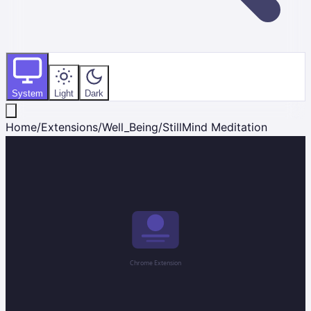
System
Light
Dark
Home
/
Extensions
/
Well_Being
/
StillMind Meditation