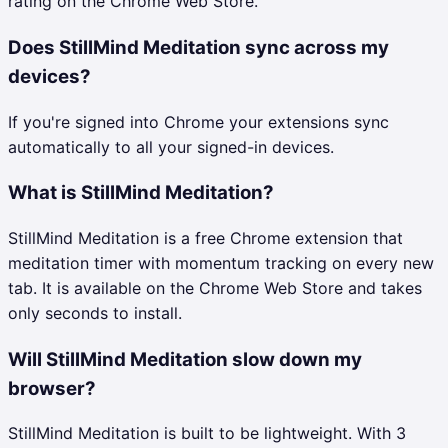
rating on the Chrome Web Store.
Does StillMind Meditation sync across my
devices?
If you're signed into Chrome your extensions sync
automatically to all your signed-in devices.
What is StillMind Meditation?
StillMind Meditation is a free Chrome extension that
meditation timer with momentum tracking on every new
tab. It is available on the Chrome Web Store and takes
only seconds to install.
Will StillMind Meditation slow down my
browser?
StillMind Meditation is built to be lightweight. With 3