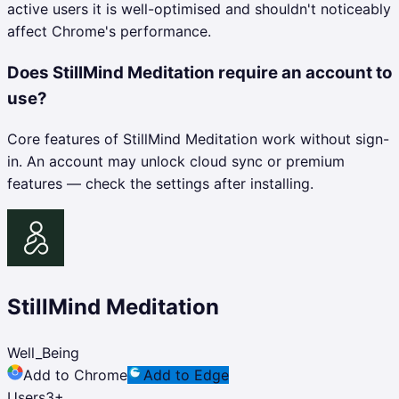
active users it is well-optimised and shouldn't noticeably
affect Chrome's performance.
Does StillMind Meditation require an account to
use?
Core features of StillMind Meditation work without sign-
in. An account may unlock cloud sync or premium
features — check the settings after installing.
StillMind Meditation
Well_Being
Add to Chrome
Add to Edge
Users
3
+