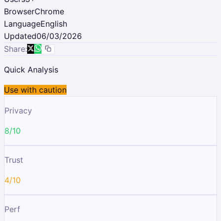
Browser
Chrome
Language
English
Updated
06/03/2026
Share:
Quick Analysis
Use with caution
Privacy
8/10
Trust
4/10
Perf