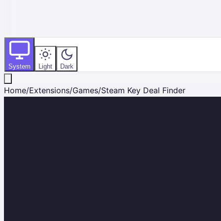
System
Light
Dark
Home
/
Extensions
/
Games
/
Steam Key Deal Finder