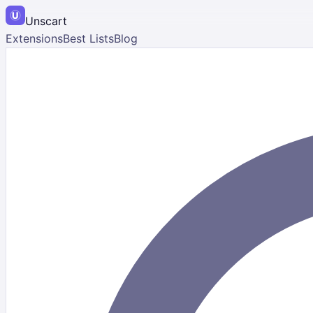
Unscart
Extensions
Best Lists
Blog