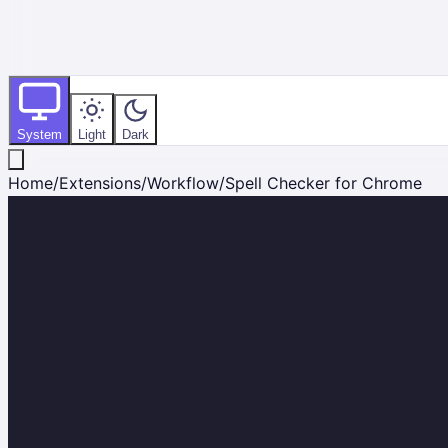
System
Light
Dark
Home
/
Extensions
/
Workflow
/
Spell Checker for Chrome