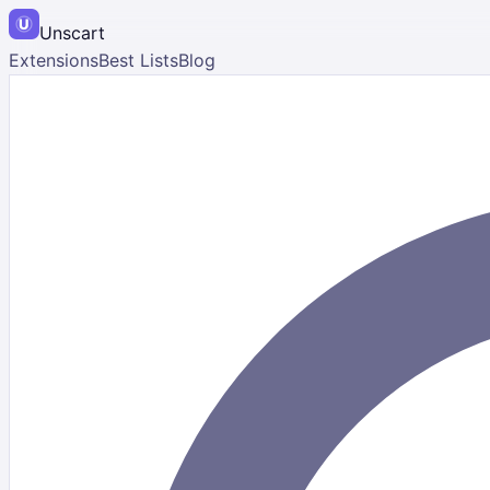
Unscart
Extensions
Best Lists
Blog