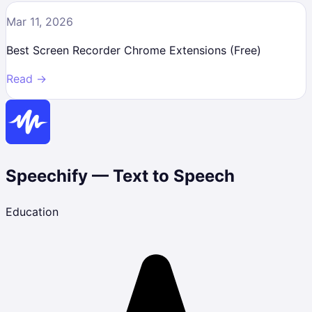
Mar 11, 2026
Best Screen Recorder Chrome Extensions (Free)
Read →
Speechify — Text to Speech
Education