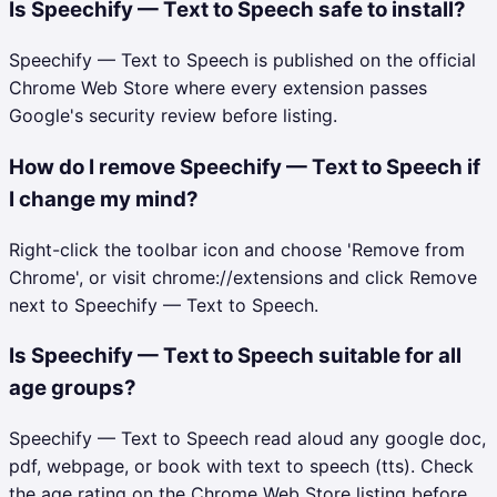
Is Speechify — Text to Speech safe to install?
Speechify — Text to Speech is published on the official
Chrome Web Store where every extension passes
Google's security review before listing.
How do I remove Speechify — Text to Speech if
I change my mind?
Right-click the toolbar icon and choose 'Remove from
Chrome', or visit chrome://extensions and click Remove
next to Speechify — Text to Speech.
Is Speechify — Text to Speech suitable for all
age groups?
Speechify — Text to Speech read aloud any google doc,
pdf, webpage, or book with text to speech (tts). Check
the age rating on the Chrome Web Store listing before