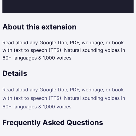
About this extension
Read aloud any Google Doc, PDF, webpage, or book
with text to speech (TTS). Natural sounding voices in
60+ languages & 1,000 voices.
Details
Read aloud any Google Doc, PDF, webpage, or book
with text to speech (TTS). Natural sounding voices in
60+ languages & 1,000 voices.
Frequently Asked Questions