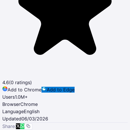
4.6
(
0
ratings)
Add to Chrome
Add to Edge
Users
1.0M
+
Browser
Chrome
Language
English
Updated
06/03/2026
Share: