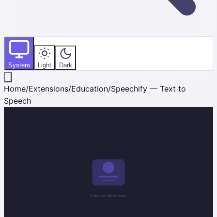
System
Light
Dark
Home
/
Extensions
/
Education
/
Speechify — Text to
Speech