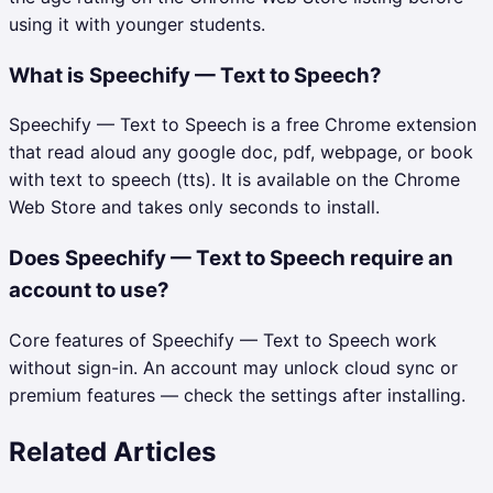
using it with younger students.
What is Speechify — Text to Speech?
Speechify — Text to Speech is a free Chrome extension
that read aloud any google doc, pdf, webpage, or book
with text to speech (tts). It is available on the Chrome
Web Store and takes only seconds to install.
Does Speechify — Text to Speech require an
account to use?
Core features of Speechify — Text to Speech work
without sign-in. An account may unlock cloud sync or
premium features — check the settings after installing.
Related Articles