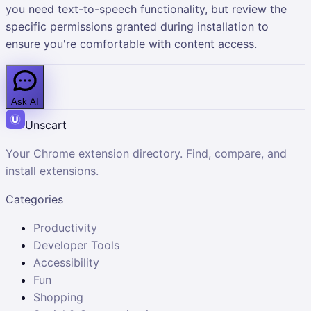
you need text-to-speech functionality, but review the
specific permissions granted during installation to
ensure you're comfortable with content access.
Ask AI
Unscart
Your Chrome extension directory. Find, compare, and
install extensions.
Categories
Productivity
Developer Tools
Accessibility
Fun
Shopping