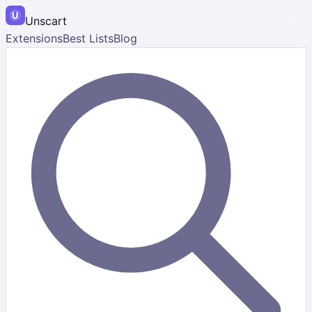
Unscart
Extensions
Best Lists
Blog