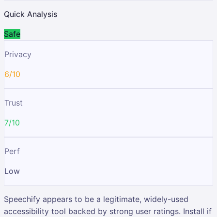
Quick Analysis
Safe
Privacy
6/10
Trust
7/10
Perf
Low
Speechify appears to be a legitimate, widely-used
accessibility tool backed by strong user ratings. Install if