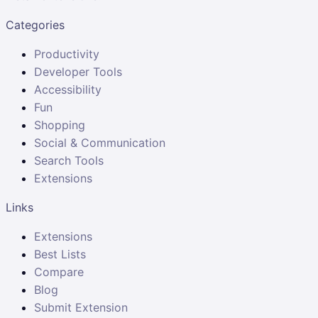
Categories
Productivity
Developer Tools
Accessibility
Fun
Shopping
Social & Communication
Search Tools
Extensions
Links
Extensions
Best Lists
Compare
Blog
Submit Extension