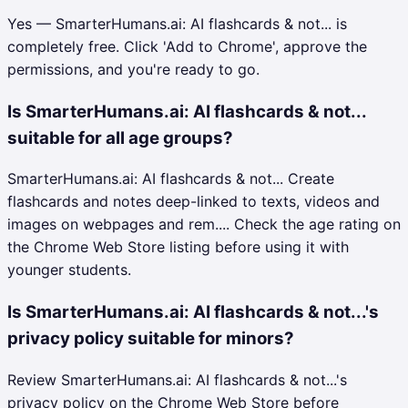
Yes — SmarterHumans.ai: AI flashcards & not... is
completely free. Click 'Add to Chrome', approve the
permissions, and you're ready to go.
Is SmarterHumans.ai: AI flashcards & not...
suitable for all age groups?
SmarterHumans.ai: AI flashcards & not... Create
flashcards and notes deep-linked to texts, videos and
images on webpages and rem.... Check the age rating on
the Chrome Web Store listing before using it with
younger students.
Is SmarterHumans.ai: AI flashcards & not...'s
privacy policy suitable for minors?
Review SmarterHumans.ai: AI flashcards & not...'s
privacy policy on the Chrome Web Store before