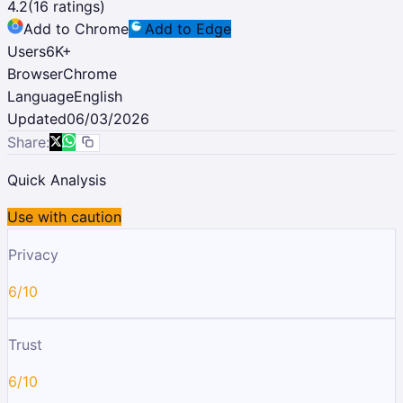
4.2
(
16
ratings)
Add to Chrome
Add to Edge
Users
6K
+
Browser
Chrome
Language
English
Updated
06/03/2026
Share:
Quick Analysis
Use with caution
Privacy
6/10
Trust
6/10