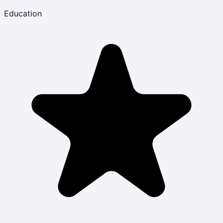
Education