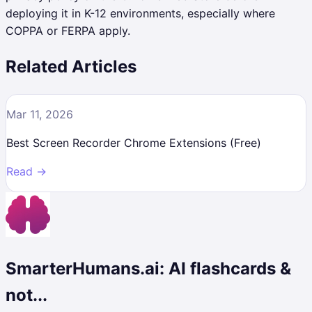
deploying it in K-12 environments, especially where
COPPA or FERPA apply.
Related Articles
Mar 11, 2026
Best Screen Recorder Chrome Extensions (Free)
Read →
SmarterHumans.ai: AI flashcards &
not...