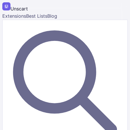
Unscart
Extensions
Best Lists
Blog