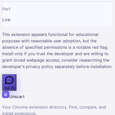
Perf
Low
This extension appears functional for educational
purposes with reasonable user adoption, but the
absence of specified permissions is a notable red flag.
Install only if you trust the developer and are willing to
grant broad webpage access; consider researching the
developer's privacy policy separately before installation.
Ask AI
Unscart
Your Chrome extension directory. Find, compare, and
install extensions.