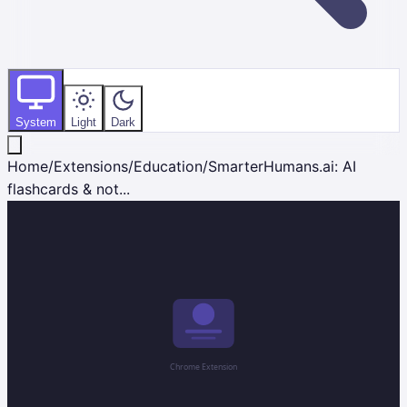
System
Light
Dark
Home
/
Extensions
/
Education
/
SmarterHumans.ai: AI
flashcards & not...