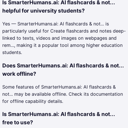
Is SmarterHumans.ai: AI flashcards & not...
helpful for university students?
Yes — SmarterHumans.ai: AI flashcards & not... is
particularly useful for Create flashcards and notes deep-
linked to texts, videos and images on webpages and
rem..., making it a popular tool among higher education
students.
Does SmarterHumans.ai: AI flashcards & not...
work offline?
Some features of SmarterHumans.ai: AI flashcards &
not... may be available offline. Check its documentation
for offline capability details.
Is SmarterHumans.ai: AI flashcards & not...
free to use?