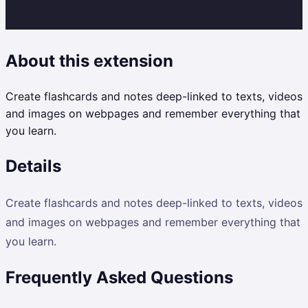
About this extension
Create flashcards and notes deep-linked to texts, videos
and images on webpages and remember everything that
you learn.
Details
Create flashcards and notes deep-linked to texts, videos
and images on webpages and remember everything that
you learn.
Frequently Asked Questions