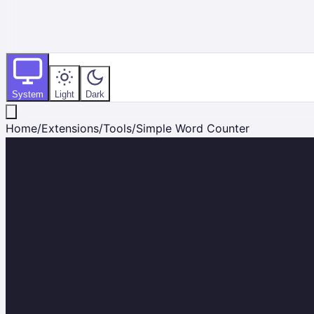
System
Light
Dark
Home
/
Extensions
/
Tools
/
Simple Word Counter