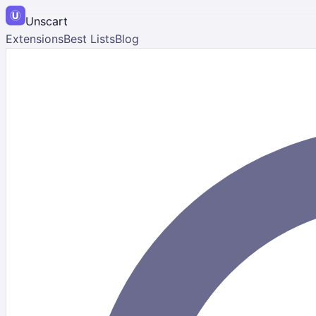
Unscart
Extensions
Best Lists
Blog