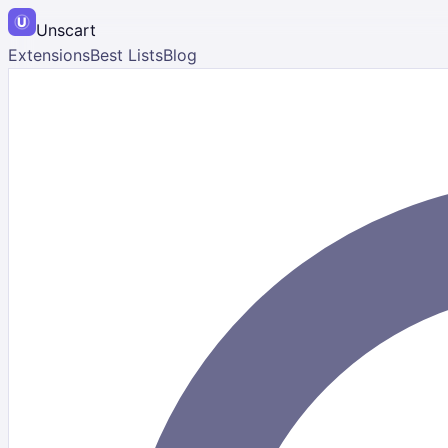
Unscart
Extensions
Best Lists
Blog