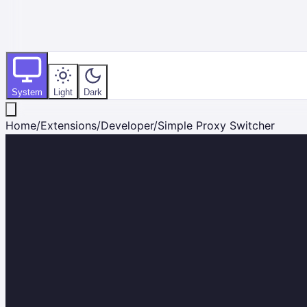
System
Light
Dark
Home
/
Extensions
/
Developer
/
Simple Proxy Switcher