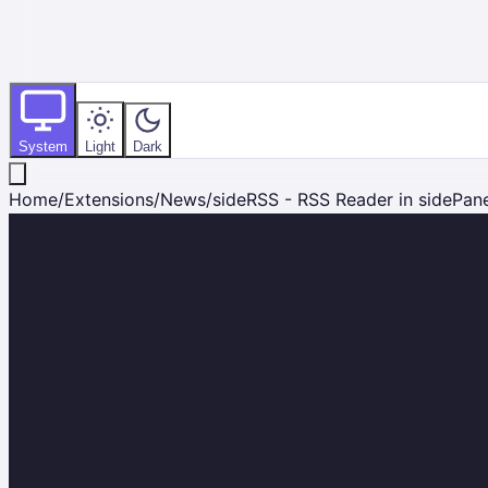
System
Light
Dark
Home
/
Extensions
/
News
/
sideRSS - RSS Reader in sidePan