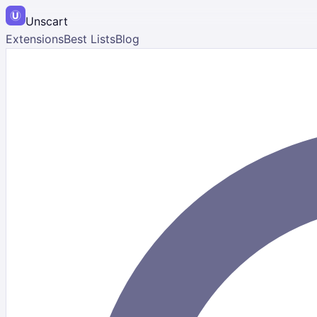
Unscart
Extensions
Best Lists
Blog