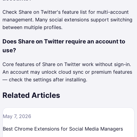
Check Share on Twitter's feature list for multi-account
management. Many social extensions support switching
between multiple profiles.
Does Share on Twitter require an account to
use?
Core features of Share on Twitter work without sign-in.
An account may unlock cloud sync or premium features
— check the settings after installing.
Related Articles
May 7, 2026
Best Chrome Extensions for Social Media Managers