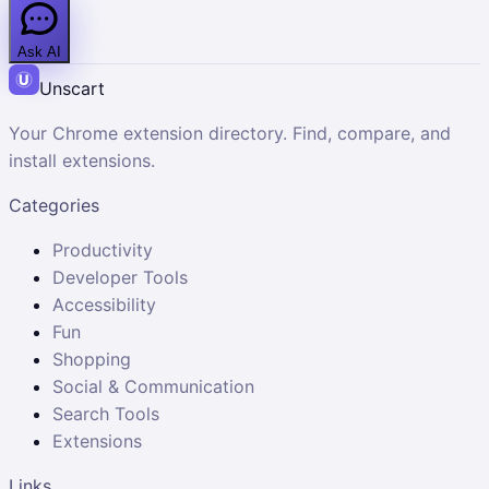
Ask AI
Unscart
Your Chrome extension directory. Find, compare, and
install extensions.
Categories
Productivity
Developer Tools
Accessibility
Fun
Shopping
Social & Communication
Search Tools
Extensions
Links