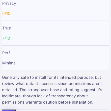
Privacy
6/10
Trust
7/10
Perf
Minimal
Generally safe to install for its intended purpose, but
review what data it accesses since permissions aren't
detailed. The strong user base and rating suggest it's
legitimate, though lack of transparency about
permissions warrants caution before installation.