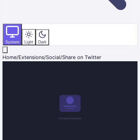
System
Light
Dark
Home
/
Extensions
/
Social
/
Share on Twitter