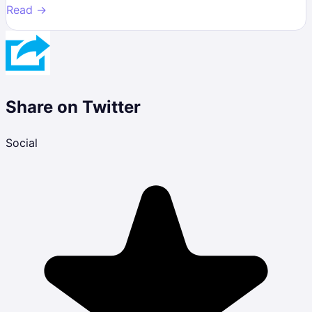
Read →
Share on Twitter
Social