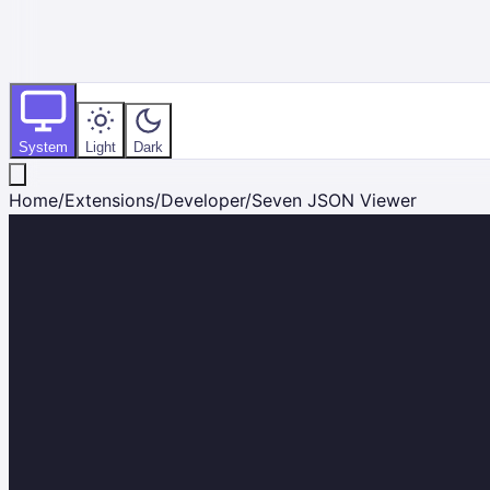
System
Light
Dark
Home
/
Extensions
/
Developer
/
Seven JSON Viewer