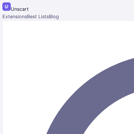
Unscart
Extensions
Best Lists
Blog