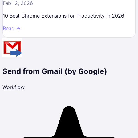
Feb 12, 2026
10 Best Chrome Extensions for Productivity in 2026
Read →
Send from Gmail (by Google)
Workflow