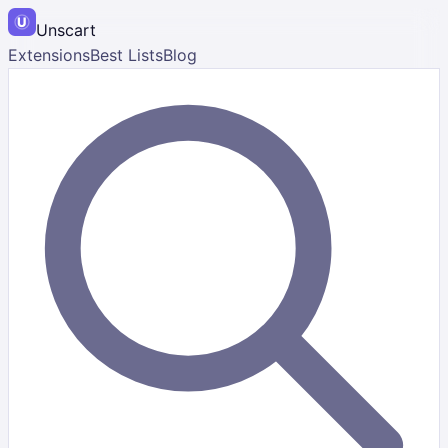
Unscart
Extensions
Best Lists
Blog