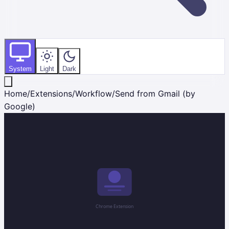
System
Light
Dark
Home
/
Extensions
/
Workflow
/
Send from Gmail (by
Google)