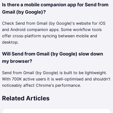
Is there a mobile companion app for Send from
Gmail (by Google)?
Check Send from Gmail (by Google)'s website for iOS
and Android companion apps. Some workflow tools
offer cross-platform syncing between mobile and
desktop.
Will Send from Gmail (by Google) slow down
my browser?
Send from Gmail (by Google) is built to be lightweight.
With 700K active users it is well-optimised and shouldn't
noticeably affect Chrome's performance.
Related Articles