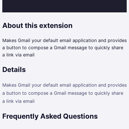
About this extension
Makes Gmail your default email application and provides
a button to compose a Gmail message to quickly share
a link via email
Details
Makes Gmail your default email application and provides
a button to compose a Gmail message to quickly share
a link via email
Frequently Asked Questions