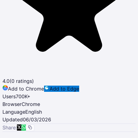
4.0
(
0
ratings)
Add to Chrome
Add to Edge
Users
700K
+
Browser
Chrome
Language
English
Updated
06/03/2026
Share: