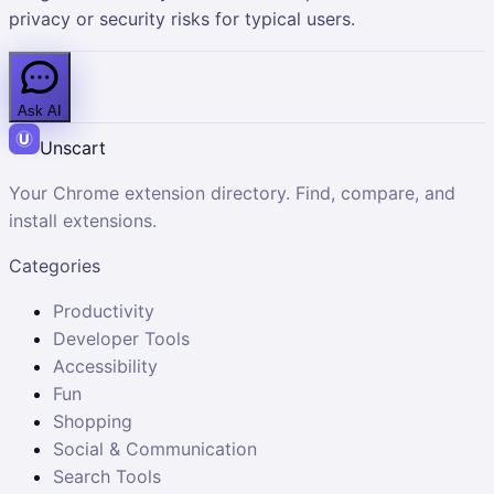
privacy or security risks for typical users.
Ask AI
Unscart
Your Chrome extension directory. Find, compare, and
install extensions.
Categories
Productivity
Developer Tools
Accessibility
Fun
Shopping
Social & Communication
Search Tools