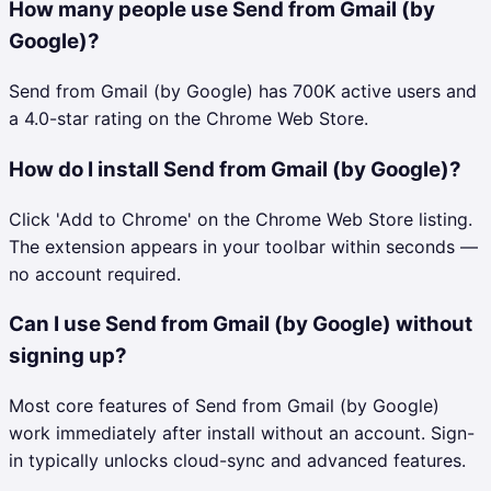
How many people use Send from Gmail (by
Google)?
Send from Gmail (by Google) has 700K active users and
a 4.0-star rating on the Chrome Web Store.
How do I install Send from Gmail (by Google)?
Click 'Add to Chrome' on the Chrome Web Store listing.
The extension appears in your toolbar within seconds —
no account required.
Can I use Send from Gmail (by Google) without
signing up?
Most core features of Send from Gmail (by Google)
work immediately after install without an account. Sign-
in typically unlocks cloud-sync and advanced features.