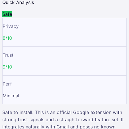
Quick Analysis
Safe
Privacy
8/10
Trust
9/10
Perf
Minimal
Safe to install. This is an official Google extension with
strong trust signals and a straightforward feature set. It
integrates naturally with Gmail and poses no known