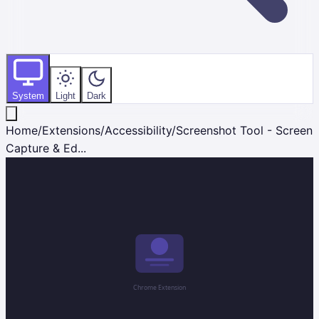
System
Light
Dark
Home
/
Extensions
/
Accessibility
/
Screenshot Tool - Screen
Capture & Ed...