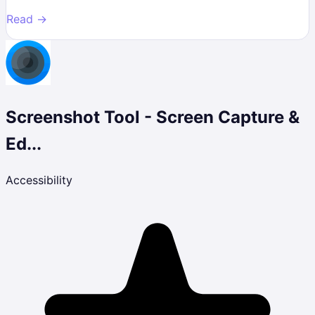
Read →
Screenshot Tool - Screen Capture &
Ed...
Accessibility