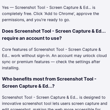
Yes — Screenshot Tool - Screen Capture & Ed... is
completely free. Click 'Add to Chrome', approve the
permissions, and you're ready to go.
Does Screenshot Tool - Screen Capture & Ed...
require an account to use?
Core features of Screenshot Tool - Screen Capture &
Ed... work without sign-in. An account may unlock cloud
sync or premium features — check the settings after
installing.
Who benefits most from Screenshot Tool -
Screen Capture & Ed...?
Screenshot Tool - Screen Capture & Ed... is designed to
innovative screenshot tool lets users screen capture and
edit screenshot, making the web more accessible for