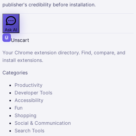
publisher's credibility before installation.
Ask AI
Unscart
Your Chrome extension directory. Find, compare, and
install extensions.
Categories
Productivity
Developer Tools
Accessibility
Fun
Shopping
Social & Communication
Search Tools