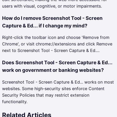
users with visual, cognitive, or motor impairments.
How do I remove Screenshot Tool - Screen
Capture & Ed... if I change my mind?
Right-click the toolbar icon and choose 'Remove from
Chrome', or visit chrome://extensions and click Remove
next to Screenshot Tool - Screen Capture & Ed....
Does Screenshot Tool - Screen Capture & Ed...
work on government or banking websites?
Screenshot Tool - Screen Capture & Ed... works on most
websites. Some high-security sites enforce Content
Security Policies that may restrict extension
functionality.
Related Articles