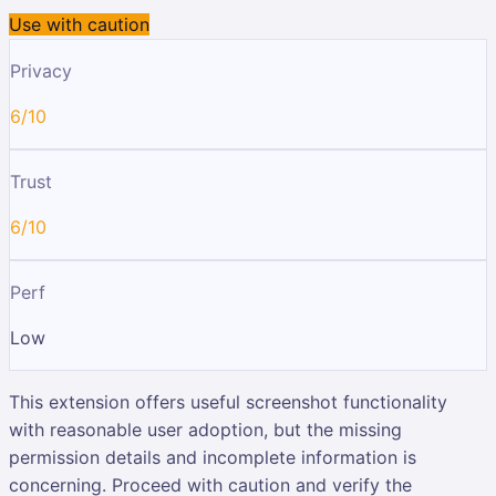
Use with caution
Privacy
6/10
Trust
6/10
Perf
Low
This extension offers useful screenshot functionality
with reasonable user adoption, but the missing
permission details and incomplete information is
concerning. Proceed with caution and verify the