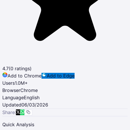
4.7
(
0
ratings)
Add to Chrome
Add to Edge
Users
1.0M
+
Browser
Chrome
Language
English
Updated
06/03/2026
Share:
Quick Analysis