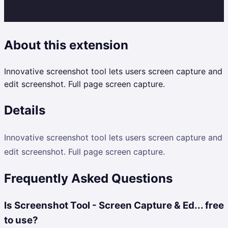
About this extension
Innovative screenshot tool lets users screen capture and
edit screenshot. Full page screen capture.
Details
Innovative screenshot tool lets users screen capture and
edit screenshot. Full page screen capture.
Frequently Asked Questions
Is Screenshot Tool - Screen Capture & Ed... free
to use?