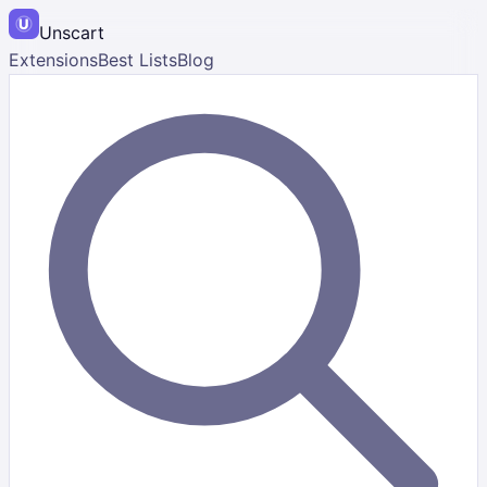
Unscart
Extensions
Best Lists
Blog