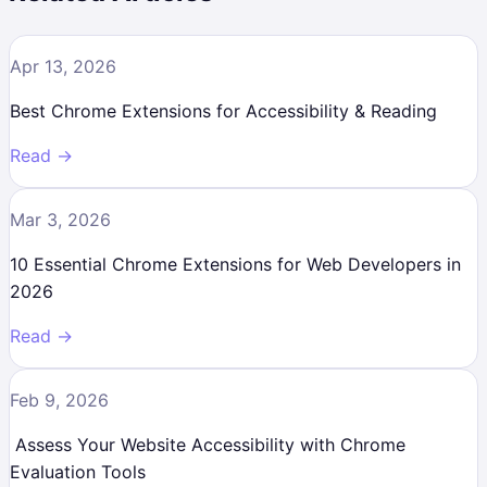
Apr 13, 2026
Best Chrome Extensions for Accessibility & Reading
Read →
Mar 3, 2026
10 Essential Chrome Extensions for Web Developers in
2026
Read →
Feb 9, 2026
Assess Your Website Accessibility with Chrome
Evaluation Tools